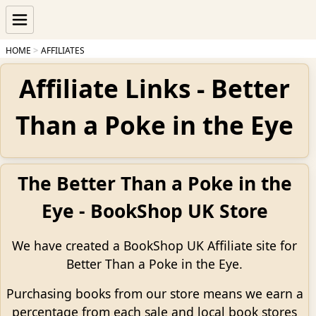
HOME
AFFILIATES
Affiliate Links - Better
Than a Poke in the Eye
The Better Than a Poke in the
Eye - BookShop UK Store
We have created a BookShop UK Affiliate site for
Better Than a Poke in the Eye.
Purchasing books from our store means we earn a
percentage from each sale and local book stores