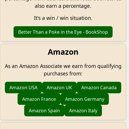
also earn a percentage.
It's a win / win situation.
Better Than a Poke in the Eye - BookShop
Amazon
As an Amazon Associate we earn from qualifying
purchases from:
Amazon USA
Amazon UK
Amazon Canada
Amazon France
Amazon Germany
Amazon Spain
Amazon Italy