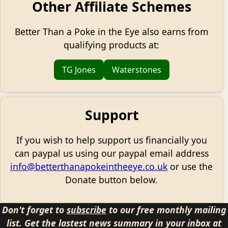
Other Affiliate Schemes
Better Than a Poke in the Eye also earns from
qualifying products at:
TG Jones
Waterstones
Support
If you wish to help support us financially you
can paypal us using our paypal email address
info@betterthanapokeintheeye.co.uk
or use the
Donate button below.
Don't forget to
subscribe
to our free monthly mailing
list. Get the lastest news summary in your inbox at