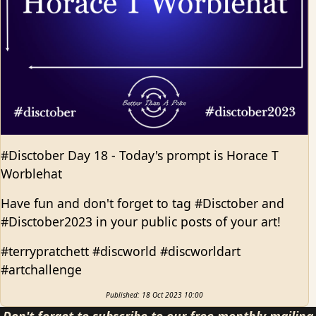
#Disctober Day 18 - Today's prompt is Horace T
Worblehat
Have fun and don't forget to tag #Disctober and
#Disctober2023 in your public posts of your art!
#terrypratchett #discworld #discworldart
#artchallenge
Published: 18 Oct 2023 10:00