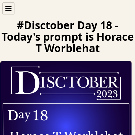
#Disctober Day 18 -
Today's prompt is Horace
T Worblehat