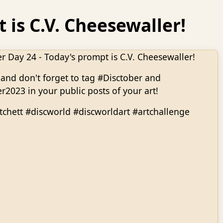
 is C.V. Cheesewaller!
r Day 24 - Today's prompt is C.V. Cheesewaller!
and don't forget to tag #Disctober and
r2023 in your public posts of your art!
tchett #discworld #discworldart #artchallenge