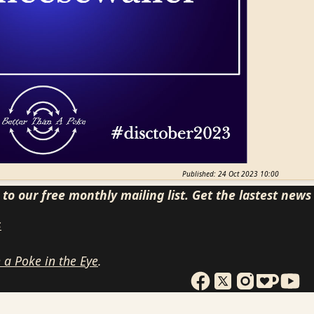
Published: 24 Oct 2023 10:00
to our free monthly mailing list. Get the lastest new
s
 a Poke in the Eye
.