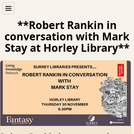
**Robert Rankin in
conversation with Mark
Stay at Horley Library**