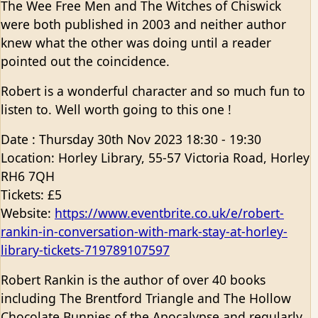
The Wee Free Men and The Witches of Chiswick
were both published in 2003 and neither author
knew what the other was doing until a reader
pointed out the coincidence.
Robert is a wonderful character and so much fun to
listen to. Well worth going to this one !
Date : Thursday 30th Nov 2023 18:30 - 19:30
Location: Horley Library, 55-57 Victoria Road, Horley
RH6 7QH
Tickets: £5
Website:
https://www.eventbrite.co.uk/e/robert-
rankin-in-conversation-with-mark-stay-at-horley-
library-tickets-719789107597
Robert Rankin is the author of over 40 books
including The Brentford Triangle and The Hollow
Chocolate Bunnies of the Apocalypse and regularly