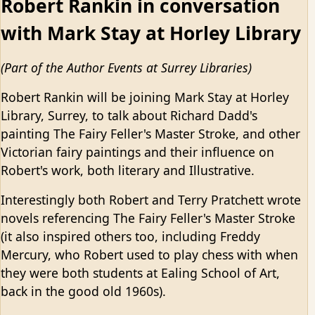
Robert Rankin in conversation
with Mark Stay at Horley Library
(Part of the Author Events at Surrey Libraries)
Robert Rankin will be joining Mark Stay at Horley
Library, Surrey, to talk about Richard Dadd's
painting The Fairy Feller's Master Stroke, and other
Victorian fairy paintings and their influence on
Robert's work, both literary and Illustrative.
Interestingly both Robert and Terry Pratchett wrote
novels referencing The Fairy Feller's Master Stroke
(it also inspired others too, including Freddy
Mercury, who Robert used to play chess with when
they were both students at Ealing School of Art,
back in the good old 1960s).