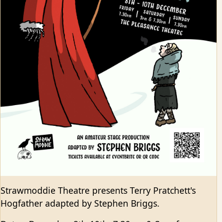
Strawmoddie Theatre presents Terry Pratchett's
Hogfather adapted by Stephen Briggs.