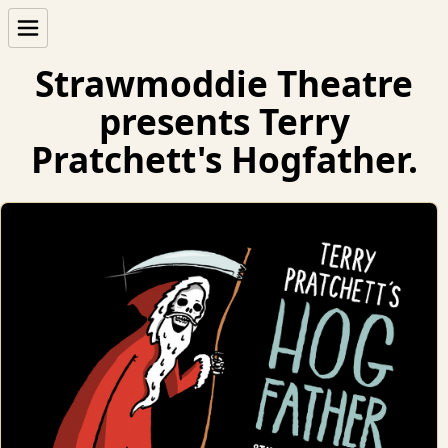
Strawmoddie Theatre
presents Terry
Pratchett's Hogfather.