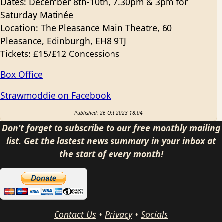
Dates: December 8th-10th, 7.30pm & 3pm for
Saturday Matinée
Location: The Pleasance Main Theatre, 60
Pleasance, Edinburgh, EH8 9TJ
Tickets: £15/£12 Concessions
Box Office
Strawmoddie on Facebook
Published: 26 Oct 2023 18:04
Don't forget to
subscribe
to our free monthly mailing
list. Get the lastest news summary in your inbox at
the start of every month!
Contact Us
•
Privacy
•
Socials