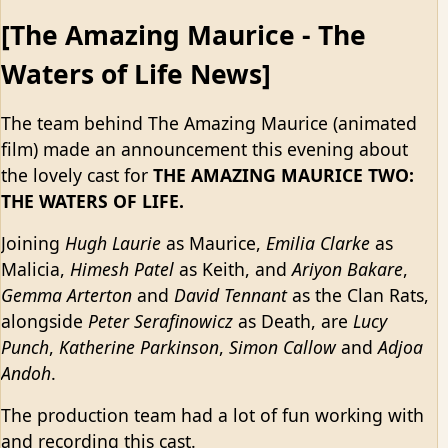
[The Amazing Maurice - The
Waters of Life News]
The team behind The Amazing Maurice (animated
film) made an announcement this evening about
the lovely cast for
THE AMAZING MAURICE TWO:
THE WATERS OF LIFE.
Joining
Hugh Laurie
as Maurice,
Emilia Clarke
as
Malicia,
Himesh Patel
as Keith, and
Ariyon Bakare
,
Gemma Arterton
and
David Tennant
as the Clan Rats,
alongside
Peter Serafinowicz
as Death, are
Lucy
Punch
,
Katherine Parkinson
,
Simon Callow
and
Adjoa
Andoh
.
The production team had a lot of fun working with
and recording this cast.