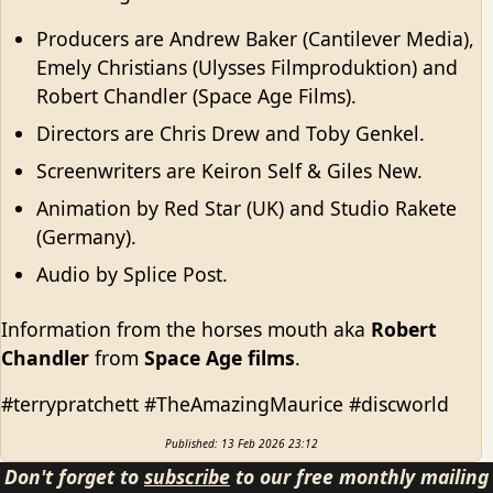
Producers are Andrew Baker (Cantilever Media),
Emely Christians (Ulysses Filmproduktion) and
Robert Chandler (Space Age Films).
Directors are Chris Drew and Toby Genkel.
Screenwriters are Keiron Self & Giles New.
Animation by Red Star (UK) and Studio Rakete
(Germany).
Audio by Splice Post.
Information from the horses mouth aka
Robert
Chandler
from
Space Age films
.
#terrypratchett #TheAmazingMaurice #discworld
Published: 13 Feb 2026 23:12
Don't forget to
subscribe
to our free monthly mailing