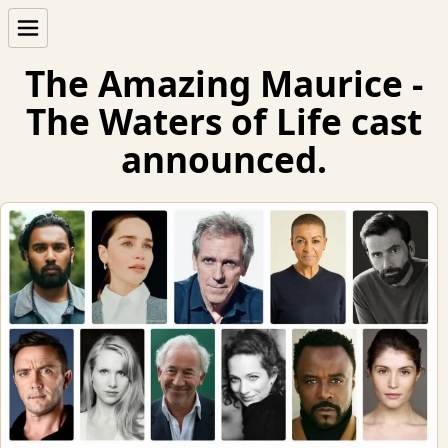
The Amazing Maurice -
The Waters of Life cast
announced.