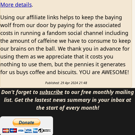
More details
.
Using our affiliate links helps to keep the baying
wolf from our door by paying for the associated
costs in running a fandom social channel including
the amount of caffeine we have to consume to keep
our brains on the ball. We thank you in advance for
using them as we appreciate that it costs you
nothing to use them, but the pennies it generates
for us buys coffee and biscuits. YOU are AWESOME!
Published: 29 Apr 2024 21:48
Don't forget to
subscribe
to our free monthly mailing
list. Get the lastest news summary in your inbox at
the start of every month!