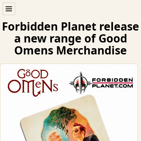
Forbidden Planet release
a new range of Good
Omens Merchandise