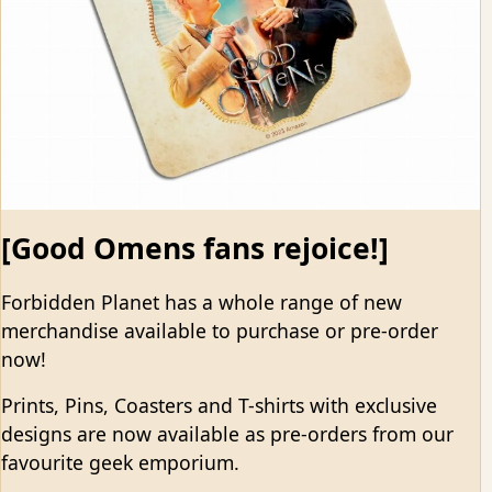
[Good Omens fans rejoice!]
Forbidden Planet has a whole range of new
merchandise available to purchase or pre-order
now!
Prints, Pins, Coasters and T-shirts with exclusive
designs are now available as pre-orders from our
favourite geek emporium.