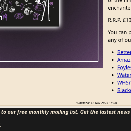
of the fil
enchante
R.R.P. £1
You can 
any of our
Bette
Amaz
Foyle
Water
WHSm
Black
Published: 12 Nov 2023 18:00
to our free monthly mailing list. Get the lastest new
s