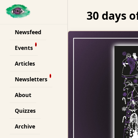
30 days o
Newsfeed
Events
Articles
Newsletters
About
Quizzes
Archive