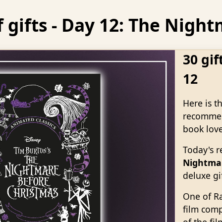
f gifts - Day 12: The Nig
30 gif
12
Here is t
recommend
book love
Today's 
Nightmar
deluxe gif
One of Ra
film comp