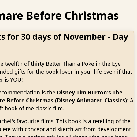
htmare Before Christmas
ts for 30 days of November - Day
he twelfth of thirty Better Than a Poke in the Eye
ed gifts for the book lover in your life even if that
r is YOU!
recommendation is the
Disney Tim Burton's The
e Before Christmas (Disney Animated Classics)
: A
t book of the classic film.
chel's favourite films. This book is a retelling of the
lete with concept and sketch art from development