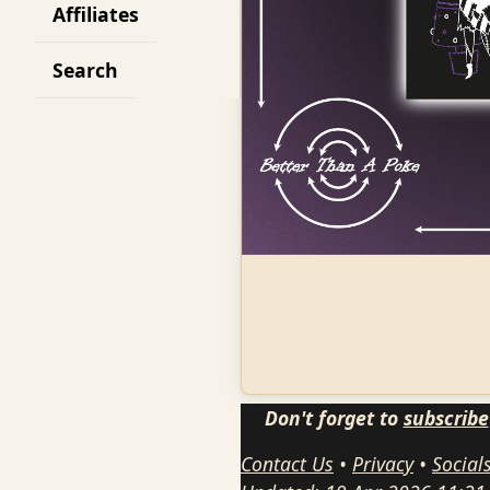
Affiliates
Search
Don't forget to
subscribe
Contact Us
•
Privacy
•
Social