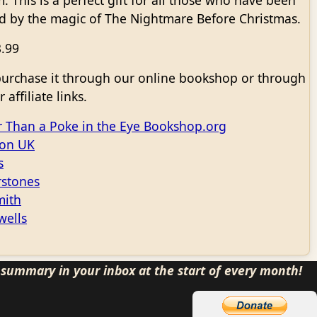
m. This is a perfect gift for all those who have been
d by the magic of The Nightmare Before Christmas.
3.99
purchase it through our online bookshop or through
 affiliate links.
r Than a Poke in the Eye Bookshop.org
on UK
s
stones
ith
wells
s summary in your inbox at the start of every month!