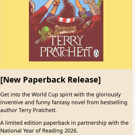
[New Paperback Release]
Get into the World Cup spirit with the gloriously
inventive and funny fantasy novel from bestselling
author Terry Pratchett.
A limited edition paperback in partnership with the
National Year of Reading 2026.