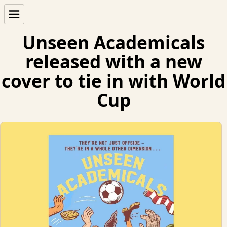
Unseen Academicals
released with a new
cover to tie in with World
Cup