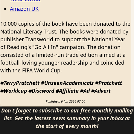
Amazon UK
10,000 copies of the book have been donated to the
National Literacy Trust. The books were donated by
publisher Transworld to support the National Year
of Reading's "Go All In" campaign. The donation
consisted of a limited-run trade edition aimed at a
football-loving younger readership and coincided
with the FIFA World Cup.
#TerryPratchett #UnseenAcademicals #Pratchett
#Worldcup #Discword #Affiliate #Ad #Advert
Published: 6 Jun 2026 07:00
Don't forget to
subscribe
to our free monthly mailing
list. Get the lastest news summary in your inbox at
the start of every month!