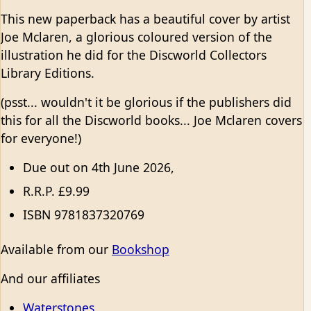
This new paperback has a beautiful cover by artist
Joe Mclaren, a glorious coloured version of the
illustration he did for the Discworld Collectors
Library Editions.
(psst... wouldn't it be glorious if the publishers did
this for all the Discworld books... Joe Mclaren covers
for everyone!)
Due out on 4th June 2026,
R.R.P. £9.99
ISBN 9781837320769
Available from our
Bookshop
And our affiliates
Waterstones