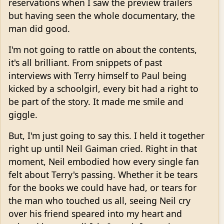
reservations when I saw the preview trailers
but having seen the whole documentary, the
man did good.
I'm not going to rattle on about the contents,
it's all brilliant. From snippets of past
interviews with Terry himself to Paul being
kicked by a schoolgirl, every bit had a right to
be part of the story. It made me smile and
giggle.
But, I'm just going to say this. I held it together
right up until Neil Gaiman cried. Right in that
moment, Neil embodied how every single fan
felt about Terry's passing. Whether it be tears
for the books we could have had, or tears for
the man who touched us all, seeing Neil cry
over his friend speared into my heart and