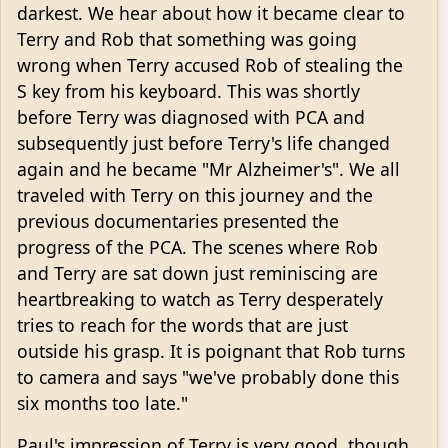
darkest. We hear about how it became clear to
Terry and Rob that something was going
wrong when Terry accused Rob of stealing the
S key from his keyboard. This was shortly
before Terry was diagnosed with PCA and
subsequently just before Terry's life changed
again and he became "Mr Alzheimer's". We all
traveled with Terry on this journey and the
previous documentaries presented the
progress of the PCA. The scenes where Rob
and Terry are sat down just reminiscing are
heartbreaking to watch as Terry desperately
tries to reach for the words that are just
outside his grasp. It is poignant that Rob turns
to camera and says "we've probably done this
six months too late."
Paul's impression of Terry is very good, though