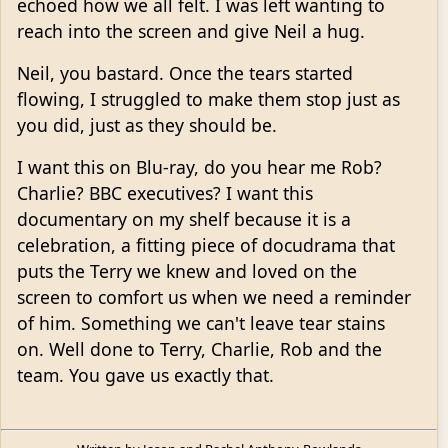
echoed how we all felt. I was left wanting to
reach into the screen and give Neil a hug.
Neil, you bastard. Once the tears started
flowing, I struggled to make them stop just as
you did, just as they should be.
I want this on Blu-ray, do you hear me Rob?
Charlie? BBC executives? I want this
documentary on my shelf because it is a
celebration, a fitting piece of docudrama that
puts the Terry we knew and loved on the
screen to comfort us when we need a reminder
of him. Something we can't leave tear stains
on. Well done to Terry, Charlie, Rob and the
team. You gave us exactly that.