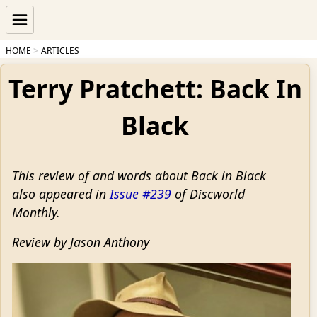
HOME
ARTICLES
Terry Pratchett: Back In
Black
This review of and words about Back in Black
also appeared in
Issue #239
of Discworld
Monthly.
Review by Jason Anthony