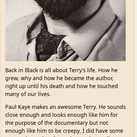
Back in Black is all about Terry's life. How he
grew, why and how he became the author,
right up until his death and how he touched
many of our lives.
Paul Kaye makes an awesome Terry. He sounds
close enough and looks enough like him for
the purpose of the documentary but not
enough like him to be creepy. I did have some