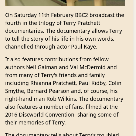
On Saturday 11th February BBC2 broadcast the
fourth in the trilogy of Terry Pratchett
documentaries. The documentary allows Terry
to tell the story of his life in his own words,
channelled through actor Paul Kaye.
It also features contributions from fellow
authors Neil Gaiman and Val McDermid and
from many of Terry's friends and family
including Rhianna Pratchett, Paul Kidby, Colin
Smythe, Bernard Pearson and, of course, his
right-hand man Rob Wilkins. The documentary
also features a number of fans, filmed at the
2016 Discworld Convention, sharing some of
their memories of Terry.
The documentary tells about Terry's troubled