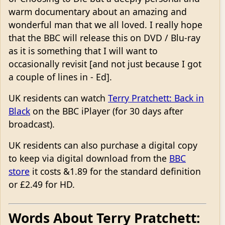
warm documentary about an amazing and
wonderful man that we all loved. I really hope
that the BBC will release this on DVD / Blu-ray
as it is something that I will want to
occasionally revisit [and not just because I got
a couple of lines in - Ed].
UK residents can watch
Terry Pratchett: Back in
Black
on the BBC iPlayer (for 30 days after
broadcast).
UK residents can also purchase a digital copy
to keep via digital download from the
BBC
store
it costs &1.89 for the standard definition
or £2.49 for HD.
Words About Terry Pratchett: