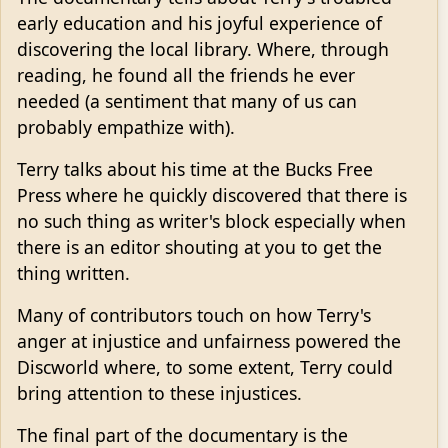
early education and his joyful experience of
discovering the local library. Where, through
reading, he found all the friends he ever
needed (a sentiment that many of us can
probably empathize with).
Terry talks about his time at the Bucks Free
Press where he quickly discovered that there is
no such thing as writer's block especially when
there is an editor shouting at you to get the
thing written.
Many of contributors touch on how Terry's
anger at injustice and unfairness powered the
Discworld where, to some extent, Terry could
bring attention to these injustices.
The final part of the documentary is the