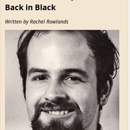
Back in Black
Written by Rachel Rowlands