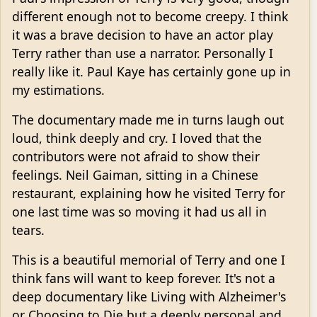
different enough not to become creepy. I think
it was a brave decision to have an actor play
Terry rather than use a narrator. Personally I
really like it. Paul Kaye has certainly gone up in
my estimations.
The documentary made me in turns laugh out
loud, think deeply and cry. I loved that the
contributors were not afraid to show their
feelings. Neil Gaiman, sitting in a Chinese
restaurant, explaining how he visited Terry for
one last time was so moving it had us all in
tears.
This is a beautiful memorial of Terry and one I
think fans will want to keep forever. It's not a
deep documentary like Living with Alzheimer's
or Choosing to Die but a deeply personal and