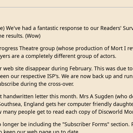
ce) We've had a fantastic response to our Readers' Sur
he results. (Wow)
rogress Theatre group (whose production of Mort I rev
ayers are a completely different group of actors.
 web site disappear during February. This was due to
en our respective ISP's. We are now back up and run
bscribe during the cross-over.
st handwritten letter this month. Mrs A Sugden (who 
thsea, England gets her computer friendly daughter 
many people get to read each copy of Discworld Mon
no longer be including the "Subscriber Forms" section
o keep our web page up to date.