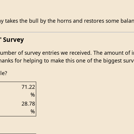
 takes the bull by the horns and restores some balanc
' Survey
mber of survey entries we received. The amount of i
 Thanks for helping to make this one of the biggest surv
le?
71.22
%
28.78
%