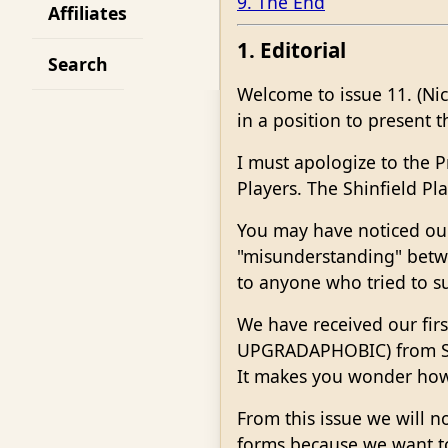
9. The End
Affiliates
1. Editorial
Search
Welcome to issue 11. (Ni
in a position to present t
I must apologize to the P
Players. The Shinfield Pl
You may have noticed our
"misunderstanding" betwe
to anyone who tried to su
We have received our fir
UPGRADAPHOBIC) from Sou
It makes you wonder how 
From this issue we will 
forms because we want t