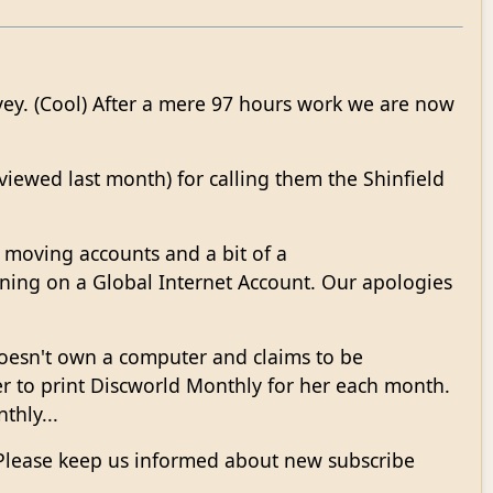
vey. (Cool) After a mere 97 hours work we are now
iewed last month) for calling them the Shinfield
 moving accounts and a bit of a
ning on a Global Internet Account. Our apologies
doesn't own a computer and claims to be
to print Discworld Monthly for her each month.
thly...
. Please keep us informed about new subscribe