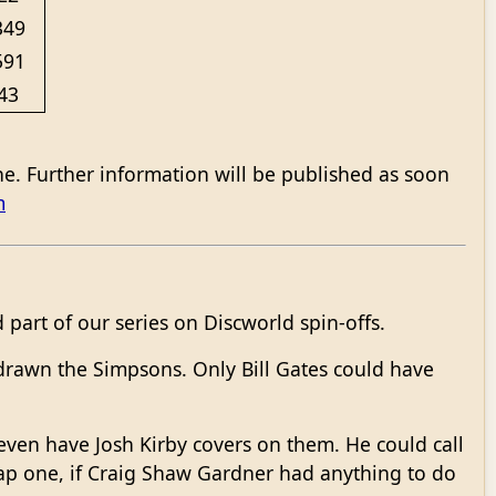
349
591
43
ne. Further information will be published as soon
m
part of our series on Discworld spin-offs.
drawn the Simpsons. Only Bill Gates could have
ven have Josh Kirby covers on them. He could call
rap one, if Craig Shaw Gardner had anything to do