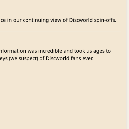
e in our continuing view of Discworld spin-offs.
nformation was incredible and took us ages to
eys (we suspect) of Discworld fans ever.