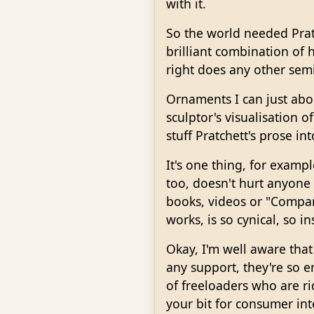
with it.
So the world needed Pratc
brilliant combination of
right does any other semi
Ornaments I can just abou
sculptor's visualisation 
stuff Pratchett's prose i
It's one thing, for exampl
too, doesn't hurt anyone p
books, videos or "Compan
works, is so cynical, so in
Okay, I'm well aware that
any support, they're so e
of freeloaders who are rid
your bit for consumer in