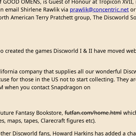
f GOOD OMENS, is Guest of Honour at Tropicon XVII, 
an email Shirlene Rawlik via
prawlik@concentric.net
or
orth American Terry Pratchett group, The Discworld S
o created the games Discworld I & II have moved webs
lifornia company that supplies all our wonderful Disc
xcuse for those in the US not to start collecting. They 
WM when you contact Snapdragon on
Future Fantasy Bookstore,
futfan.com/home.html
which
, maps, tapes, Clarecraft figures etc).
 other Discworld fans, Howard Harkins has added a ch