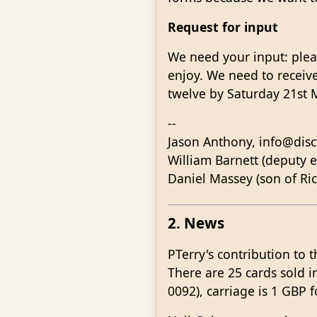
Request for input
We need your input: pleas
enjoy. We need to receive
twelve by Saturday 21st 
--
Jason Anthony, info@disc
William Barnett (deputy e
Daniel Massey (son of Ri
2. News
PTerry's contribution to t
There are 25 cards sold 
0092), carriage is 1 GBP 