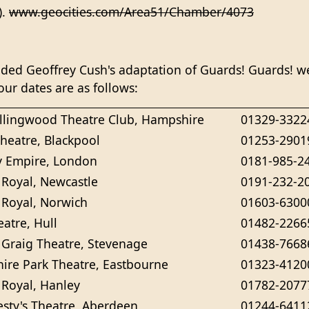
).
www.geocities.com/Area51/Chamber/4073
ed Geoffrey Cush's adaptation of Guards! Guards! we
our dates are as follows:
lingwood Theatre Club, Hampshire
01329-3322
heatre, Blackpool
01253-2901
 Empire, London
0181-985-2
 Royal, Newcastle
0191-232-2
 Royal, Norwich
01603-6300
atre, Hull
01482-2266
Graig Theatre, Stevenage
01438-7668
ire Park Theatre, Eastbourne
01323-4120
 Royal, Hanley
01782-2077
esty's Theatre, Aberdeen
01244-6411