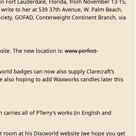
in Fort Lauderdale, Florida, from November 13-15,
 write to her at 539 37th Avenue, W. Palm Beach,
ociety, GOFAD, Conterweight Continent Branch, via
ite. The new location is:
www.perfect-
world badges can now also supply Clarecraft's
are also hoping to add Waxworks candles later this
 carries all of PTerry's works (in English and
at room at his Discworld website (we hope you get