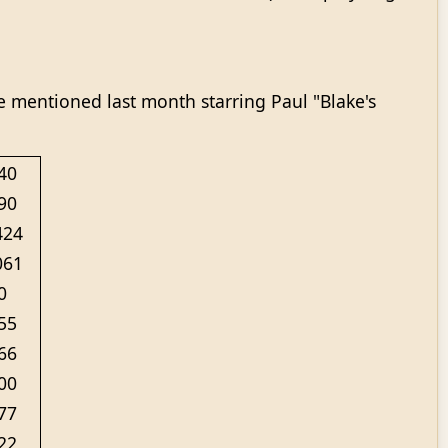
 mentioned last month starring Paul "Blake's
40
90
424
061
0
55
66
00
77
22