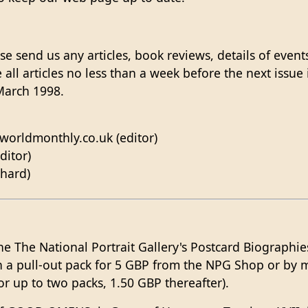
e send us any articles, book reviews, details of event
 all articles no less than a week before the next issue
March 1998.
worldmonthly.co.uk (editor)
ditor)
chard)
he The National Portrait Gallery's Postcard Biographies
in a pull-out pack for 5 GBP from the NPG Shop or by 
for up to two packs, 1.50 GBP thereafter).