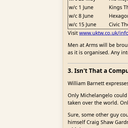
w/c 1 June
Kings T
w/c 8 June
Hexagon
w/c 15 June
Civic Th
Visit
www.uktw.co.uk/inf
Men at Arms will be broug
as it is organised. Any i
3. Isn't That a Comp
William Barnett expresses
Only Michelangelo could 
taken over the world. Onl
Sure, some other guy cou
himself Craig Shaw Gardne