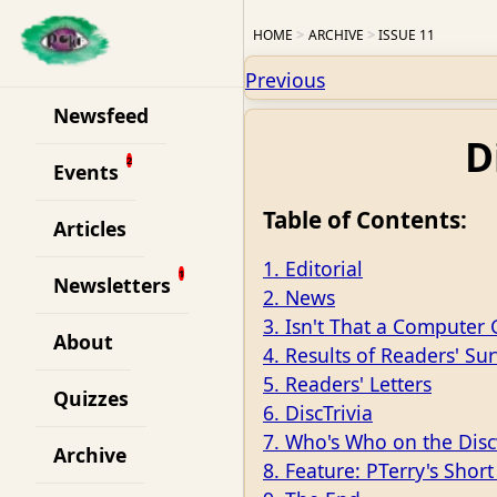
HOME
ARCHIVE
ISSUE 11
Previous
Newsfeed
D
Events
Table of Contents:
Articles
1. Editorial
Newsletters
2. News
3. Isn't That a Computer
About
4. Results of Readers' Su
5. Readers' Letters
Quizzes
6. DiscTrivia
7. Who's Who on the Disc
Archive
8. Feature: PTerry's Short