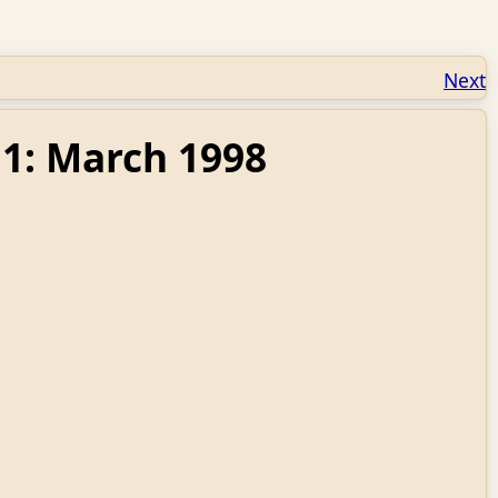
Next
11: March 1998