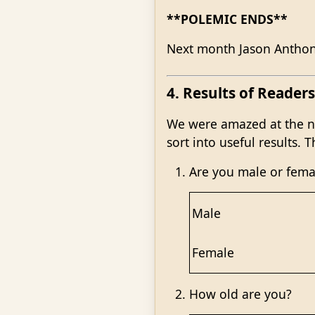
**POLEMIC ENDS**
Next month Jason Anthony
4. Results of Readers
We were amazed at the nu
sort into useful results.
Are you male or fema
Male
Female
How old are you?