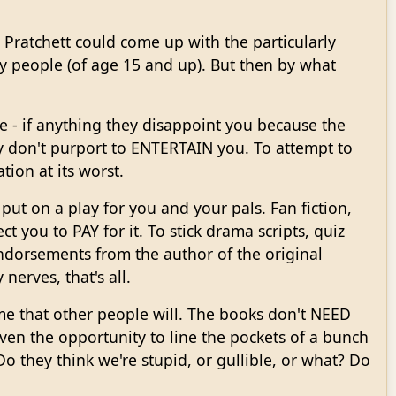
 Pratchett could come up with the particularly
 people (of age 15 and up). But then by what
se - if anything they disappoint you because the
hey don't purport to ENTERTAIN you. To attempt to
ion at its worst.
 put on a play for you and your pals. Fan fiction,
ct you to PAY for it. To stick drama scripts, quiz
ndorsements from the author of the original
 nerves, that's all.
s me that other people will. The books don't NEED
ven the opportunity to line the pockets of a bunch
Do they think we're stupid, or gullible, or what? Do