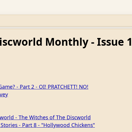
iscworld Monthly - Issue 
 Game? - Part 2 - OI! PRATCHETT! NO!
rvey
world - The Witches of The Discworld
 Stories - Part 8 - "Hollywood Chickens"