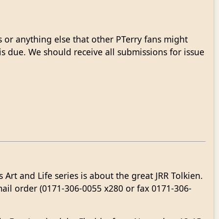
s or anything else that other PTerry fans might
 is due. We should receive all submissions for issue
 Art and Life series is about the great JRR Tolkien.
mail order (0171-306-0055 x280 or fax 0171-306-