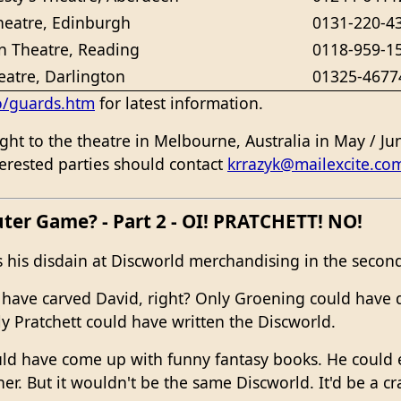
heatre, Edinburgh
0131-220-4
 Theatre, Reading
0118-959-1
eatre, Darlington
01325-4677
o/guards.htm
for latest information.
ht to the theatre in Melbourne, Australia in May / Ju
nterested parties should contact
krrazyk@mailexcite.co
uter Game? - Part 2 - OI! PRATCHETT! NO!
 his disdain at Discworld merchandising in the second 
have carved David, right? Only Groening could have 
y Pratchett could have written the Discworld.
ld have come up with funny fantasy books. He could e
r. But it wouldn't be the same Discworld. It'd be a c