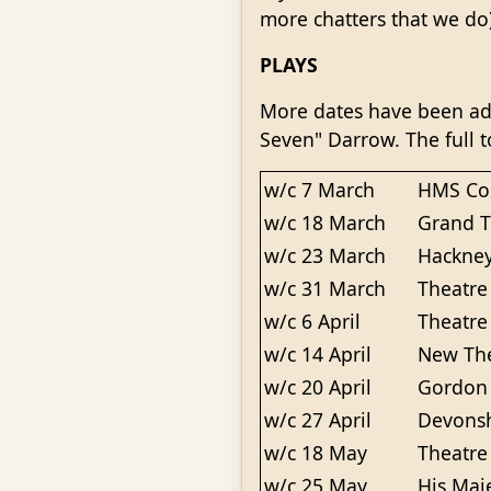
more chatters that we do
PLAYS
More dates have been add
Seven" Darrow. The full t
w/c 7 March
HMS Col
w/c 18 March
Grand T
w/c 23 March
Hackney
w/c 31 March
Theatre
w/c 6 April
Theatre
w/c 14 April
New The
w/c 20 April
Gordon 
w/c 27 April
Devonsh
w/c 18 May
Theatre
w/c 25 May
His Maj