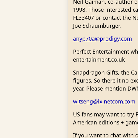
Neil Gaiman, co-author o
1998. Those interested c
FL33407 or contact the N
Joe Schaumburger,
anyp70a@prodigy.com
Perfect Entertainment wh
entertainment.co.uk
Snapdragon Gifts, the Ca
figures. So there it no e
year. Please mention D
witseng@ix.netcom.com
US fans may want to try 
American editions + games
If you want to chat with