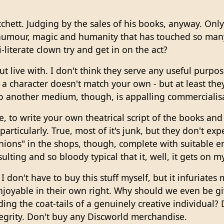
hett. Judging by the sales of his books, anyway. Only
 humour, magic and humanity that has touched so many
-literate clown try and get in on the act?
t live with. I don't think they serve any useful purpo
of a character doesn't match your own - but at least t
nto another medium, though, is appalling commercialisat
e, to write your own theatrical script of the books and
articularly. True, most of it's junk, but they don't expe
ions" in the shops, though, complete with suitable e
sulting and so bloody typical that it, well, it gets on my
 I don't have to buy this stuff myself, but it infuriate
njoyable in their own right. Why should we even be gi
ing the coat-tails of a genuinely creative individual? 
tegrity. Don't buy any Discworld merchandise.