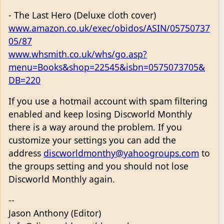
- The Last Hero (Deluxe cloth cover)
www.amazon.co.uk/exec/obidos/ASIN/05750737
05/87
www.whsmith.co.uk/whs/go.asp?
menu=Books&shop=22545&isbn=0575073705&
DB=220
If you use a hotmail account with spam filtering
enabled and keep losing Discworld Monthly
there is a way around the problem. If you
customize your settings you can add the
address
discworldmonthy@yahoogroups.com
to
the groups setting and you should not lose
Discworld Monthly again.
--
Jason Anthony (Editor)