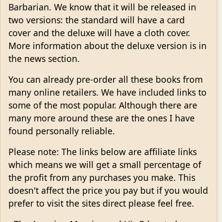
Barbarian. We know that it will be released in
two versions: the standard will have a card
cover and the deluxe will have a cloth cover.
More information about the deluxe version is in
the news section.
You can already pre-order all these books from
many online retailers. We have included links to
some of the most popular. Although there are
many more around these are the ones I have
found personally reliable.
Please note: The links below are affiliate links
which means we will get a small percentage of
the profit from any purchases you make. This
doesn't affect the price you pay but if you would
prefer to visit the sites direct please feel free.