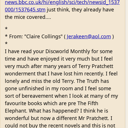
news.bbc.co.uk/hi/english/sci/tech/newsid_1537
000/1537645.stm
just think, they already have
the mice covered....
*
* From: "Claire Collings" (
Jerakeen@aol.com
)
*
I have read your Discworld Monthly for some
time and have enjoyed it very much but I feel
very much after many years of Terry Pratchett
wonderment that I have lost him recently. I feel
lonely and miss the old Terry. The Truth has
gone unfinished in my room and I feel some
sort of bereavement when I look at many of my
favourite books which are pre The Fifth
Elephant. What has happened? I think he is
wonderful but now a different Mr Pratchett. I
could not buy the recent novels and this is not