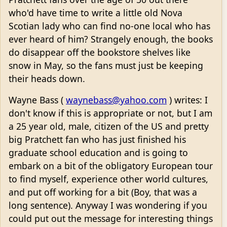
who'd have time to write a little old Nova
Scotian lady who can find no-one local who has
ever heard of him? Strangely enough, the books
do disappear off the bookstore shelves like
snow in May, so the fans must just be keeping
their heads down.
Wayne Bass (
waynebass@yahoo.com
) writes: I
don't know if this is appropriate or not, but I am
a 25 year old, male, citizen of the US and pretty
big Pratchett fan who has just finished his
graduate school education and is going to
embark on a bit of the obligatory European tour
to find myself, experience other world cultures,
and put off working for a bit (Boy, that was a
long sentence). Anyway I was wondering if you
could put out the message for interesting things