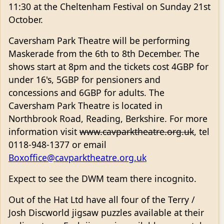
11:30 at the Cheltenham Festival on Sunday 21st
October.
Caversham Park Theatre will be performing
Maskerade from the 6th to 8th December. The
shows start at 8pm and the tickets cost 4GBP for
under 16's, 5GBP for pensioners and
concessions and 6GBP for adults. The
Caversham Park Theatre is located in
Northbrook Road, Reading, Berkshire. For more
information visit
www.cavparktheatre.org.uk
, tel
0118-948-1377 or email
Boxoffice@cavparktheatre.org.uk
Expect to see the DWM team there incognito.
Out of the Hat Ltd have all four of the Terry /
Josh Discworld jigsaw puzzles available at their