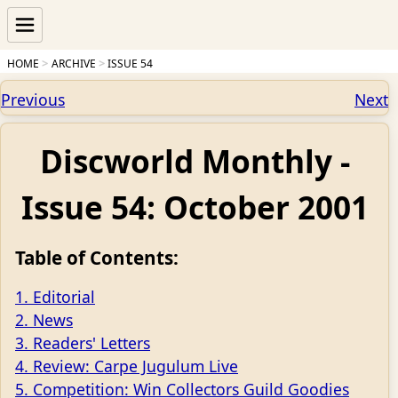
HOME
ARCHIVE
ISSUE 54
Previous
Next
Discworld Monthly -
Issue 54: October 2001
Table of Contents:
1. Editorial
2. News
3. Readers' Letters
4. Review: Carpe Jugulum Live
5. Competition: Win Collectors Guild Goodies