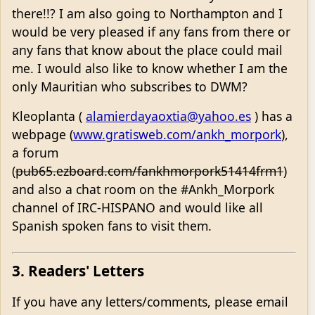
there!!? I am also going to Northampton and I
would be very pleased if any fans from there or
any fans that know about the place could mail
me. I would also like to know whether I am the
only Mauritian who subscribes to DWM?
Kleoplanta (
alamierdayaoxtia@yahoo.es
) has a
webpage (
www.gratisweb.com/ankh_morpork
),
a forum
(
pub65.ezboard.com/fankhmorpork51414frm1
)
and also a chat room on the #Ankh_Morpork
channel of IRC-HISPANO and would like all
Spanish spoken fans to visit them.
3. Readers' Letters
If you have any letters/comments, please email