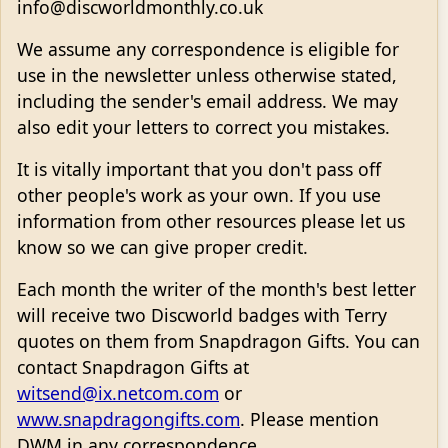
info@discworldmonthly.co.uk
We assume any correspondence is eligible for
use in the newsletter unless otherwise stated,
including the sender's email address. We may
also edit your letters to correct you mistakes.
It is vitally important that you don't pass off
other people's work as your own. If you use
information from other resources please let us
know so we can give proper credit.
Each month the writer of the month's best letter
will receive two Discworld badges with Terry
quotes on them from Snapdragon Gifts. You can
contact Snapdragon Gifts at
witsend@ix.netcom.com
or
www.snapdragongifts.com
. Please mention
DWM in any correspondence.