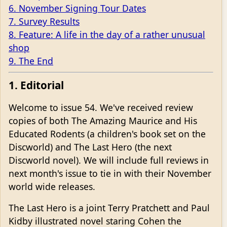
6. November Signing Tour Dates
7. Survey Results
8. Feature: A life in the day of a rather unusual
shop
9. The End
1. Editorial
Welcome to issue 54. We've received review
copies of both The Amazing Maurice and His
Educated Rodents (a children's book set on the
Discworld) and The Last Hero (the next
Discworld novel). We will include full reviews in
next month's issue to tie in with their November
world wide releases.
The Last Hero is a joint Terry Pratchett and Paul
Kidby illustrated novel staring Cohen the