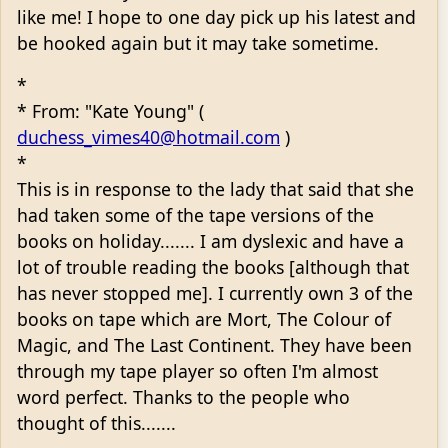
like me! I hope to one day pick up his latest and
be hooked again but it may take sometime.
*
* From: "Kate Young" (
duchess_vimes40@hotmail.com
)
*
This is in response to the lady that said that she
had taken some of the tape versions of the
books on holiday....... I am dyslexic and have a
lot of trouble reading the books [although that
has never stopped me]. I currently own 3 of the
books on tape which are Mort, The Colour of
Magic, and The Last Continent. They have been
through my tape player so often I'm almost
word perfect. Thanks to the people who
thought of this.......