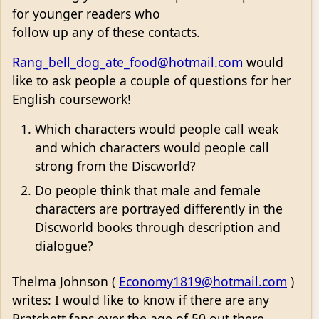
for younger readers who
follow up any of these contacts.
Rang_bell_dog_ate_food@hotmail.com
would
like to ask people a couple of questions for her
English coursework!
Which characters would people call weak
and which characters would people call
strong from the Discworld?
Do people think that male and female
characters are portrayed differently in the
Discworld books through description and
dialogue?
Thelma Johnson (
Economy1819@hotmail.com
)
writes: I would like to know if there are any
Pratchett fans over the age of 50 out there