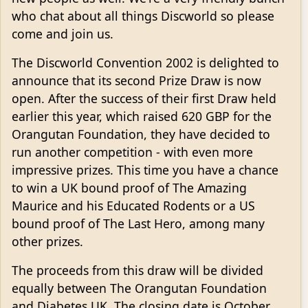
who chat about all things Discworld so please
come and join us.
The Discworld Convention 2002 is delighted to
announce that its second Prize Draw is now
open. After the success of their first Draw held
earlier this year, which raised 620 GBP for the
Orangutan Foundation, they have decided to
run another competition - with even more
impressive prizes. This time you have a chance
to win a UK bound proof of The Amazing
Maurice and his Educated Rodents or a US
bound proof of The Last Hero, among many
other prizes.
The proceeds from this draw will be divided
equally between The Orangutan Foundation
and Diabetes UK. The closing date is October