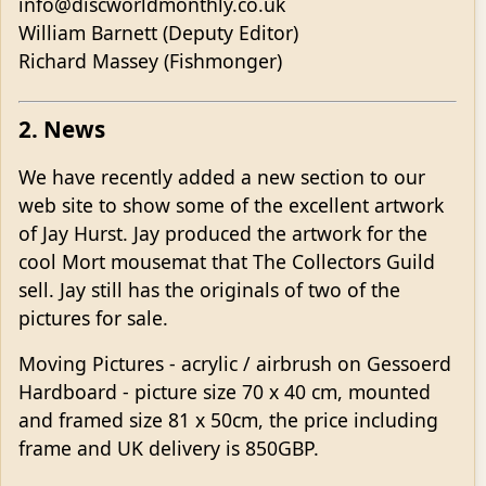
info@discworldmonthly.co.uk
William Barnett (Deputy Editor)
Richard Massey (Fishmonger)
2. News
We have recently added a new section to our
web site to show some of the excellent artwork
of Jay Hurst. Jay produced the artwork for the
cool Mort mousemat that The Collectors Guild
sell. Jay still has the originals of two of the
pictures for sale.
Moving Pictures - acrylic / airbrush on Gessoerd
Hardboard - picture size 70 x 40 cm, mounted
and framed size 81 x 50cm, the price including
frame and UK delivery is 850GBP.