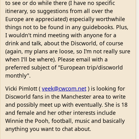
to see or do while there (I have no specific
itinerary, so suggestions from all over the
Europe are appreciated) especially worthwhile
things not to be found in any guidebooks. Plus,
I wouldn't mind meeting with anyone for a
drink and talk, about the Discworld, of course
(again, my plans are loose, so I'm not really sure
when I'll be where). Please email with a
preferred subject of "European trip/discworld
monthly".
Vicki Pimlott (
veek@cwcom.net
) is looking for
Discworld fans in the Manchester area to write
and possibly meet up with eventually. She is 18
and female and her other interests include
Winnie the Pooh, football, music and basically
anything you want to chat about.