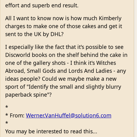
effort and superb end result.
All I want to know now is how much Kimberly
charges to make one of those cakes and get it
sent to the UK by DHL?
I especially like the fact that it's possible to see
Discworld books on the shelf behind the cake in
one of the gallery shots - I think it's Witches
Abroad, Small Gods and Lords And Ladies - any
ideas people? Could we maybe make a new
sport of "Identify the small and slightly blurry
paperback spine"?
*
* From:
Werner.VanHuffel@solution6.com
*
You may be interested to read this...