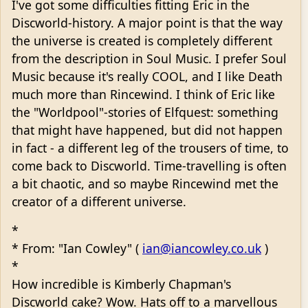
I've got some difficulties fitting Eric in the
Discworld-history. A major point is that the way
the universe is created is completely different
from the description in Soul Music. I prefer Soul
Music because it's really COOL, and I like Death
much more than Rincewind. I think of Eric like
the "Worldpool"-stories of Elfquest: something
that might have happened, but did not happen
in fact - a different leg of the trousers of time, to
come back to Discworld. Time-travelling is often
a bit chaotic, and so maybe Rincewind met the
creator of a different universe.
*
* From: "Ian Cowley" (
ian@iancowley.co.uk
)
*
How incredible is Kimberly Chapman's
Discworld cake? Wow. Hats off to a marvellous