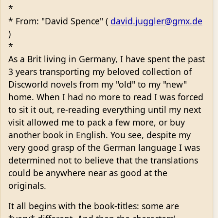
*
* From: "David Spence" (
david.juggler@gmx.de
)
*
As a Brit living in Germany, I have spent the past
3 years transporting my beloved collection of
Discworld novels from my "old" to my "new"
home. When I had no more to read I was forced
to sit it out, re-reading everything until my next
visit allowed me to pack a few more, or buy
another book in English. You see, despite my
very good grasp of the German language I was
determined not to believe that the translations
could be anywhere near as good at the
originals.
It all begins with the book-titles: some are