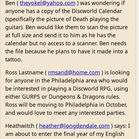
Ben (
theyokel@yahoo.com
) was wondering if
anyone has a copy of the Discworld Calendar
(specifically the picture of Death playing the
guitar). Ben would like them to scan the picture
at full size and send it to him as he has the
calendar but no access to a scanner. Ben needs
the file because he plans to have it made into a
tattoo.
Ross Lastname (
rmsand@home.com
) is looking
for anyone in the Philadelphia area who would
be interested in playing a Discworld RPG, using
either GURPS or Dungeons & Dragons rules.
Ross will be moving to Philadelphia in October,
and would love to meet any interested parties.
Heathwitch (
heather@longdendale.com
) says: I
am about to enter the final year of my English