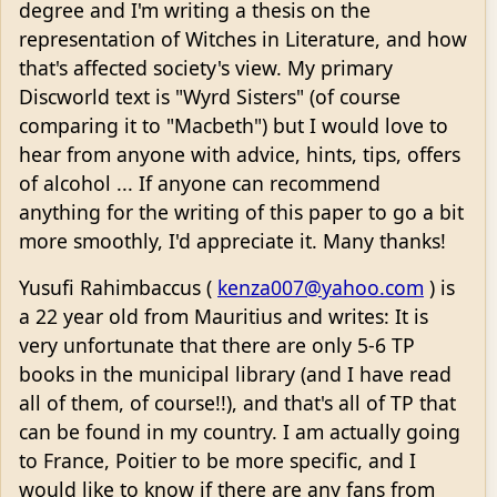
degree and I'm writing a thesis on the
representation of Witches in Literature, and how
that's affected society's view. My primary
Discworld text is "Wyrd Sisters" (of course
comparing it to "Macbeth") but I would love to
hear from anyone with advice, hints, tips, offers
of alcohol ... If anyone can recommend
anything for the writing of this paper to go a bit
more smoothly, I'd appreciate it. Many thanks!
Yusufi Rahimbaccus (
kenza007@yahoo.com
) is
a 22 year old from Mauritius and writes: It is
very unfortunate that there are only 5-6 TP
books in the municipal library (and I have read
all of them, of course!!), and that's all of TP that
can be found in my country. I am actually going
to France, Poitier to be more specific, and I
would like to know if there are any fans from