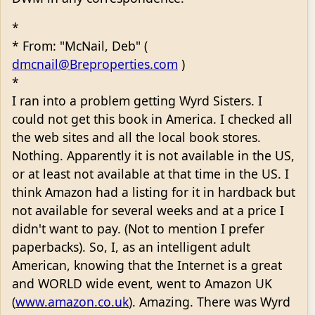
*
* From: "McNail, Deb" (
dmcnail@Breproperties.com
)
*
I ran into a problem getting Wyrd Sisters. I
could not get this book in America. I checked all
the web sites and all the local book stores.
Nothing. Apparently it is not available in the US,
or at least not available at that time in the US. I
think Amazon had a listing for it in hardback but
not available for several weeks and at a price I
didn't want to pay. (Not to mention I prefer
paperbacks). So, I, as an intelligent adult
American, knowing that the Internet is a great
and WORLD wide event, went to Amazon UK
(
www.amazon.co.uk
). Amazing. There was Wyrd