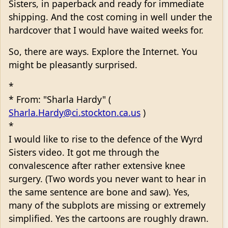
Sisters, in paperback and ready for immediate
shipping. And the cost coming in well under the
hardcover that I would have waited weeks for.
So, there are ways. Explore the Internet. You
might be pleasantly surprised.
*
* From: "Sharla Hardy" (
Sharla.Hardy@ci.stockton.ca.us
)
*
I would like to rise to the defence of the Wyrd
Sisters video. It got me through the
convalescence after rather extensive knee
surgery. (Two words you never want to hear in
the same sentence are bone and saw). Yes,
many of the subplots are missing or extremely
simplified. Yes the cartoons are roughly drawn.