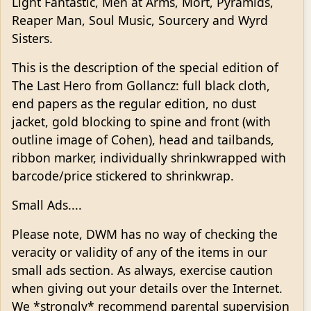
Light Fantastic, Men at Arms, Mort, Pyramids,
Reaper Man, Soul Music, Sourcery and Wyrd
Sisters.
This is the description of the special edition of
The Last Hero from Gollancz: full black cloth,
end papers as the regular edition, no dust
jacket, gold blocking to spine and front (with
outline image of Cohen), head and tailbands,
ribbon marker, individually shrinkwrapped with
barcode/price stickered to shrinkwrap.
Small Ads....
Please note, DWM has no way of checking the
veracity or validity of any of the items in our
small ads section. As always, exercise caution
when giving out your details over the Internet.
We *strongly* recommend parental supervision