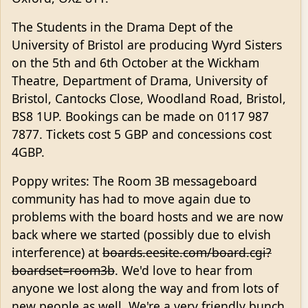
The Students in the Drama Dept of the
University of Bristol are producing Wyrd Sisters
on the 5th and 6th October at the Wickham
Theatre, Department of Drama, University of
Bristol, Cantocks Close, Woodland Road, Bristol,
BS8 1UP. Bookings can be made on 0117 987
7877. Tickets cost 5 GBP and concessions cost
4GBP.
Poppy writes: The Room 3B messageboard
community has had to move again due to
problems with the board hosts and we are now
back where we started (possibly due to elvish
interference) at
boards.eesite.com/board.cgi?
boardset=room3b
. We'd love to hear from
anyone we lost along the way and from lots of
new people as well. We're a very friendly bunch