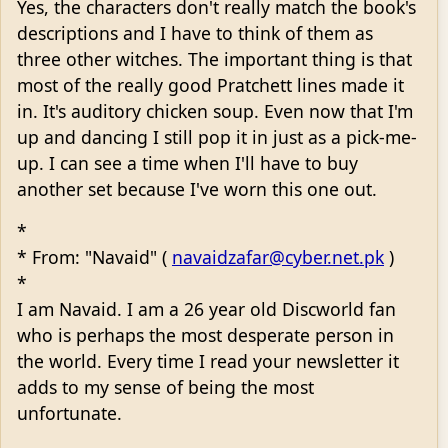
Yes, the characters don't really match the book's
descriptions and I have to think of them as
three other witches. The important thing is that
most of the really good Pratchett lines made it
in. It's auditory chicken soup. Even now that I'm
up and dancing I still pop it in just as a pick-me-
up. I can see a time when I'll have to buy
another set because I've worn this one out.
*
* From: "Navaid" (
navaidzafar@cyber.net.pk
)
*
I am Navaid. I am a 26 year old Discworld fan
who is perhaps the most desperate person in
the world. Every time I read your newsletter it
adds to my sense of being the most
unfortunate.