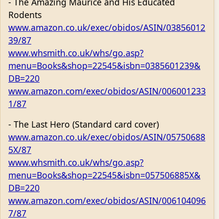
- The Amazing Maurice and His Educated
Rodents
www.amazon.co.uk/exec/obidos/ASIN/03856012
39/87
www.whsmith.co.uk/whs/go.asp?
menu=Books&shop=22545&isbn=0385601239&
DB=220
www.amazon.com/exec/obidos/ASIN/006001233
1/87
- The Last Hero (Standard card cover)
www.amazon.co.uk/exec/obidos/ASIN/05750688
5X/87
www.whsmith.co.uk/whs/go.asp?
menu=Books&shop=22545&isbn=057506885X&
DB=220
www.amazon.com/exec/obidos/ASIN/006104096
7/87