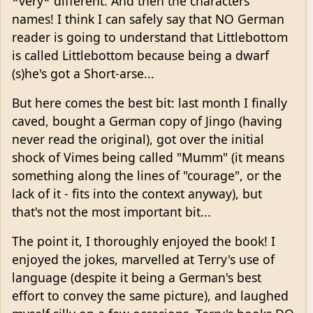
*very* different. And then the characters'
names! I think I can safely say that NO German
reader is going to understand that Littlebottom
is called Littlebottom because being a dwarf
(s)he's got a Short-arse...
But here comes the best bit: last month I finally
caved, bought a German copy of Jingo (having
never read the original), got over the initial
shock of Vimes being called "Mumm" (it means
something along the lines of "courage", or the
lack of it - fits into the context anyway), but
that's not the most important bit...
The point it, I thoroughly enjoyed the book! I
enjoyed the jokes, marvelled at Terry's use of
language (despite it being a German's best
effort to convey the same picture), and laughed