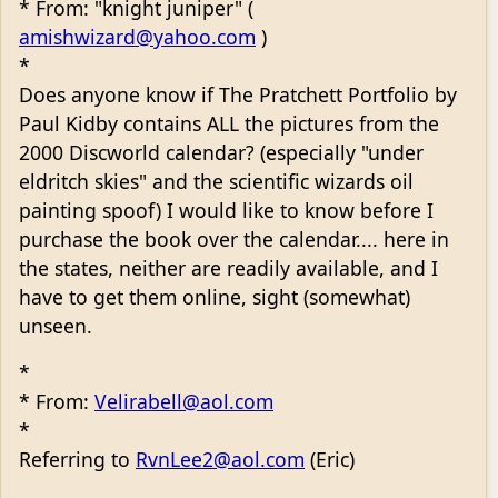
* From: "knight juniper" (
amishwizard@yahoo.com
)
*
Does anyone know if The Pratchett Portfolio by
Paul Kidby contains ALL the pictures from the
2000 Discworld calendar? (especially "under
eldritch skies" and the scientific wizards oil
painting spoof) I would like to know before I
purchase the book over the calendar.... here in
the states, neither are readily available, and I
have to get them online, sight (somewhat)
unseen.
*
* From:
Velirabell@aol.com
*
Referring to
RvnLee2@aol.com
(Eric)