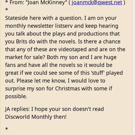
* From: "Joan McKinney" (
joanmck@qwest.net
)
*
Stateside here with a question. I am on your
monthly newsletter listserv and keep hearing
you talk about the plays and productions that
you Brits do with the novels. Is there a chance
that any of these are videotaped and are on the
market for sale? Both my son and I are huge
fans and have all the novels so it would be
great if we could see some of this 'stuff' played
out. Please let me know, I would love to
surprise my son for Christmas with some if
possible.
JA replies: I hope your son doesn't read
Discworld Monthly then!
*