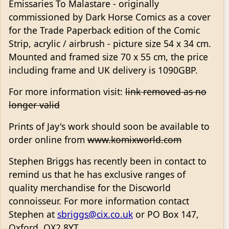
Emissaries To Malastare - originally
commissioned by Dark Horse Comics as a cover
for the Trade Paperback edition of the Comic
Strip, acrylic / airbrush - picture size 54 x 34 cm.
Mounted and framed size 70 x 55 cm, the price
including frame and UK delivery is 1090GBP.
For more information visit:
link removed as no
longer valid
Prints of Jay's work should soon be available to
order online from
www.komixworld.com
Stephen Briggs has recently been in contact to
remind us that he has exclusive ranges of
quality merchandise for the Discworld
connoisseur. For more information contact
Stephen at
sbriggs@cix.co.uk
or PO Box 147,
Oxford, OX2 8YT.