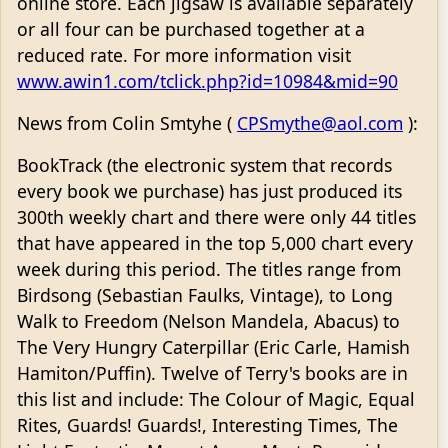
online store. Each jigsaw is available separately
or all four can be purchased together at a
reduced rate. For more information visit
www.awin1.com/tclick.php?id=10984&mid=90
News from Colin Smtyhe (
CPSmythe@aol.com
):
BookTrack (the electronic system that records
every book we purchase) has just produced its
300th weekly chart and there were only 44 titles
that have appeared in the top 5,000 chart every
week during this period. The titles range from
Birdsong (Sebastian Faulks, Vintage), to Long
Walk to Freedom (Nelson Mandela, Abacus) to
The Very Hungry Caterpillar (Eric Carle, Hamish
Hamiton/Puffin). Twelve of Terry's books are in
this list and include: The Colour of Magic, Equal
Rites, Guards! Guards!, Interesting Times, The