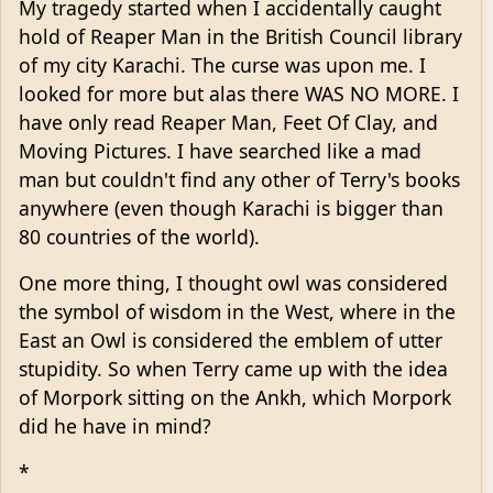
My tragedy started when I accidentally caught
hold of Reaper Man in the British Council library
of my city Karachi. The curse was upon me. I
looked for more but alas there WAS NO MORE. I
have only read Reaper Man, Feet Of Clay, and
Moving Pictures. I have searched like a mad
man but couldn't find any other of Terry's books
anywhere (even though Karachi is bigger than
80 countries of the world).
One more thing, I thought owl was considered
the symbol of wisdom in the West, where in the
East an Owl is considered the emblem of utter
stupidity. So when Terry came up with the idea
of Morpork sitting on the Ankh, which Morpork
did he have in mind?
*