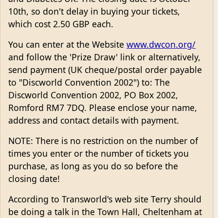
10th, so don't delay in buying your tickets,
which cost 2.50 GBP each.
You can enter at the Website
www.dwcon.org/
and follow the 'Prize Draw' link or alternatively,
send payment (UK cheque/postal order payable
to "Discworld Convention 2002") to: The
Discworld Convention 2002, PO Box 2002,
Romford RM7 7DQ. Please enclose your name,
address and contact details with payment.
NOTE: There is no restriction on the number of
times you enter or the number of tickets you
purchase, as long as you do so before the
closing date!
According to Transworld's web site Terry should
be doing a talk in the Town Hall, Cheltenham at