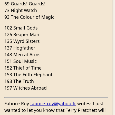
69 Guards! Guards!
73 Night Watch
93 The Colour of Magic
102 Small Gods
126 Reaper Man
135 Wyrd Sisters
137 Hogfather
148 Men at Arms
151 Soul Music
152 Thief of Time
153 The Fifth Elephant
193 The Truth
197 Witches Abroad
Fabrice Roy
fabrice_roy@yahoo.fr
writes: I just
wanted to let you know that Terry Pratchett will