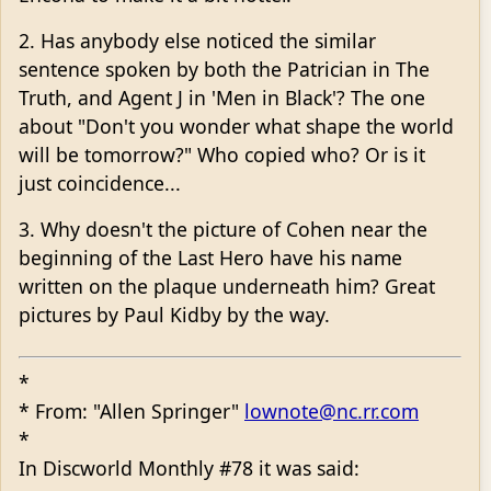
2. Has anybody else noticed the similar
sentence spoken by both the Patrician in The
Truth, and Agent J in 'Men in Black'? The one
about "Don't you wonder what shape the world
will be tomorrow?" Who copied who? Or is it
just coincidence...
3. Why doesn't the picture of Cohen near the
beginning of the Last Hero have his name
written on the plaque underneath him? Great
pictures by Paul Kidby by the way.
*
* From: "Allen Springer"
lownote@nc.rr.com
*
In Discworld Monthly #78 it was said: