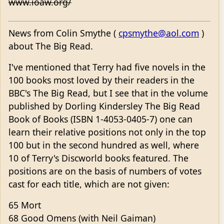
www.ioaw.org/
News from Colin Smythe (
cpsmythe@aol.com
)
about The Big Read.
I've mentioned that Terry had five novels in the
100 books most loved by their readers in the
BBC's The Big Read, but I see that in the volume
published by Dorling Kindersley The Big Read
Book of Books (ISBN 1-4053-0405-7) one can
learn their relative positions not only in the top
100 but in the second hundred as well, where
10 of Terry's Discworld books featured. The
positions are on the basis of numbers of votes
cast for each title, which are not given:
65 Mort
68 Good Omens (with Neil Gaiman)