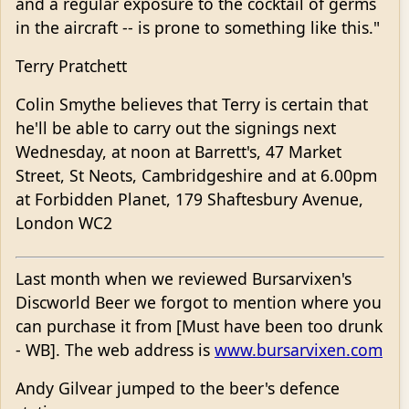
and a regular exposure to the cocktail of germs
in the aircraft -- is prone to something like this."
Terry Pratchett
Colin Smythe believes that Terry is certain that
he'll be able to carry out the signings next
Wednesday, at noon at Barrett's, 47 Market
Street, St Neots, Cambridgeshire and at 6.00pm
at Forbidden Planet, 179 Shaftesbury Avenue,
London WC2
Last month when we reviewed Bursarvixen's
Discworld Beer we forgot to mention where you
can purchase it from [Must have been too drunk
- WB]. The web address is
www.bursarvixen.com
Andy Gilvear jumped to the beer's defence