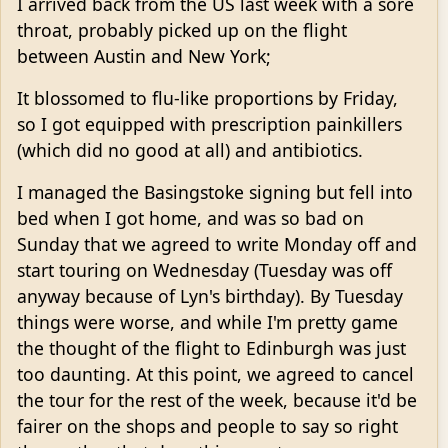
I arrived back from the US last week with a sore
throat, probably picked up on the flight
between Austin and New York;
It blossomed to flu-like proportions by Friday,
so I got equipped with prescription painkillers
(which did no good at all) and antibiotics.
I managed the Basingstoke signing but fell into
bed when I got home, and was so bad on
Sunday that we agreed to write Monday off and
start touring on Wednesday (Tuesday was off
anyway because of Lyn's birthday). By Tuesday
things were worse, and while I'm pretty game
the thought of the flight to Edinburgh was just
too daunting. At this point, we agreed to cancel
the tour for the rest of the week, because it'd be
fairer on the shops and people to say so right