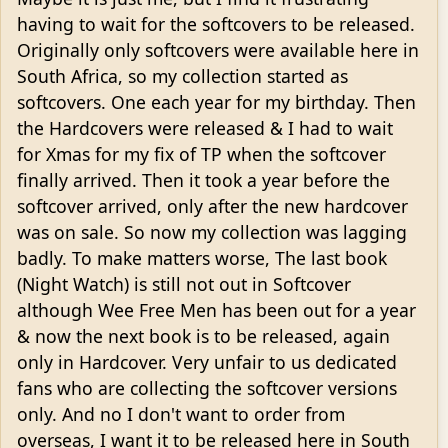
having to wait for the softcovers to be released.
Originally only softcovers were available here in
South Africa, so my collection started as
softcovers. One each year for my birthday. Then
the Hardcovers were released & I had to wait
for Xmas for my fix of TP when the softcover
finally arrived. Then it took a year before the
softcover arrived, only after the new hardcover
was on sale. So now my collection was lagging
badly. To make matters worse, The last book
(Night Watch) is still not out in Softcover
although Wee Free Men has been out for a year
& now the next book is to be released, again
only in Hardcover. Very unfair to us dedicated
fans who are collecting the softcover versions
only. And no I don't want to order from
overseas, I want it to be released here in South