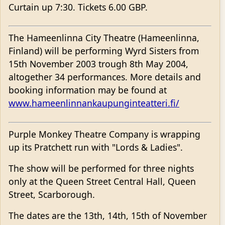
Curtain up 7:30. Tickets 6.00 GBP.
The Hameenlinna City Theatre (Hameenlinna,
Finland) will be performing Wyrd Sisters from
15th November 2003 trough 8th May 2004,
altogether 34 performances. More details and
booking information may be found at
www.hameenlinnankaupunginteatteri.fi/
Purple Monkey Theatre Company is wrapping
up its Pratchett run with "Lords & Ladies".
The show will be performed for three nights
only at the Queen Street Central Hall, Queen
Street, Scarborough.
The dates are the 13th, 14th, 15th of November