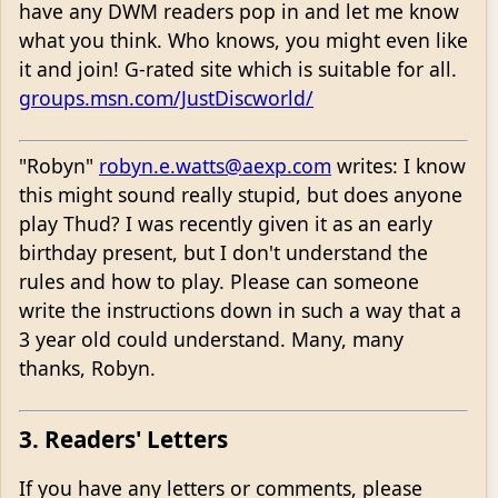
have any DWM readers pop in and let me know
what you think. Who knows, you might even like
it and join! G-rated site which is suitable for all.
groups.msn.com/JustDiscworld/
"Robyn"
robyn.e.watts@aexp.com
writes: I know
this might sound really stupid, but does anyone
play Thud? I was recently given it as an early
birthday present, but I don't understand the
rules and how to play. Please can someone
write the instructions down in such a way that a
3 year old could understand. Many, many
thanks, Robyn.
3. Readers' Letters
If you have any letters or comments, please