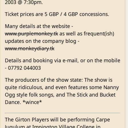
2003 @ 7:30pm.
Ticket prices are 5 GBP / 4 GBP concessions.
Many details at the website -
www.purplemonkey.tk
as well as frequent(ish)
updates on the company blog -
www.monkeydiary.tk
Details and booking via e-mail, or on the mobile
- 07792 044003
The producers of the show state: The show is
quite ridiculous, and even features some Nanny
Ogg style folk songs, and The Stick and Bucket
Dance. *wince*
The Girton Players will be performing Carpe
Jugulum at Impington Village College in