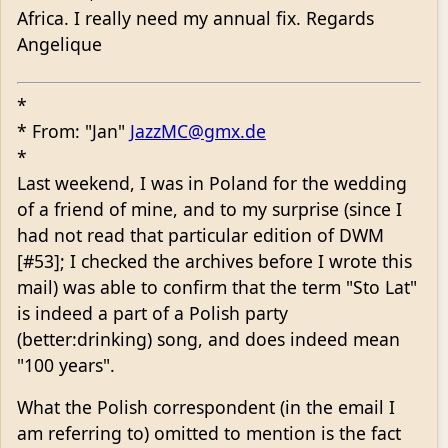
Africa. I really need my annual fix. Regards
Angelique
*
* From: "Jan"
JazzMC@gmx.de
*
Last weekend, I was in Poland for the wedding
of a friend of mine, and to my surprise (since I
had not read that particular edition of DWM
[#53]; I checked the archives before I wrote this
mail) was able to confirm that the term "Sto Lat"
is indeed a part of a Polish party
(better:drinking) song, and does indeed mean
"100 years".
What the Polish correspondent (in the email I
am referring to) omitted to mention is the fact