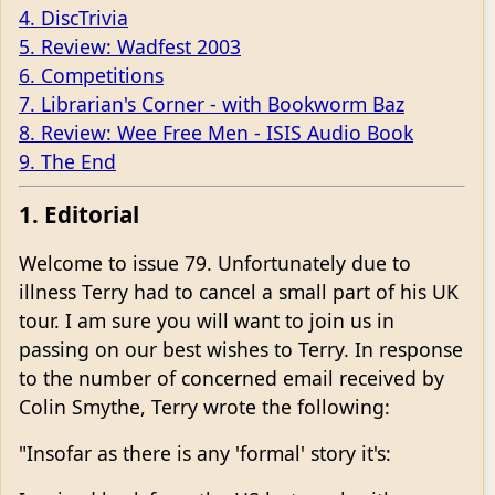
4. DiscTrivia
5. Review: Wadfest 2003
6. Competitions
7. Librarian's Corner - with Bookworm Baz
8. Review: Wee Free Men - ISIS Audio Book
9. The End
1. Editorial
Welcome to issue 79. Unfortunately due to
illness Terry had to cancel a small part of his UK
tour. I am sure you will want to join us in
passing on our best wishes to Terry. In response
to the number of concerned email received by
Colin Smythe, Terry wrote the following:
"Insofar as there is any 'formal' story it's: