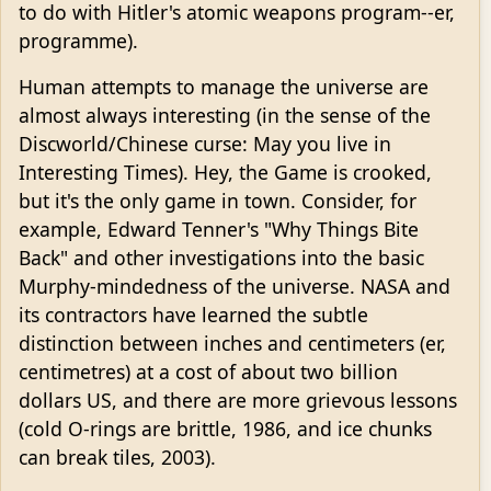
to do with Hitler's atomic weapons program--er,
programme).
Human attempts to manage the universe are
almost always interesting (in the sense of the
Discworld/Chinese curse: May you live in
Interesting Times). Hey, the Game is crooked,
but it's the only game in town. Consider, for
example, Edward Tenner's "Why Things Bite
Back" and other investigations into the basic
Murphy-mindedness of the universe. NASA and
its contractors have learned the subtle
distinction between inches and centimeters (er,
centimetres) at a cost of about two billion
dollars US, and there are more grievous lessons
(cold O-rings are brittle, 1986, and ice chunks
can break tiles, 2003).