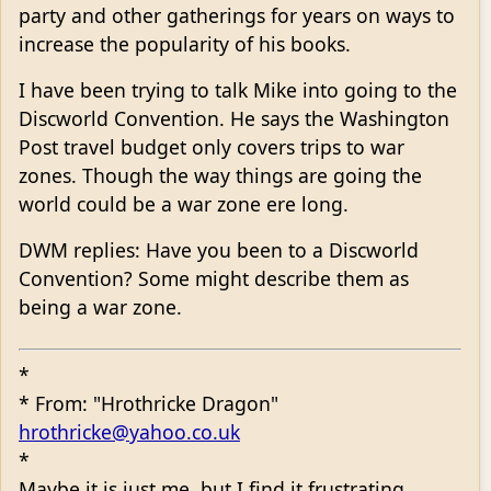
party and other gatherings for years on ways to
increase the popularity of his books.
I have been trying to talk Mike into going to the
Discworld Convention. He says the Washington
Post travel budget only covers trips to war
zones. Though the way things are going the
world could be a war zone ere long.
DWM replies: Have you been to a Discworld
Convention? Some might describe them as
being a war zone.
*
* From: "Hrothricke Dragon"
hrothricke@yahoo.co.uk
*
Maybe it is just me, but I find it frustrating