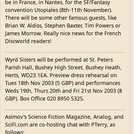
be in France, in Nantes, for the SF/Fantasy
convention Utopiales (8th-11th November).
There will be some other famous guests, like
Brian W. Aldiss, Stephen Baxter, Tim Powers or
James Morrow. Really nice news for the French
Discworld readers!
Wyrd Sisters will be performed at St. Peters
Parish Hall, Bushey High Street, Bushey Heath,
Herts, WD23 1EA. Preview dress rehearsal on
Tues 18th Nov 2003 (5 GBP) and performances
Weds 19th, Thurs 20th and Fri 21st Nov 2003 (8
GBP). Box Office 020 8950 5325.
Asimov's Science Fiction Magazine, Analog, and
SciFi.com are co-hosting chat with PTerry, as
follows: