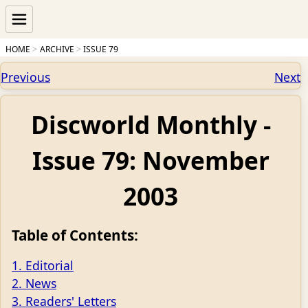
HOME
ARCHIVE
ISSUE 79
Previous
Next
Discworld Monthly -
Issue 79: November
2003
Table of Contents:
1. Editorial
2. News
3. Readers' Letters