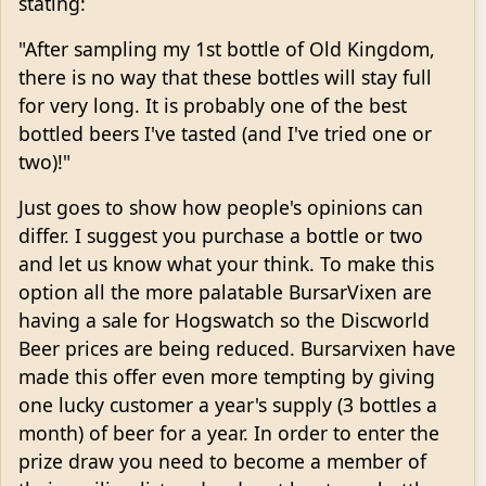
stating:
"After sampling my 1st bottle of Old Kingdom,
there is no way that these bottles will stay full
for very long. It is probably one of the best
bottled beers I've tasted (and I've tried one or
two)!"
Just goes to show how people's opinions can
differ. I suggest you purchase a bottle or two
and let us know what your think. To make this
option all the more palatable BursarVixen are
having a sale for Hogswatch so the Discworld
Beer prices are being reduced. Bursarvixen have
made this offer even more tempting by giving
one lucky customer a year's supply (3 bottles a
month) of beer for a year. In order to enter the
prize draw you need to become a member of