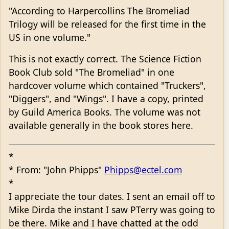
"According to Harpercollins The Bromeliad
Trilogy will be released for the first time in the
US in one volume."
This is not exactly correct. The Science Fiction
Book Club sold "The Bromeliad" in one
hardcover volume which contained "Truckers",
"Diggers", and "Wings". I have a copy, printed
by Guild America Books. The volume was not
available generally in the book stores here.
*
* From: "John Phipps"
Phipps@ectel.com
*
I appreciate the tour dates. I sent an email off to
Mike Dirda the instant I saw PTerry was going to
be there. Mike and I have chatted at the odd