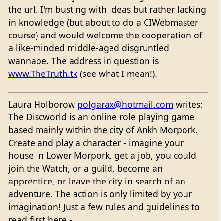
the url. I'm busting with ideas but rather lacking
in knowledge (but about to do a CIWebmaster
course) and would welcome the cooperation of
a like-minded middle-aged disgruntled
wannabe. The address in question is
www.TheTruth.tk
(see what I mean!).
Laura Holborow
polgarax@hotmail.com
writes:
The Discworld is an online role playing game
based mainly within the city of Ankh Morpork.
Create and play a character - imagine your
house in Lower Morpork, get a job, you could
join the Watch, or a guild, become an
apprentice, or leave the city in search of an
adventure. The action is only limited by your
imagination! Just a few rules and guidelines to
read first here -