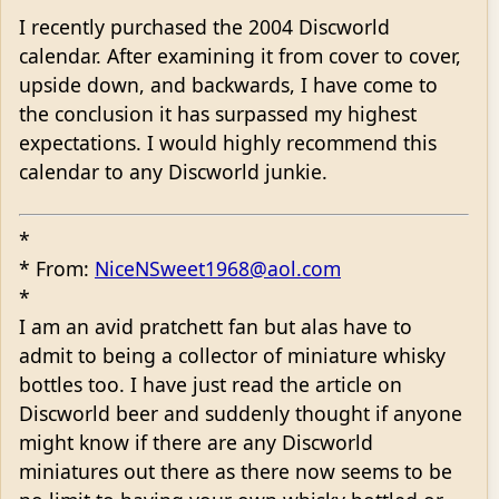
I recently purchased the 2004 Discworld
calendar. After examining it from cover to cover,
upside down, and backwards, I have come to
the conclusion it has surpassed my highest
expectations. I would highly recommend this
calendar to any Discworld junkie.
*
* From:
NiceNSweet1968@aol.com
*
I am an avid pratchett fan but alas have to
admit to being a collector of miniature whisky
bottles too. I have just read the article on
Discworld beer and suddenly thought if anyone
might know if there are any Discworld
miniatures out there as there now seems to be