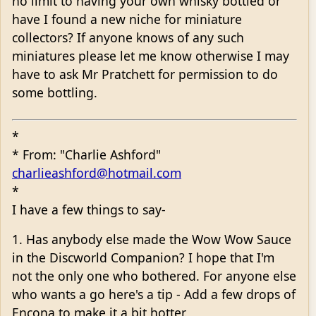
no limit to having your own whisky bottled or
have I found a new niche for miniature
collectors? If anyone knows of any such
miniatures please let me know otherwise I may
have to ask Mr Pratchett for permission to do
some bottling.
*
* From: "Charlie Ashford"
charlieashford@hotmail.com
*
I have a few things to say-
1. Has anybody else made the Wow Wow Sauce
in the Discworld Companion? I hope that I'm
not the only one who bothered. For anyone else
who wants a go here's a tip - Add a few drops of
Encona to make it a bit hotter.