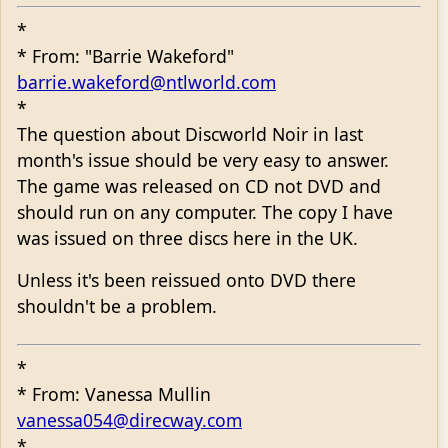
*
* From: "Barrie Wakeford"
barrie.wakeford@ntlworld.com
*
The question about Discworld Noir in last
month's issue should be very easy to answer.
The game was released on CD not DVD and
should run on any computer. The copy I have
was issued on three discs here in the UK.
Unless it's been reissued onto DVD there
shouldn't be a problem.
*
* From: Vanessa Mullin
vanessa054@direcway.com
*