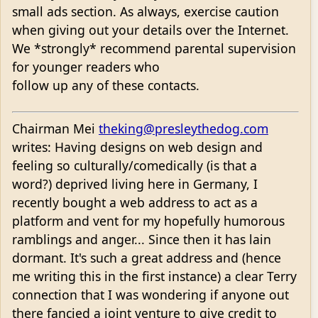
small ads section. As always, exercise caution
when giving out your details over the Internet.
We *strongly* recommend parental supervision
for younger readers who
follow up any of these contacts.
Chairman Mei
theking@presleythedog.com
writes: Having designs on web design and
feeling so culturally/comedically (is that a
word?) deprived living here in Germany, I
recently bought a web address to act as a
platform and vent for my hopefully humorous
ramblings and anger... Since then it has lain
dormant. It's such a great address and (hence
me writing this in the first instance) a clear Terry
connection that I was wondering if anyone out
there fancied a joint venture to give credit to