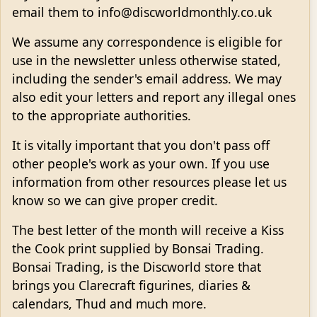
email them to info@discworldmonthly.co.uk
We assume any correspondence is eligible for
use in the newsletter unless otherwise stated,
including the sender's email address. We may
also edit your letters and report any illegal ones
to the appropriate authorities.
It is vitally important that you don't pass off
other people's work as your own. If you use
information from other resources please let us
know so we can give proper credit.
The best letter of the month will receive a Kiss
the Cook print supplied by Bonsai Trading.
Bonsai Trading, is the Discworld store that
brings you Clarecraft figurines, diaries &
calendars, Thud and much more.