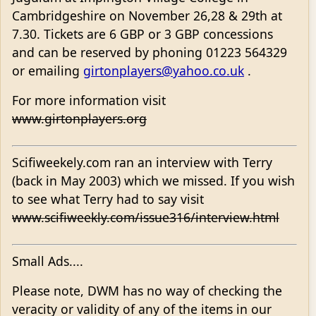
Cambridgeshire on November 26,28 & 29th at
7.30. Tickets are 6 GBP or 3 GBP concessions
and can be reserved by phoning 01223 564329
or emailing
girtonplayers@yahoo.co.uk
.
For more information visit
www.girtonplayers.org
Scifiweekely.com ran an interview with Terry
(back in May 2003) which we missed. If you wish
to see what Terry had to say visit
www.scifiweekly.com/issue316/interview.html
Small Ads....
Please note, DWM has no way of checking the
veracity or validity of any of the items in our