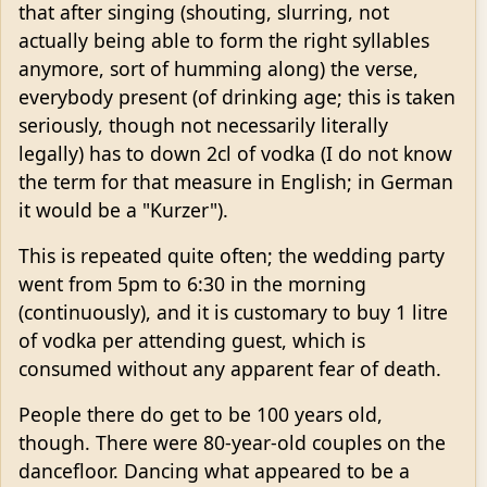
that after singing (shouting, slurring, not
actually being able to form the right syllables
anymore, sort of humming along) the verse,
everybody present (of drinking age; this is taken
seriously, though not necessarily literally
legally) has to down 2cl of vodka (I do not know
the term for that measure in English; in German
it would be a "Kurzer").
This is repeated quite often; the wedding party
went from 5pm to 6:30 in the morning
(continuously), and it is customary to buy 1 litre
of vodka per attending guest, which is
consumed without any apparent fear of death.
People there do get to be 100 years old,
though. There were 80-year-old couples on the
dancefloor. Dancing what appeared to be a