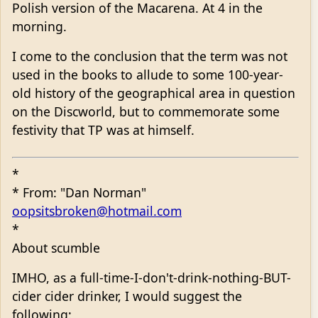
Polish version of the Macarena. At 4 in the
morning.
I come to the conclusion that the term was not
used in the books to allude to some 100-year-
old history of the geographical area in question
on the Discworld, but to commemorate some
festivity that TP was at himself.
*
* From: "Dan Norman"
oopsitsbroken@hotmail.com
*
About scumble
IMHO, as a full-time-I-don't-drink-nothing-BUT-
cider cider drinker, I would suggest the
following: