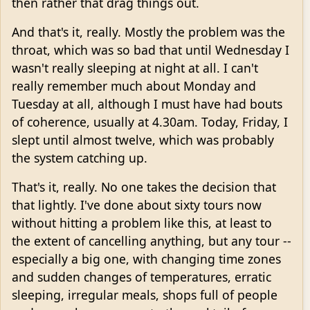
then rather that drag things out.
And that's it, really. Mostly the problem was the
throat, which was so bad that until Wednesday I
wasn't really sleeping at night at all. I can't
really remember much about Monday and
Tuesday at all, although I must have had bouts
of coherence, usually at 4.30am. Today, Friday, I
slept until almost twelve, which was probably
the system catching up.
That's it, really. No one takes the decision that
that lightly. I've done about sixty tours now
without hitting a problem like this, at least to
the extent of cancelling anything, but any tour --
especially a big one, with changing time zones
and sudden changes of temperatures, erratic
sleeping, irregular meals, shops full of people