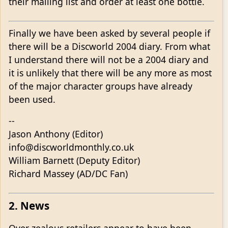
their mailing list and order at least one bottle.
Finally we have been asked by several people if
there will be a Discworld 2004 diary. From what
I understand there will not be a 2004 diary and
it is unlikely that there will be any more as most
of the major character groups have already
been used.
--
Jason Anthony (Editor)
info@discworldmonthly.co.uk
William Barnett (Deputy Editor)
Richard Massey (AD/DC Fan)
2. News