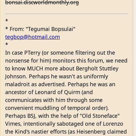
bonsai.discworldmonthly.org
*
* From: "Tegumai Bopsulai"
tegbop@hotmail.com
*
In case PTerry (or someone filtering out the
nonsense for him) monitors this forum, we need
to know MUCH more about Bergholt Stuttley
Johnson. Perhaps he wasn't as uniformly
maladroit as advertised. Perhaps he was an
ancestor of Leonard of Quirm (and
communicates with him through some
convenient muddling of temporal order).
Perhaps BSJ, with the help of "Old Stoneface"
Vimes, intentionally sabotaged one of Lorenzo
the Kind's nastier efforts (as Heisenberg claimed