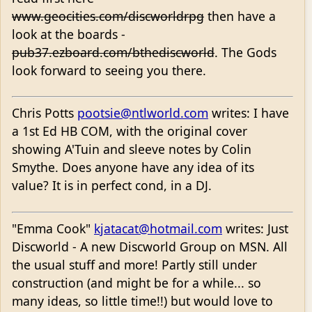
www.geocities.com/discworldrpg
then have a
look at the boards -
pub37.ezboard.com/bthediscworld
. The Gods
look forward to seeing you there.
Chris Potts
pootsie@ntlworld.com
writes: I have
a 1st Ed HB COM, with the original cover
showing A'Tuin and sleeve notes by Colin
Smythe. Does anyone have any idea of its
value? It is in perfect cond, in a DJ.
"Emma Cook"
kjatacat@hotmail.com
writes: Just
Discworld - A new Discworld Group on MSN. All
the usual stuff and more! Partly still under
construction (and might be for a while... so
many ideas, so little time!!) but would love to