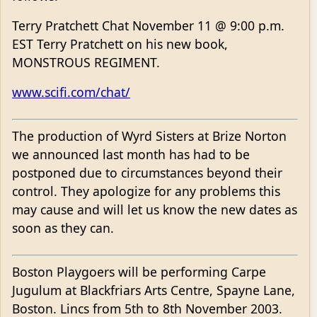
Terry Pratchett Chat November 11 @ 9:00 p.m.
EST Terry Pratchett on his new book,
MONSTROUS REGIMENT.
www.scifi.com/chat/
The production of Wyrd Sisters at Brize Norton
we announced last month has had to be
postponed due to circumstances beyond their
control. They apologize for any problems this
may cause and will let us know the new dates as
soon as they can.
Boston Playgoers will be performing Carpe
Jugulum at Blackfriars Arts Centre, Spayne Lane,
Boston. Lincs from 5th to 8th November 2003.