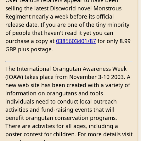
Over zealous retailers appear to have been
selling the latest Discworld novel Monstrous
Regiment nearly a week before its official
release date. If you are one of the tiny minority
of people that haven't read it yet you can
purchase a copy at
0385603401/87
for only 8.99
GBP plus postage.
The International Orangutan Awareness Week
(IOAW) takes place from November 3-10 2003. A
new web site has been created with a variety of
information on orangutans and tools
individuals need to conduct local outreach
activities and fund-raising events that will
benefit orangutan conservation programs.
There are activities for all ages, including a
poster contest for children. For more details visit