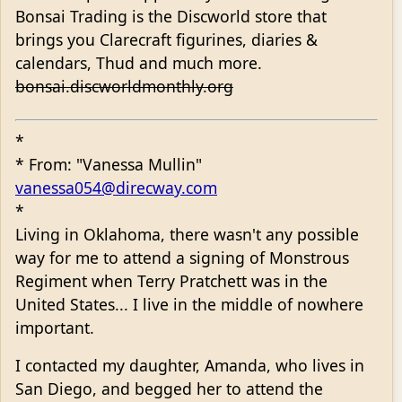
Bonsai Trading is the Discworld store that
brings you Clarecraft figurines, diaries &
calendars, Thud and much more.
bonsai.discworldmonthly.org
*
* From: "Vanessa Mullin"
vanessa054@direcway.com
*
Living in Oklahoma, there wasn't any possible
way for me to attend a signing of Monstrous
Regiment when Terry Pratchett was in the
United States... I live in the middle of nowhere
important.
I contacted my daughter, Amanda, who lives in
San Diego, and begged her to attend the