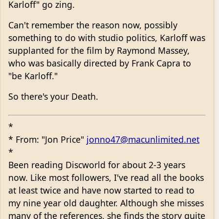
Karloff" go zing.
Can't remember the reason now, possibly
something to do with studio politics, Karloff was
supplanted for the film by Raymond Massey,
who was basically directed by Frank Capra to
"be Karloff."
So there's your Death.
*
* From: "Jon Price"
jonno47@macunlimited.net
*
Been reading Discworld for about 2-3 years
now. Like most followers, I've read all the books
at least twice and have now started to read to
my nine year old daughter. Although she misses
many of the references, she finds the story quite