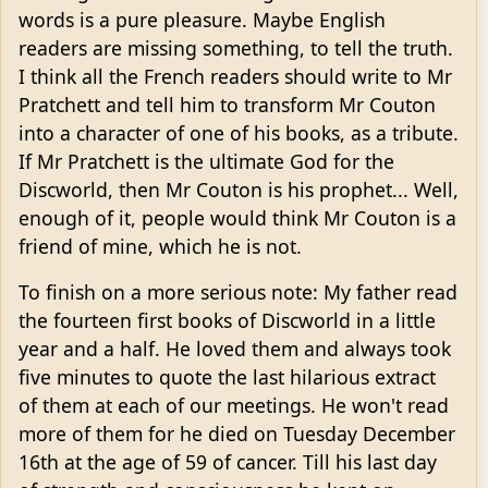
words is a pure pleasure. Maybe English
readers are missing something, to tell the truth.
I think all the French readers should write to Mr
Pratchett and tell him to transform Mr Couton
into a character of one of his books, as a tribute.
If Mr Pratchett is the ultimate God for the
Discworld, then Mr Couton is his prophet... Well,
enough of it, people would think Mr Couton is a
friend of mine, which he is not.
To finish on a more serious note: My father read
the fourteen first books of Discworld in a little
year and a half. He loved them and always took
five minutes to quote the last hilarious extract
of them at each of our meetings. He won't read
more of them for he died on Tuesday December
16th at the age of 59 of cancer. Till his last day