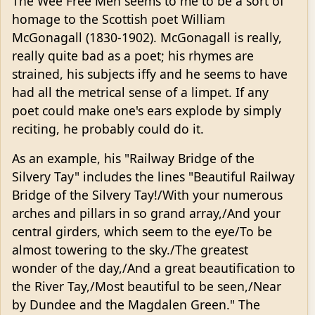
The Wee Free Men seems to me to be a sort of
homage to the Scottish poet William
McGonagall (1830-1902). McGonagall is really,
really quite bad as a poet; his rhymes are
strained, his subjects iffy and he seems to have
had all the metrical sense of a limpet. If any
poet could make one's ears explode by simply
reciting, he probably could do it.
As an example, his "Railway Bridge of the
Silvery Tay" includes the lines "Beautiful Railway
Bridge of the Silvery Tay!/With your numerous
arches and pillars in so grand array,/And your
central girders, which seem to the eye/To be
almost towering to the sky./The greatest
wonder of the day,/And a great beautification to
the River Tay,/Most beautiful to be seen,/Near
by Dundee and the Magdalen Green." The