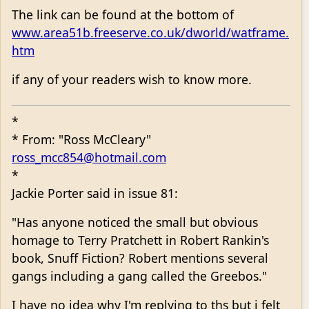
The link can be found at the bottom of
www.area51b.freeserve.co.uk/dworld/watframe.
htm
if any of your readers wish to know more.
*
* From: "Ross McCleary"
ross_mcc854@hotmail.com
*
Jackie Porter said in issue 81:
"Has anyone noticed the small but obvious
homage to Terry Pratchett in Robert Rankin's
book, Snuff Fiction? Robert mentions several
gangs including a gang called the Greebos."
I have no idea why I'm replying to ths but i felt