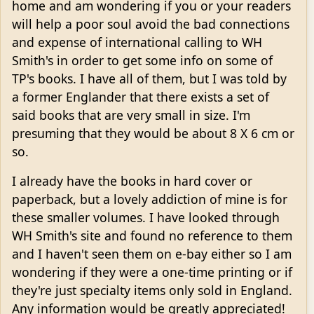
home and am wondering if you or your readers
will help a poor soul avoid the bad connections
and expense of international calling to WH
Smith's in order to get some info on some of
TP's books. I have all of them, but I was told by
a former Englander that there exists a set of
said books that are very small in size. I'm
presuming that they would be about 8 X 6 cm or
so.
I already have the books in hard cover or
paperback, but a lovely addiction of mine is for
these smaller volumes. I have looked through
WH Smith's site and found no reference to them
and I haven't seen them on e-bay either so I am
wondering if they were a one-time printing or if
they're just specialty items only sold in England.
Any information would be greatly appreciated!