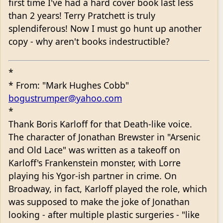
first time I've had a hard cover book last less
than 2 years! Terry Pratchett is truly
splendiferous! Now I must go hunt up another
copy - why aren't books indestructible?
*
* From: "Mark Hughes Cobb"
bogustrumper@yahoo.com
*
Thank Boris Karloff for that Death-like voice.
The character of Jonathan Brewster in "Arsenic
and Old Lace" was written as a takeoff on
Karloff's Frankenstein monster, with Lorre
playing his Ygor-ish partner in crime. On
Broadway, in fact, Karloff played the role, which
was supposed to make the joke of Jonathan
looking - after multiple plastic surgeries - "like