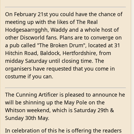
On February 21st you could have the chance of
meeting up with the likes of The Real
Hodgesaarrgghh, Waddy and a whole host of
other Discworld fans. Plans are to converge on
a pub called "The Broken Drum", located at 31
Hitchin Road, Baldock, Hertfordshire, from
midday Saturday until closing time. The
organisers have requested that you come in
costume if you can.
The Cunning Artificer is pleased to announce he
will be shinning up the May Pole on the
Whitson weekend, which is Saturday 29th &
Sunday 30th May.
In celebration of this he is offering the readers