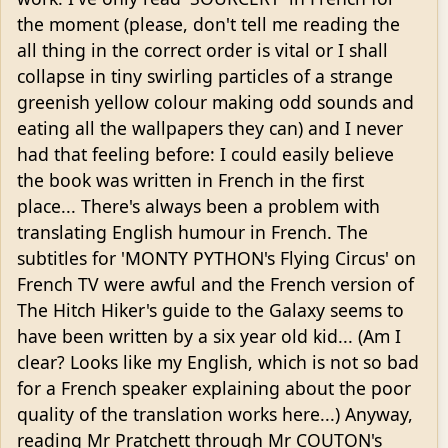
the moment (please, don't tell me reading the
all thing in the correct order is vital or I shall
collapse in tiny swirling particles of a strange
greenish yellow colour making odd sounds and
eating all the wallpapers they can) and I never
had that feeling before: I could easily believe
the book was written in French in the first
place... There's always been a problem with
translating English humour in French. The
subtitles for 'MONTY PYTHON's Flying Circus' on
French TV were awful and the French version of
The Hitch Hiker's guide to the Galaxy seems to
have been written by a six year old kid... (Am I
clear? Looks like my English, which is not so bad
for a French speaker explaining about the poor
quality of the translation works here...) Anyway,
reading Mr Pratchett through Mr COUTON's