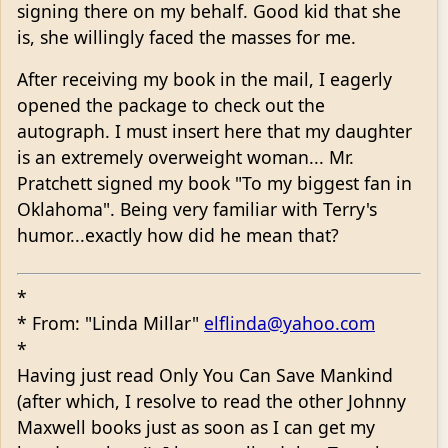
signing there on my behalf. Good kid that she
is, she willingly faced the masses for me.
After receiving my book in the mail, I eagerly
opened the package to check out the
autograph. I must insert here that my daughter
is an extremely overweight woman... Mr.
Pratchett signed my book "To my biggest fan in
Oklahoma". Being very familiar with Terry's
humor...exactly how did he mean that?
*
* From: "Linda Millar"
elflinda@yahoo.com
*
Having just read Only You Can Save Mankind
(after which, I resolve to read the other Johnny
Maxwell books just as soon as I can get my