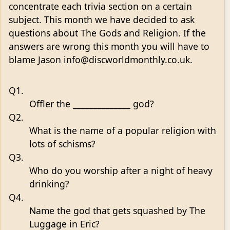
concentrate each trivia section on a certain
subject. This month we have decided to ask
questions about The Gods and Religion. If the
answers are wrong this month you will have to
blame Jason info@discworldmonthly.co.uk.
Q1.
Offler the ______________ god?
Q2.
What is the name of a popular religion with
lots of schisms?
Q3.
Who do you worship after a night of heavy
drinking?
Q4.
Name the god that gets squashed by The
Luggage in Eric?