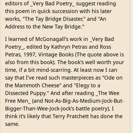
editors of _Very Bad Poetry_ suggest reading
this poem in quick succession with his later
works, "The Tay Bridge Disaster," and "An
Address to the New Tay Bridge."
I learned of McGonagall's work in _Very Bad
Poetry_, edited by Kathryn Petras and Ross
Petras, 1997, Vintage Books (The quote above is
also from this book). The book's well worth your
time, if a bit mind-scarring. At least now I can
say that I've read such masterpieces as "Ode on
the Mammoth Cheese" and "Elegy to a
Dissected Puppy." And after reading _The Wee
Free Men_ (and Not-As-Big-As-Medium-Jock-But-
Bigger-Than-Wee-Jock-Jock's battle poetry), I
think it's likely that Terry Pratchett has done the
same.