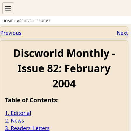
HOME
ARCHIVE
ISSUE 82
Previous
Next
Discworld Monthly -
Issue 82: February
2004
Table of Contents:
1. Editorial
2. News
3. Readers' Letters