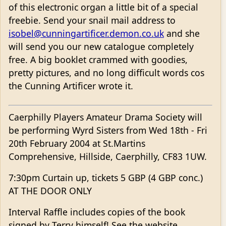
of this electronic organ a little bit of a special
freebie. Send your snail mail address to
isobel@cunningartificer.demon.co.uk
and she
will send you our new catalogue completely
free. A big booklet crammed with goodies,
pretty pictures, and no long difficult words cos
the Cunning Artificer wrote it.
Caerphilly Players Amateur Drama Society will
be performing Wyrd Sisters from Wed 18th - Fri
20th February 2004 at St.Martins
Comprehensive, Hillside, Caerphilly, CF83 1UW.
7:30pm Curtain up, tickets 5 GBP (4 GBP conc.)
AT THE DOOR ONLY
Interval Raffle includes copies of the book
signed by Terry himself! See the website