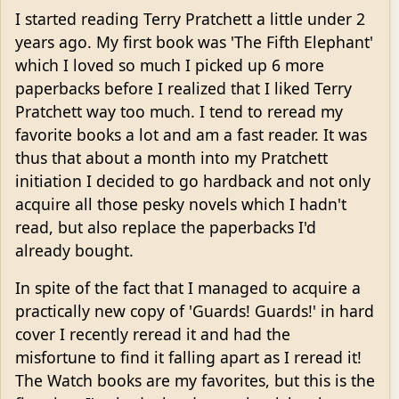
I started reading Terry Pratchett a little under 2
years ago. My first book was 'The Fifth Elephant'
which I loved so much I picked up 6 more
paperbacks before I realized that I liked Terry
Pratchett way too much. I tend to reread my
favorite books a lot and am a fast reader. It was
thus that about a month into my Pratchett
initiation I decided to go hardback and not only
acquire all those pesky novels which I hadn't
read, but also replace the paperbacks I'd
already bought.
In spite of the fact that I managed to acquire a
practically new copy of 'Guards! Guards!' in hard
cover I recently reread it and had the
misfortune to find it falling apart as I reread it!
The Watch books are my favorites, but this is the