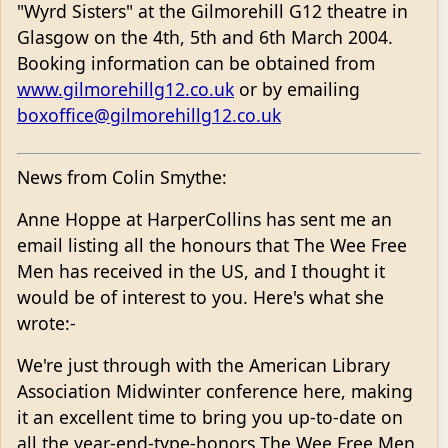
"Wyrd Sisters" at the Gilmorehill G12 theatre in
Glasgow on the 4th, 5th and 6th March 2004.
Booking information can be obtained from
www.gilmorehillg12.co.uk
or by emailing
boxoffice@gilmorehillg12.co.uk
News from Colin Smythe:
Anne Hoppe at HarperCollins has sent me an
email listing all the honours that The Wee Free
Men has received in the US, and I thought it
would be of interest to you. Here's what she
wrote:-
We're just through with the American Library
Association Midwinter conference here, making
it an excellent time to bring you up-to-date on
all the year-end-type-honors The Wee Free Men