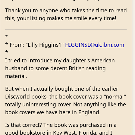
Thank you to anyone who takes the time to read
this, your listing makes me smile every time!
*
* From: "Lilly Higgins1"
HIGGINSL@uk.ibm.com
*
I tried to introduce my daughter's American
husband to some decent British reading
material.
But when I actually bought one of the earlier
Discworld books, the book cover was a "normal"
totally uninteresting cover. Not anything like the
book covers we have here in England.
Is that correct? The book was purchased in a
good bookstore in Key West, Florida, and I