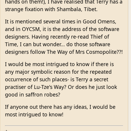
hands on them!), I have realised that Terry has a
strange fixation with Shambala, Tibet.
It is mentioned several times in Good Omens,
and in OYCSM, it is the address of the software
designers. Having recently re-read Thief of
Time, I can but wonder... do those software
designers follow The Way of Mrs Cosmopolite??!
I would be most intrigued to know if there is
any major symbolic reason for the repeated
occurrence of such places- is Terry a secret
practiser of Lu-Tze's Way? Or does he just look
good in saffron robes?
If anyone out there has any ideas, I would be
most intrigued to know!