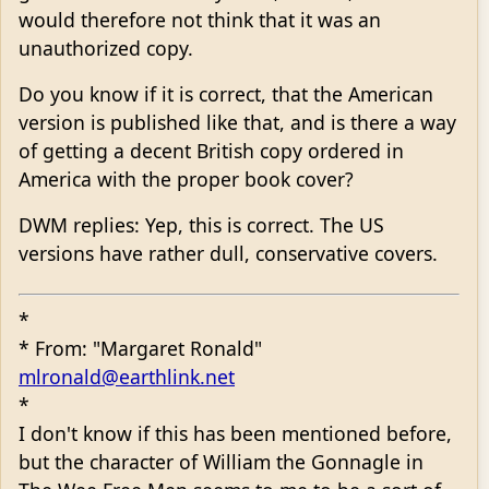
would therefore not think that it was an
unauthorized copy.
Do you know if it is correct, that the American
version is published like that, and is there a way
of getting a decent British copy ordered in
America with the proper book cover?
DWM replies: Yep, this is correct. The US
versions have rather dull, conservative covers.
*
* From: "Margaret Ronald"
mlronald@earthlink.net
*
I don't know if this has been mentioned before,
but the character of William the Gonnagle in