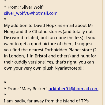
*
* From: "Silver Wolf"
silver_wolf76@hotmail.com
*
My addition to David Hopkins email about Mr
Hong and the Cthulhu stories (and totally not
Discworld related, but fun none the less) if you
want to get a good picture of them, I suggest
you find the nearest Forbbidden Planet store (2
in London, 1 in Bristol and others) and hunt for
their cuddly versions! Yes, that's right, you can
own your very own plush Nyarlathotep!!!
*
* From: "Mary Becker"
ocktober91@hotmail.com
*
I am, sadly, far away from the island of TP's