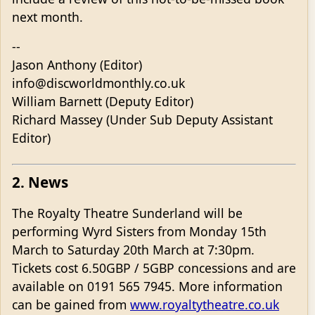
next month.
--
Jason Anthony (Editor)
info@discworldmonthly.co.uk
William Barnett (Deputy Editor)
Richard Massey (Under Sub Deputy Assistant
Editor)
2. News
The Royalty Theatre Sunderland will be
performing Wyrd Sisters from Monday 15th
March to Saturday 20th March at 7:30pm.
Tickets cost 6.50GBP / 5GBP concessions and are
available on 0191 565 7945. More information
can be gained from
www.royaltytheatre.co.uk