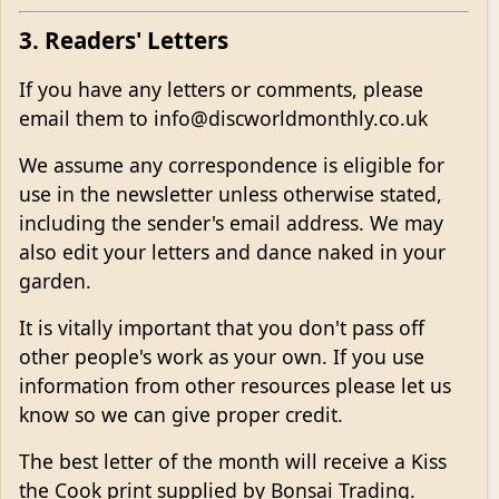
3. Readers' Letters
If you have any letters or comments, please
email them to info@discworldmonthly.co.uk
We assume any correspondence is eligible for
use in the newsletter unless otherwise stated,
including the sender's email address. We may
also edit your letters and dance naked in your
garden.
It is vitally important that you don't pass off
other people's work as your own. If you use
information from other resources please let us
know so we can give proper credit.
The best letter of the month will receive a Kiss
the Cook print supplied by Bonsai Trading.