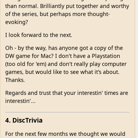
than normal. Brilliantly put together and worthy
of the series, but perhaps more thought-
evoking?
I look forward to the next.
Oh - by the way, has anyone got a copy of the
DW game for Mac? I don't have a Playstation
(too old for 'em) and don't really play computer
games, but would like to see what it's about.
Thanks.
Regards and trust that your interestin' times are
interestin'...
4. DiscTrivia
For the next few months we thought we would