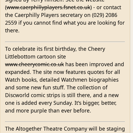
(
www.caerphillyplayers.fsnet.co.uk
) - or contact
the Caerphilly Players secretary on (029) 2086
2559 if you cannot find what you are looking for
there.
To celebrate its first birthday, the Cheery
Littlebottom cartoon site
www.cheerycomic.co.uk
has been improved and
expanded. The site now features quotes for all
Watch books, detailed Watchmen biographies
and some new fun stuff. The collection of
Discworld comic strips is still there, and a new
one is added every Sunday. It's bigger, better,
and more purple than ever before.
The Altogether Theatre Company will be staging