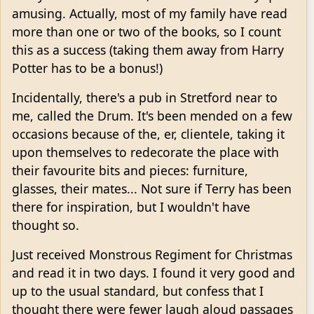
amusing. Actually, most of my family have read
more than one or two of the books, so I count
this as a success (taking them away from Harry
Potter has to be a bonus!)
Incidentally, there's a pub in Stretford near to
me, called the Drum. It's been mended on a few
occasions because of the, er, clientele, taking it
upon themselves to redecorate the place with
their favourite bits and pieces: furniture,
glasses, their mates... Not sure if Terry has been
there for inspiration, but I wouldn't have
thought so.
Just received Monstrous Regiment for Christmas
and read it in two days. I found it very good and
up to the usual standard, but confess that I
thought there were fewer laugh aloud passages