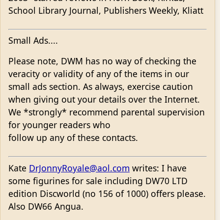
School Library Journal, Publishers Weekly, Kliatt
Small Ads....
Please note, DWM has no way of checking the
veracity or validity of any of the items in our
small ads section. As always, exercise caution
when giving out your details over the Internet.
We *strongly* recommend parental supervision
for younger readers who
follow up any of these contacts.
Kate
DrJonnyRoyale@aol.com
writes: I have
some figurines for sale including DW70 LTD
edition Discworld (no 156 of 1000) offers please.
Also DW66 Angua.