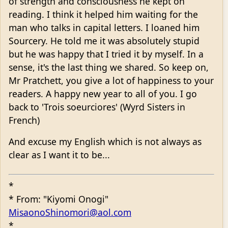
of strength and consciousness he kept on
reading. I think it helped him waiting for the
man who talks in capital letters. I loaned him
Sourcery. He told me it was absolutely stupid
but he was happy that I tried it by myself. In a
sense, it's the last thing we shared. So keep on,
Mr Pratchett, you give a lot of happiness to your
readers. A happy new year to all of you. I go
back to 'Trois soeurciores' (Wyrd Sisters in
French)
And excuse my English which is not always as
clear as I want it to be...
*
* From: "Kiyomi Onogi"
MisaonoShinomori@aol.com
*