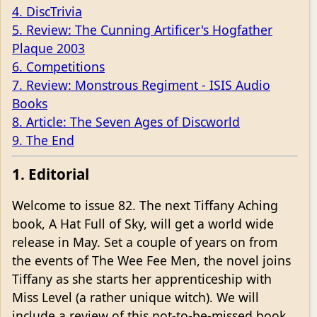
4. DiscTrivia
5. Review: The Cunning Artificer's Hogfather
Plaque 2003
6. Competitions
7. Review: Monstrous Regiment - ISIS Audio
Books
8. Article: The Seven Ages of Discworld
9. The End
1. Editorial
Welcome to issue 82. The next Tiffany Aching
book, A Hat Full of Sky, will get a world wide
release in May. Set a couple of years on from
the events of The Wee Fee Men, the novel joins
Tiffany as she starts her apprenticeship with
Miss Level (a rather unique witch). We will
include a review of this not-to-be-missed book