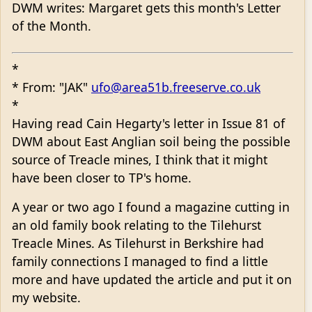
DWM writes: Margaret gets this month's Letter
of the Month.
*
* From: "JAK"
ufo@area51b.freeserve.co.uk
*
Having read Cain Hegarty's letter in Issue 81 of
DWM about East Anglian soil being the possible
source of Treacle mines, I think that it might
have been closer to TP's home.
A year or two ago I found a magazine cutting in
an old family book relating to the Tilehurst
Treacle Mines. As Tilehurst in Berkshire had
family connections I managed to find a little
more and have updated the article and put it on
my website.