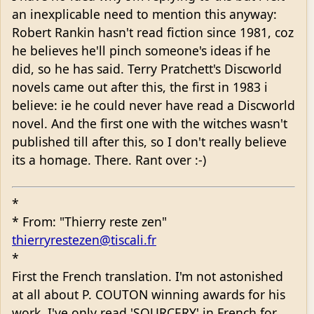
an inexplicable need to mention this anyway:
Robert Rankin hasn't read fiction since 1981, coz
he believes he'll pinch someone's ideas if he
did, so he has said. Terry Pratchett's Discworld
novels came out after this, the first in 1983 i
believe: ie he could never have read a Discworld
novel. And the first one with the witches wasn't
published till after this, so I don't really believe
its a homage. There. Rant over :-)
*
* From: "Thierry reste zen"
thierryrestezen@tiscali.fr
*
First the French translation. I'm not astonished
at all about P. COUTON winning awards for his
work. I've only read 'SOURCERY' in French for