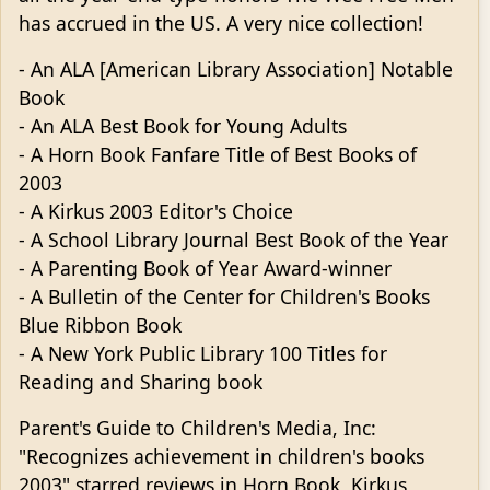
has accrued in the US. A very nice collection!
- An ALA [American Library Association] Notable
Book
- An ALA Best Book for Young Adults
- A Horn Book Fanfare Title of Best Books of
2003
- A Kirkus 2003 Editor's Choice
- A School Library Journal Best Book of the Year
- A Parenting Book of Year Award-winner
- A Bulletin of the Center for Children's Books
Blue Ribbon Book
- A New York Public Library 100 Titles for
Reading and Sharing book
Parent's Guide to Children's Media, Inc:
"Recognizes achievement in children's books
2003" starred reviews in Horn Book, Kirkus,