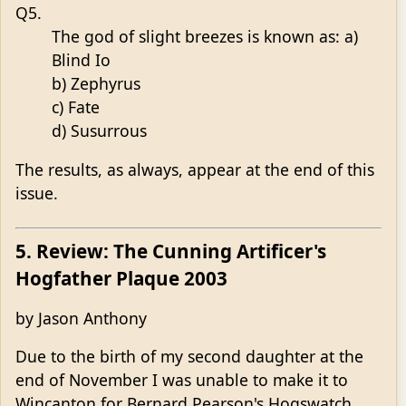
Q5.
The god of slight breezes is known as: a)
Blind Io
b) Zephyrus
c) Fate
d) Susurrous
The results, as always, appear at the end of this
issue.
5. Review: The Cunning Artificer's
Hogfather Plaque 2003
by Jason Anthony
Due to the birth of my second daughter at the
end of November I was unable to make it to
Wincanton for Bernard Pearson's Hogswatch