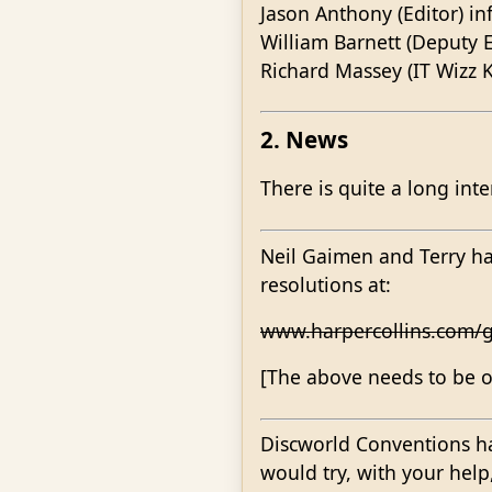
Jason Anthony (Editor) i
William Barnett (Deputy E
Richard Massey (IT Wizz K
2. News
There is quite a long int
Neil Gaimen and Terry ha
resolutions at:
www.harpercollins.com/g
[The above needs to be on
Discworld Conventions hav
would try, with your hel