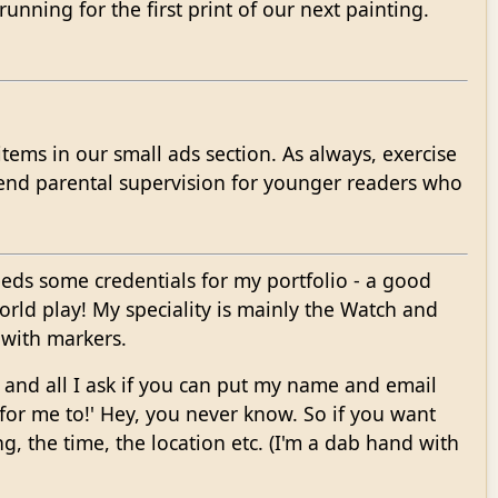
unning for the first print of our next painting.
tems in our small ads section. As always, exercise
end parental supervision for younger readers who
eeds some credentials for my portfolio - a good
orld play! My speciality is mainly the Watch and
r with markers.
EE and all I ask if you can put my name and email
e for me to!' Hey, you never know. So if you want
g, the time, the location etc. (I'm a dab hand with