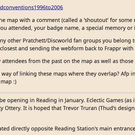
ldconventions1996to2006
he map with a comment (called a 'shoutout' for some r
ou attended, your badge name, a special memory or if 
ny other Pratchett/Discworld fan groups you belong to
 closest and sending the webform back to Frappr with
y attendees from the past on the map as well as those
 way of linking these maps where they overlap? Afp in
 map :)
be opening in Reading in January. Eclectic Games (as i
 Ottery. It is hoped that Trevor Truran (Thud's desig
ted directly opposite Reading Station's main entrance