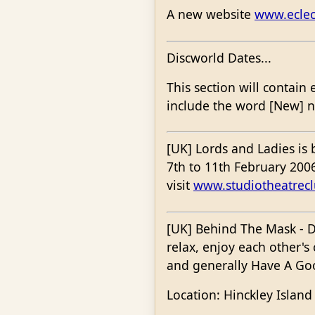
A new website
www.eclec
Discworld Dates...
This section will contain 
include the word [New] nex
[UK] Lords and Ladies is
7th to 11th February 2006
visit
www.studiotheatrec
[UK] Behind The Mask - D
relax, enjoy each other'
and generally Have A Goo
Location: Hinckley Island 