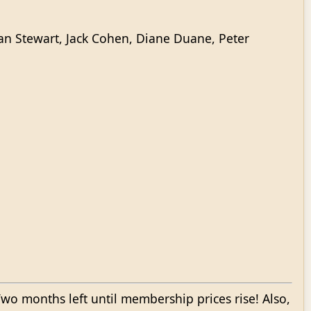
an Stewart, Jack Cohen, Diane Duane, Peter
wo months left until membership prices rise! Also,