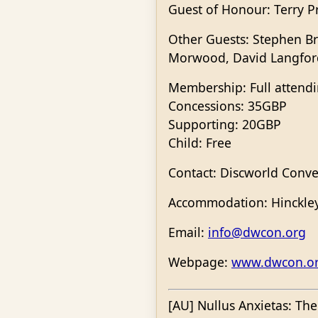
Guest of Honour: Terry P
Other Guests: Stephen Br
Morwood, David Langford
Membership: Full attend
Concessions: 35GBP
Supporting: 20GBP
Child: Free
Contact: Discworld Conve
Accommodation: Hinckley 
Email:
info@dwcon.org
Webpage:
www.dwcon.o
[AU] Nullus Anxietas: Th