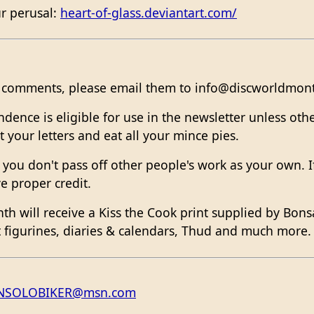
ur perusal:
heart-of-glass.deviantart.com/
or comments, please email them to info@discworldmont
nce is eligible for use in the newsletter unless othe
 your letters and eat all your mince pies.
hat you don't pass off other people's work as your own.
e proper credit.
nth will receive a Kiss the Cook print supplied by Bons
ft figurines, diaries & calendars, Thud and much more
NSOLOBIKER@msn.com