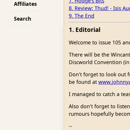
7. Hodge's Bits
Affiliates
8. Review: Thud! - Isis Au
9. The End
Search
1. Editorial
Welcome to issue 105 and 
There will be the Wincant
Discworld Convention (in
Don't forget to look out 
be found at
www.johnny
I managed to catch a tea
Also don't forget to liste
rumours hopefully becom
--