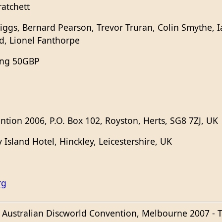
ratchett
iggs, Bernard Pearson, Trevor Truran, Colin Smythe, I
, Lionel Fanthorpe
ing 50GBP
ntion 2006, P.O. Box 102, Royston, Herts, SG8 7ZJ, UK
Island Hotel, Hinckley, Leicestershire, UK
rg
e Australian Discworld Convention, Melbourne 2007 - T