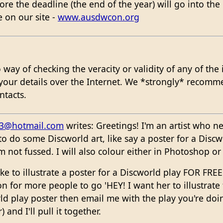
e the deadline (the end of the year) will go into the r
e on our site -
www.ausdwcon.org
ay of checking the veracity or validity of any of the i
your details over the Internet. We *strongly* recomm
ntacts.
53@hotmail.com
writes: Greetings! I'm an artist who n
 do some Discworld art, like say a poster for a Discw
'm not fussed. I will also colour either in Photoshop o
like to illustrate a poster for a Discworld play FOR FR
ion for more people to go 'HEY! I want her to illustrat
rld play poster then email me with the play you're doin
and I'll pull it together.