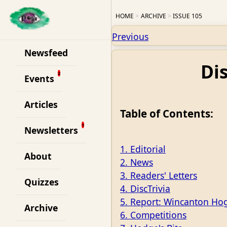
HOME
ARCHIVE
ISSUE 105
Previous
Newsfeed
Di
Events
Articles
Table of Contents:
Newsletters
1. Editorial
About
2. News
3. Readers' Letters
Quizzes
4. DiscTrivia
5. Report: Wincanton Ho
Archive
6. Competitions