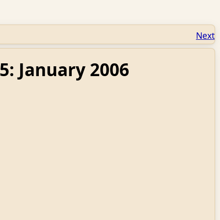
Next
5: January 2006