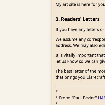
My art site is here for yo
3. Readers' Letters
If you have any letters 
We assume any corresponde
address. We may also edit
It is vitally important t
let us know so we can giv
The best letter of the mo
that brings you Clarecra
*
* From: "Paul Bezler"
HA
*