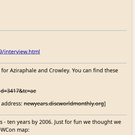
9/interview.html
 for Aziraphale and Crowley. You can find these
rid=3417&tc=ae
g address:
newyears.discworldmonthly.org
]
s - ten years by 2006. Just for fun we thought we
n DWCon map: