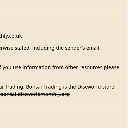
hly.co.uk
rwise stated, including the sender's email
 If you use information from other resources please
ai Trading. Bonsai Trading is the Discworld store
.
bonsai.discworldmonthly.org