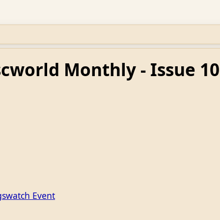
scworld Monthly - Issue 10
gswatch Event