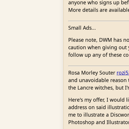
anyone who signs up befor
More details are availabl
Small Ads...
Please note, DWM has no w
caution when giving out 
follow up any of these co
Rosa Morley Souter
rozi
and unavoidable reason to
the Lancre witches, but I
Here's my offer, I would 
address on said illustrat
me to illustrate a Discwo
Photoshop and Illustrator) 