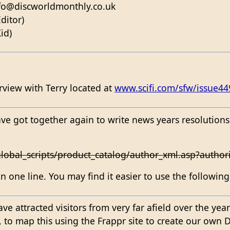
nfo@discworldmonthly.co.uk
ditor)
id)
erview with Terry located at
www.scifi.com/sfw/issue44
ve got together again to write news years resolutions
lobal_scripts/product_catalog/author_xml.asp?autho
 one line. You may find it easier to use the followin
e attracted visitors from very far afield over the year
p, to map this using the Frappr site to create our ow