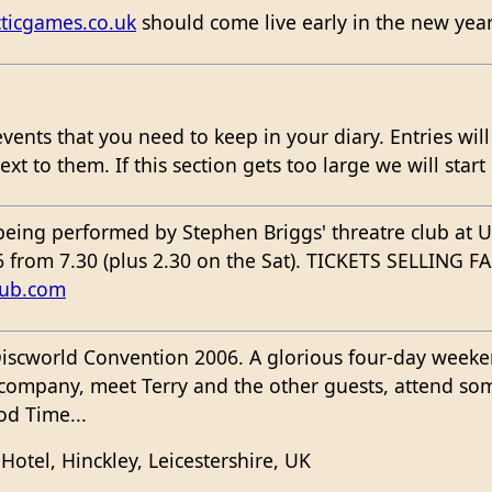
ticgames.co.uk
should come live early in the new year
events that you need to keep in your diary. Entries wil
t to them. If this section gets too large we will start
 being performed by Stephen Briggs' threatre club at
 from 7.30 (plus 2.30 on the Sat). TICKETS SELLING FA
lub.com
iscworld Convention 2006. A glorious four-day weeken
s company, meet Terry and the other guests, attend so
d Time...
Hotel, Hinckley, Leicestershire, UK