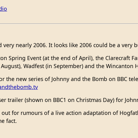
dio
very nearly 2006. It looks like 2006 could be a very b
on Spring Event (at the end of April), the Clarecraft 
 August), Wadfest (in September) and the Wincanton 
for the new series of Johnny and the Bomb on BBC tele
andthebomb.tv
ser trailer (shown on BBC1 on Christmas Day) for John
n out for rumours of a live action adaptation of Hogfat
e fact.