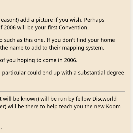
eason!) add a picture if you wish. Perhaps
2006 will be your first Convention.
 such as this one. If you don't find your home
 the name to add to their mapping system.
 of you hoping to come in 2006.
 particular could end up with a substantial degree
t will be known) will be run by fellow Discworld
ner) will be there to help teach you the new Koom
.