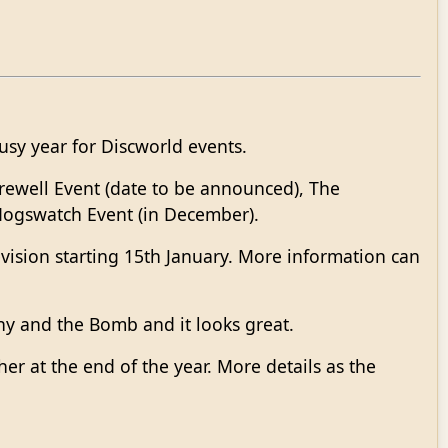
usy year for Discworld events.
Farewell Event (date to be announced), The
Hogswatch Event (in December).
vision starting 15th January. More information can
ny and the Bomb and it looks great.
her at the end of the year. More details as the