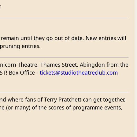
.
l remain until they go out of date. New entries will
 pruning entries.
 Unicorn Theatre, Thames Street, Abingdon from the
ST! Box Office -
tickets@studiotheatreclub.com
d where fans of Terry Pratchett can get together,
me (or many) of the scores of programme events,