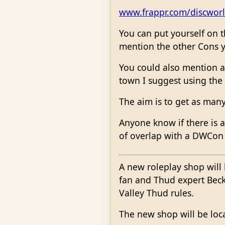
www.frappr.com/discwor
You can put yourself on t
mention the other Cons y
You could also mention a
town I suggest using the
The aim is to get as man
Anyone know if there is a
of overlap with a DWCon
A new roleplay shop will 
fan and Thud expert Becky
Valley Thud rules.
The new shop will be loca