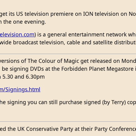
 get its US television premiere on ION television on 
in the one evening.
elevision.com
) is a general entertainment network whi
wide broadcast television, cable and satellite distribu
rsions of The Colour of Magic get released on Monda
ll be signing DVDs at the Forbidden Planet Megastor
 5.30 and 6.30pm
m/Signings.html
the signing you can still purchase signed (by Terry) c
ed the UK Conservative Party at their Party Conferenc