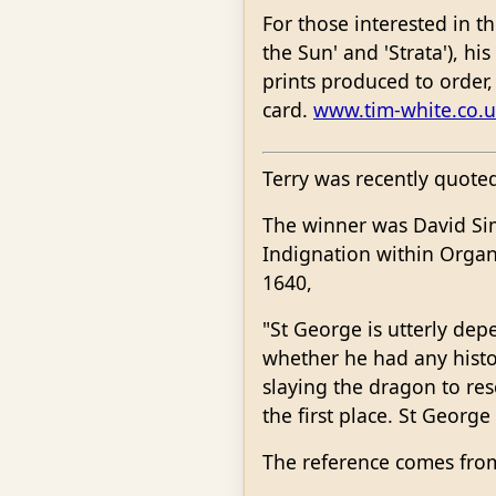
For those interested in t
the Sun' and 'Strata'), hi
prints produced to order, 
card.
www.tim-white.co.u
Terry was recently quoted 
The winner was David Sims
Indignation within Organi
1640,
"St George is utterly de
whether he had any histor
slaying the dragon to res
the first place. St George
The reference comes fro