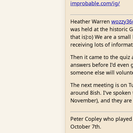
improbable.com/ig/
Heather Warren
wozzy36
was held at the historic 
that is):o) We are a smal
receiving lots of informa
Then it came to the quiz
answers before I'd even 
someone else will volunt
The next meeting is on T
around 8ish. I've spoken
November), and they are 
Peter Copley who played 
October 7th.