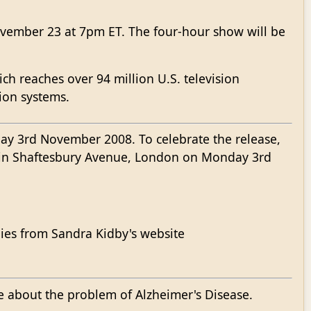
November 23 at 7pm ET. The four-hour show will be
ch reaches over 94 million U.S. television
tion systems.
y 3rd November 2008. To celebrate the release,
e in Shaftesbury Avenue, London on Monday 3rd
opies from Sandra Kidby's website
e about the problem of Alzheimer's Disease.