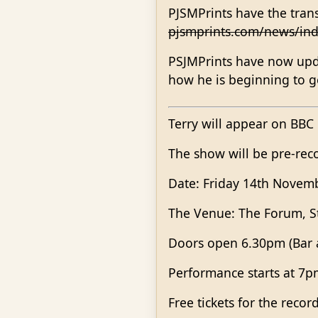
PJSMPrints have the tran
pjsmprints.com/news/ind
PSJMPrints have now upda
how he is beginning to g
Terry will appear on BBC
The show will be pre-reco
Date: Friday 14th Novem
The Venue: The Forum, S
Doors open 6.30pm (Bar a
Performance starts at 7
Free tickets for the recor