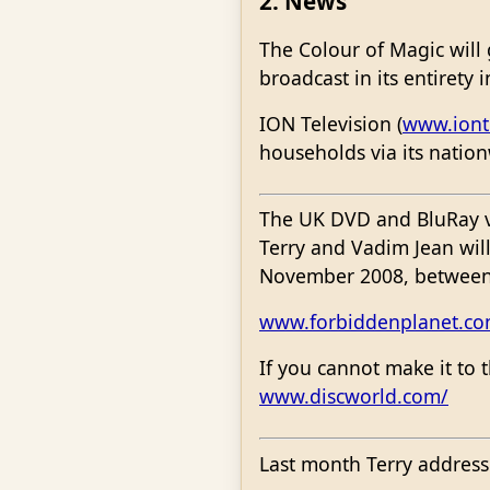
2. News
The Colour of Magic will
broadcast in its entirety 
ION Television (
www.iont
households via its nation
The UK DVD and BluRay ve
Terry and Vadim Jean wi
November 2008, between
www.forbiddenplanet.co
If you cannot make it to 
www.discworld.com/
Last month Terry address