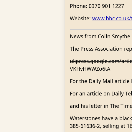
Phone: 0370 901 1227
Website:
www.bbc.co.uk/t
News from Colin Smythe (
The Press Association re
ukpress.google.com/art
VKHvHWWZo6tA
For the Daily Mail article
For an article on Daily T
and his letter in The Tim
Waterstones have a black 
385-61636-2, selling at 1