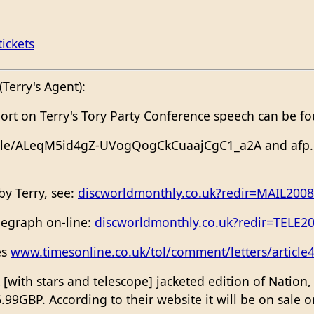
ickets
Terry's Agent):
port on Terry's Tory Party Conference speech can be f
icle/ALeqM5id4gZ-UVogQogCkCuaajCgC1_a2A
and
afp
 by Terry, see:
discworldmonthly.co.uk?redir=MAIL200
elegraph on-line:
discworldmonthly.co.uk?redir=TELE2
es
www.timesonline.co.uk/tol/comment/letters/article
[with stars and telescope] jacketed edition of Nation
6.99GBP. According to their website it will be on sale