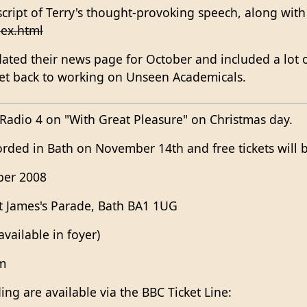
script of Terry's thought-provoking speech, along with
ex.html
ted their news page for October and included a lot of
et back to working on Unseen Academicals.
 Radio 4 on "With Great Pleasure" on Christmas day.
rded in Bath on November 14th and free tickets will be 
ber 2008
t James's Parade, Bath BA1 1UG
vailable in foyer)
pm
ding are available via the BBC Ticket Line: