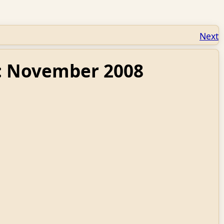
Next
9: November 2008