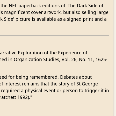
r the NEL paperback editions of 'The Dark Side of
is magnificent cover artwork, but also selling large
k Side' picture is available as a signed print and a
arrative Exploration of the Experience of
ed in Organization Studies, Vol. 26, No. 11, 1625-
ndeed for being remembered. Debates about
of interest remains that the story of St George
required a physical event or person to trigger it in
ratchett 1992)."