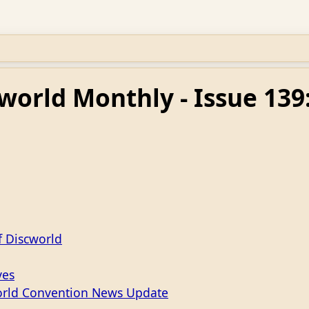
world Monthly - Issue 13
f Discworld
ves
orld Convention News Update