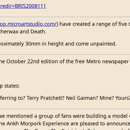
?redir=BRIS2008111
p.microartstudio.com/
) have created a range of five
herwax and Death.
proximately 30mm in height and come unpainted.
he October 22nd edition of the free Metro newspaper i
p states:
ferring to? Terry Pratchett? Neil Gaiman? Mine? Yours
we mentioned a group of fans were building a model
The Ankh Morpork Experience are pleased to announc