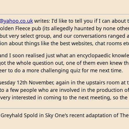
@yahoo.co.uk
writes: I'd like to tell you if I can abo
Golden Fleece pub (its allegedly haunted by none other
l but very select group, and our conversations ranged 
tion about things like the best websites, chat rooms et
 and I soon realised just what an encyclopaedic know
got the whole question out, one of them even knew the
eer to do a more challenging quiz for me next time.
uesday 12th November, again in the upstairs room at t
 to a few people who are involved in the production o
very interested in coming to the next meeting, so the
Greyhald Spold in Sky One's recent adaptation of Th