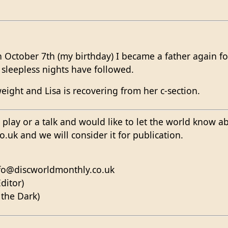
 October 7th (my birthday) I became a father again fo
leepless nights have followed.
weight and Lisa is recovering from her c-section.
 a play or a talk and would like to let the world know a
uk and we will consider it for publication.
nfo@discworldmonthly.co.uk
ditor)
 the Dark)