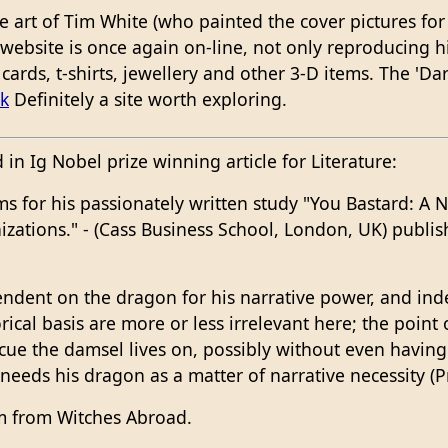
he art of Tim White (who painted the cover pictures fo
s website is once again on-line, not only reproducing h
cards, t-shirts, jewellery and other 3-D items. The 'Dar
k
Definitely a site worth exploring.
in Ig Nobel prize winning article for Literature:
 for his passionately written study "You Bastard: A N
zations." - (Cass Business School, London, UK) publish
pendent on the dragon for his narrative power, and i
ical basis are more or less irrelevant here; the point 
cue the damsel lives on, possibly without even having 
 needs his dragon as a matter of narrative necessity (P
m from Witches Abroad.