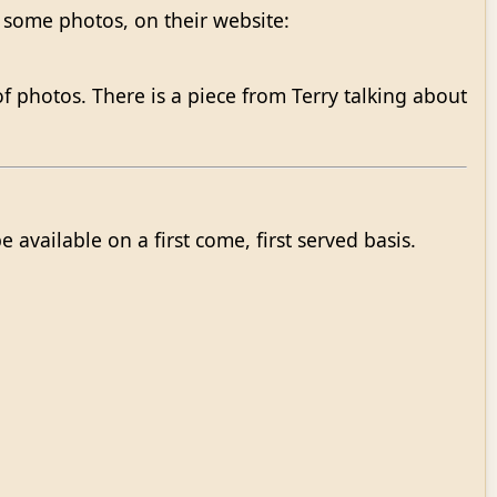
 some photos, on their website:
 photos. There is a piece from Terry talking about
available on a first come, first served basis.