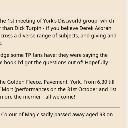
ut the 1st meeting of York's Discworld group, which
 than Dick Turpin - if you believe Derek Acorah
across a diverse range of subjects, and giving and
c.
ledge some TP fans have: they were saying the
 book I'd got the questions out of! Hopefully
he Golden Fleece, Pavement, York. From 6.30 till
f Mort (performances on the 31st October and 1st
 more the merrier - all welcome!
e Colour of Magic sadly passed away aged 93 on