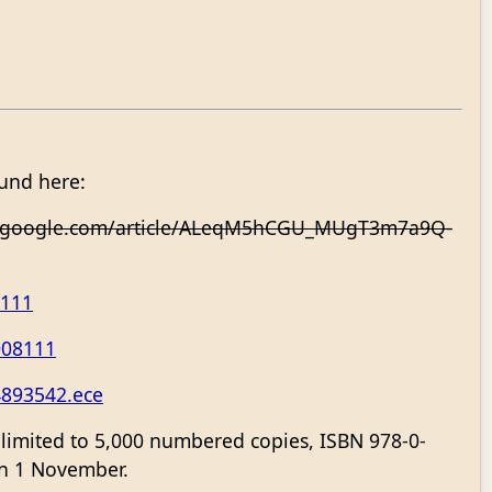
ound here:
.google.com/article/ALeqM5hCGU_MUgT3m7a9Q-
8111
008111
4893542.ece
, limited to 5,000 numbered copies, ISBN 978-0-
 on 1 November.