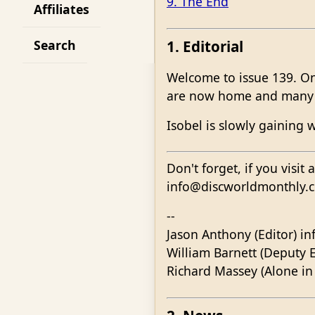
9. The End
Affiliates
1. Editorial
Search
Welcome to issue 139. On
are now home and many s
Isobel is slowly gaining 
Don't forget, if you visit
info@discworldmonthly.co.
--
Jason Anthony (Editor) i
William Barnett (Deputy E
Richard Massey (Alone in