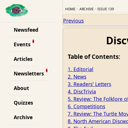
HOME
ARCHIVE
ISSUE 139
Previous
Newsfeed
Disc
Events
Table of Contents:
Articles
1. Editorial
Newsletters
2. News
3. Readers' Letters
About
4. DiscTrivia
5. Review: The Folklore o
Quizzes
6. Competitions
7. Review: The Turtle Mo
Archive
8. North American Discw