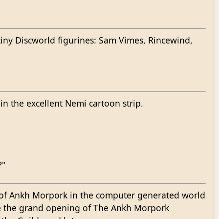
 tiny Discworld figurines: Sam Vimes, Rincewind,
n the excellent Nemi cartoon strip.
?"
 of Ankh Morpork in the computer generated world
e the grand opening of The Ankh Morpork