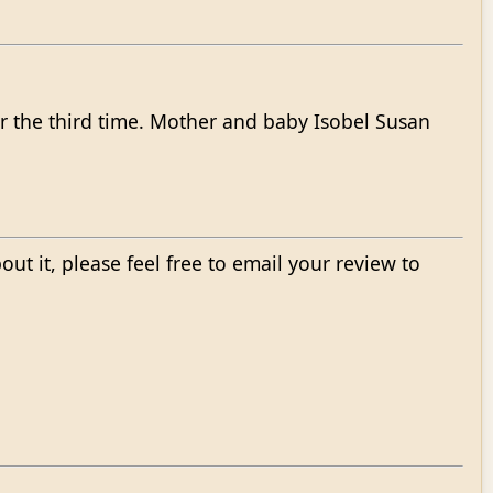
r the third time. Mother and baby Isobel Susan
bout it, please feel free to email your review to