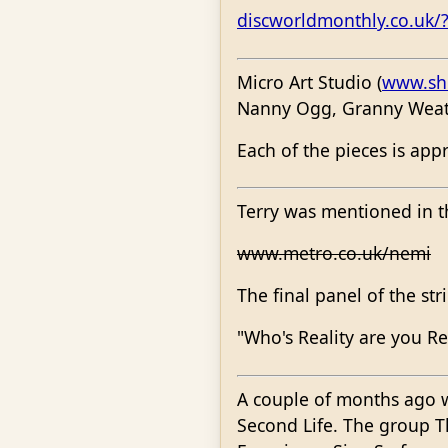
discworldmonthly.co.uk/
Micro Art Studio (
www.sho
Nanny Ogg, Granny Weat
Each of the pieces is ap
Terry was mentioned in t
www.metro.co.uk/nemi
The final panel of the stri
"Who's Reality are you Re
A couple of months ago 
Second Life. The group 