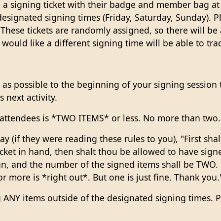
 a signing ticket with their badge and member bag at 
designated signing times (Friday, Saturday, Sunday). P
hese tickets are randomly assigned, so there will be a
uld like a different signing time will be able to trade
 as possible to the beginning of your signing session ti
 next activity.
ll attendees is *TWO ITEMS* or less. No more than two.
 (if they were reading these rules to you), "First sha
cket in hand, then shalt thou be allowed to have sig
gn, and the number of the signed items shall be TWO. 
or more is *right out*. But one is just fine. Thank you.
ng ANY items outside of the designated signing times. 