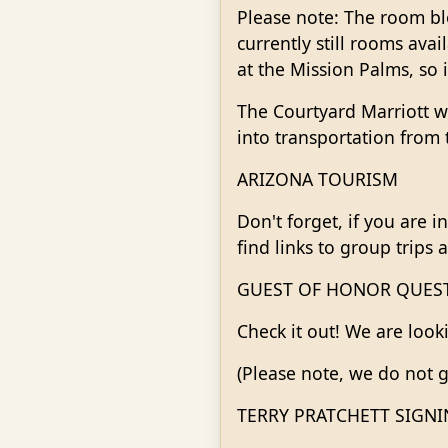
Please note: The room blo
currently still rooms ava
at the Mission Palms, so i
The Courtyard Marriott wi
into transportation from 
ARIZONA TOURISM
Don't forget, if you are i
find links to group trips 
GUEST OF HONOR QUES
Check it out! We are look
(Please note, we do not g
TERRY PRATCHETT SIGN