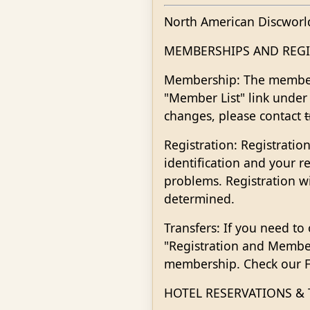
North American Discworl
MEMBERSHIPS AND REGI
Membership: The members
"Member List" link under
changes, please contact
Registration: Registratio
identification and your r
problems. Registration 
determined.
Transfers: If you need to
"Registration and Membe
membership. Check our FA
HOTEL RESERVATIONS &