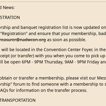
d News:
STRATION
hip and banquet registration list is now updated on
 "Registration" and ensure that your membership, badg
treasurer@nadwcon.org
as soon as possible.
n will be located in the Convention Center Foyer, in the
eceipt (or transfer) with you when you come to pick u
will be open 6PM - 9PM Thursday, 9AM - 9PM Friday a
 obtain or transfer a membership, please visit our Me
rship" forum to find someone with a membership to s
Qs for information on the transfer process.
 TRANSPORTATION