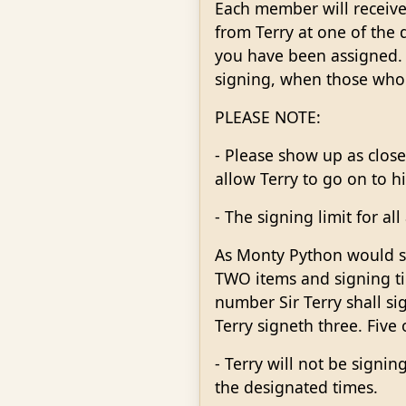
Each member will receive
from Terry at one of the 
you have been assigned. T
signing, when those who wo
PLEASE NOTE:
- Please show up as close
allow Terry to go on to his
- The signing limit for a
As Monty Python would say
TWO items and signing ti
number Sir Terry shall si
Terry signeth three. Five 
- Terry will not be signi
the designated times.