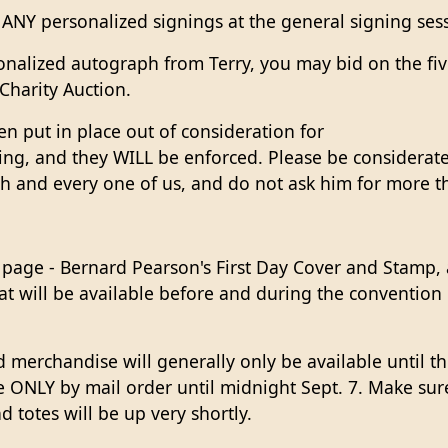
 ANY personalized signings at the general signing sess
sonalized autograph from Terry, you may bid on the fi
Charity Auction.
n put in place out of consideration for
ing, and they WILL be enforced. Please be considerate 
ch and every one of us, and do not ask him for more 
age - Bernard Pearson's First Day Cover and Stamp, a
at will be available before and during the convention
ed merchandise will generally only be available until t
le ONLY by mail order until midnight Sept. 7. Make su
d totes will be up very shortly.