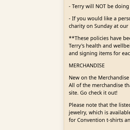
- Terry will NOT be doing
- If you would like a per
charity on Sunday at our 
**These policies have bee
Terry's health and wellbe
and signing items for ea
MERCHANDISE
New on the Merchandise p
All of the merchandise th
site. Go check it out!
Please note that the list
jewelry, which is availab
for Convention t-shirts an