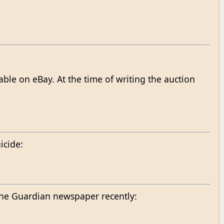
ble on eBay. At the time of writing the auction
icide:
 the Guardian newspaper recently: