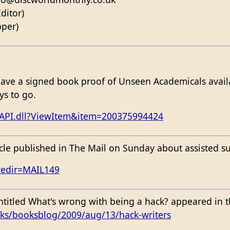
ditor)
pper)
have a signed book proof of Unseen Academicals availa
ys to go.
SAPI.dll?ViewItem&item=200375994424
icle published in The Mail on Sunday about assisted su
redir=MAIL149
entitled What's wrong with being a hack? appeared in
ks/booksblog/2009/aug/13/hack-writers