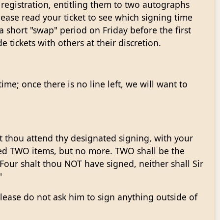
registration, entitling them to two autographs
lease read your ticket to see which signing time
 short "swap" period on Friday before the first
 tickets with others at their discretion.
me; once there is no line left, we will want to
lt thou attend thy designated signing, with your
ned TWO items, but no more. TWO shall be the
Four shalt thou NOT have signed, neither shall Sir
"
Please do not ask him to sign anything outside of