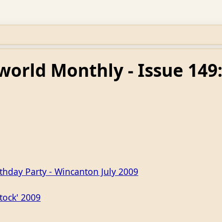
world Monthly - Issue 149
rthday Party - Wincanton July 2009
tock' 2009