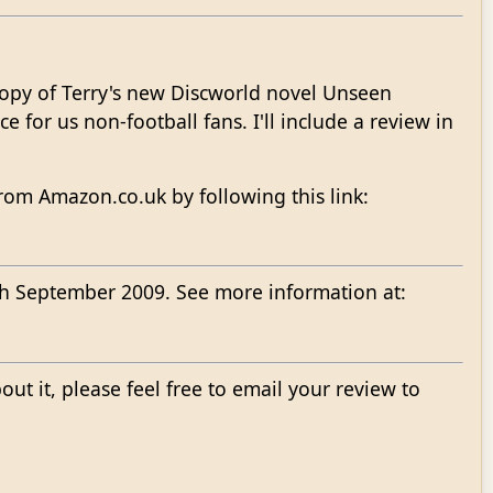
copy of Terry's new Discworld novel Unseen
ce for us non-football fans. I'll include a review in
om Amazon.co.uk by following this link:
7th September 2009. See more information at:
bout it, please feel free to email your review to