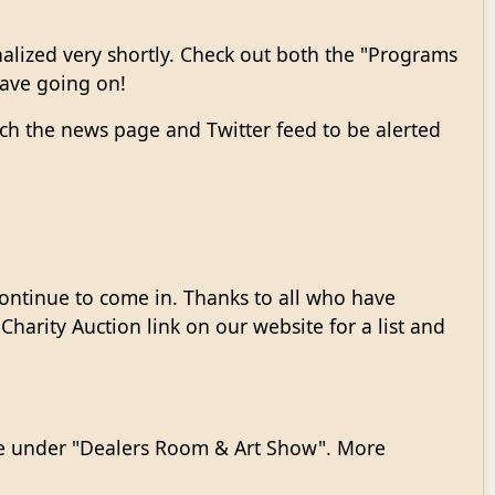
nalized very shortly. Check out both the "Programs
 have going on!
ch the news page and Twitter feed to be alerted
ontinue to come in. Thanks to all who have
harity Auction link on our website for a list and
site under "Dealers Room & Art Show". More