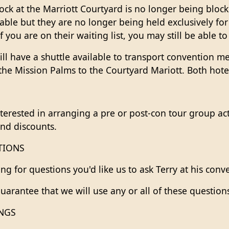
ck at the Marriott Courtyard is no longer being block
ilable but they are no longer being held exclusively fo
f you are on their waiting list, you may still be able to
ll have a shuttle available to transport convention m
the Mission Palms to the Courtyard Mariott. Both hotel
nterested in arranging a pre or post-con tour group act
and discounts.
TIONS
ing for questions you'd like us to ask Terry at his con
uarantee that we will use any or all of these question
INGS