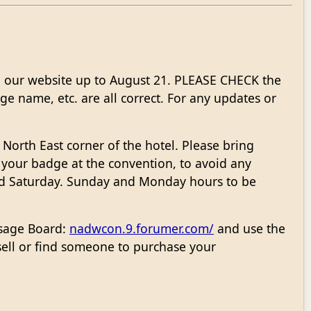
 our website up to August 21. PLEASE CHECK the
e name, etc. are all correct. For any updates or
 North East corner of the hotel. Please bring
p your badge at the convention, to avoid any
nd Saturday. Sunday and Monday hours to be
ssage Board:
nadwcon.9.forumer.com/
and use the
ell or find someone to purchase your