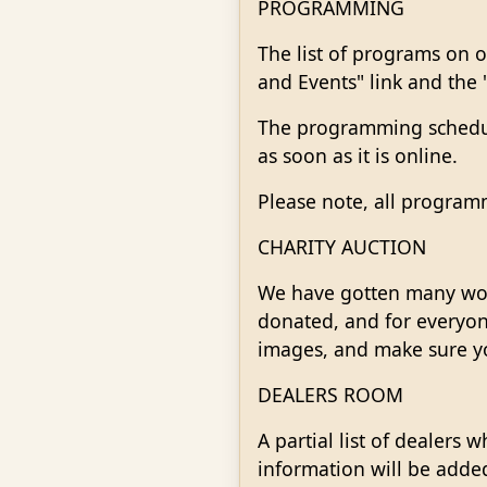
PROGRAMMING
The list of programs on o
and Events" link and the 
The programming schedule
as soon as it is online.
Please note, all program
CHARITY AUCTION
We have gotten many wond
donated, and for everyone
images, and make sure yo
DEALERS ROOM
A partial list of dealer
information will be added