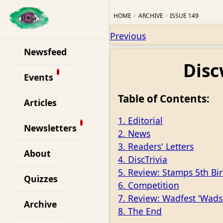
HOME
ARCHIVE
ISSUE 149
Previous
Newsfeed
Disc
Events
Table of Contents:
Articles
1. Editorial
Newsletters
2. News
3. Readers' Letters
About
4. DiscTrivia
5. Review: Stamps 5th Bi
Quizzes
6. Competition
7. Review: Wadfest 'Wads
Archive
8. The End