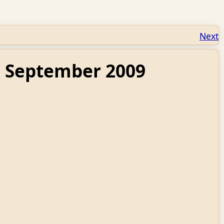
Next
: September 2009