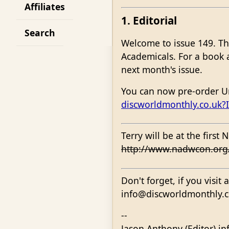
Affiliates
1. Editorial
Search
Welcome to issue 149. Th
Academicals. For a book ab
next month's issue.
You can now pre-order Un
discworldmonthly.co.uk
Terry will be at the firs
http://www.nadwcon.or
Don't forget, if you visit
info@discworldmonthly.co.
--
Jason Anthony (Editor) i