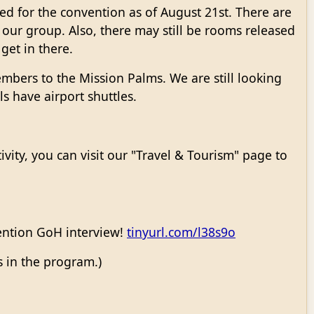
ed for the convention as of August 21st. There are
r our group. Also, there may still be rooms released
 get in there.
embers to the Mission Palms. We are still looking
s have airport shuttles.
ivity, you can visit our "Travel & Tourism" page to
vention GoH interview!
tinyurl.com/l38s9o
s in the program.)