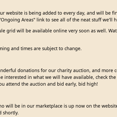
ur website is being added to every day, and will be fi
"Ongoing Areas" link to see all of the neat stuff we'll
 grid will be available online very soon as well. Wat
ming and times are subject to change.
erful donations for our charity auction, and more c
 interested in what we will have available, check the C
u attend the auction and bid early, bid high!
s who will be in our marketplace is up now on the web
 shortly.