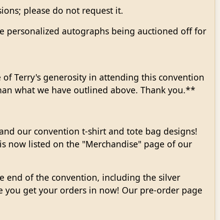
ions; please do not request it.
ve personalized autographs being auctioned off for
of Terry's generosity in attending this convention
than what we have outlined above. Thank you.**
nd our convention t-shirt and tote bag designs!
 is now listed on the "Merchandise" page of our
he end of the convention, including the silver
re you get your orders in now! Our pre-order page