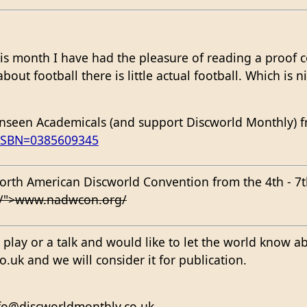
is month I have had the pleasure of reading a proof 
out football there is little actual football. Which is ni
seen Academicals (and support Discworld Monthly) fr
?ISBN=0385609345
t North American Discworld Convention from the 4th - 
g/">www.nadwcon.org/
 a play or a talk and would like to let the world know a
uk and we will consider it for publication.
nfo@discworldmonthly.co.uk