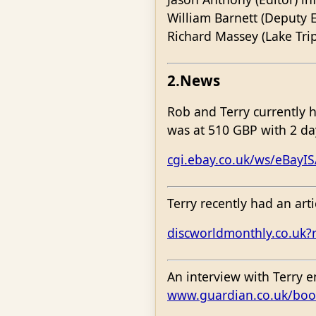
William Barnett (Deputy E
Richard Massey (Lake Tri
2.News
Rob and Terry currently 
was at 510 GBP with 2 da
cgi.ebay.co.uk/ws/eBayI
Terry recently had an art
discworldmonthly.co.uk?
An interview with Terry 
www.guardian.co.uk/boo