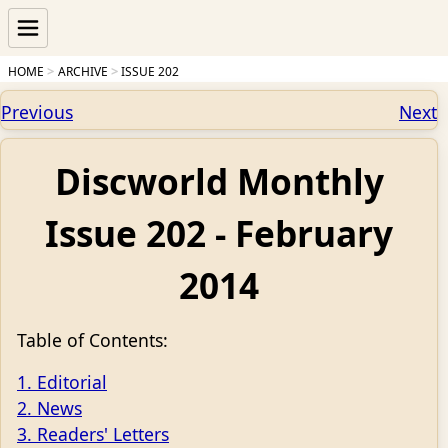
HOME
ARCHIVE
ISSUE 202
Previous
Next
Discworld Monthly
Issue 202 - February
2014
Table of Contents:
1. Editorial
2. News
3. Readers' Letters