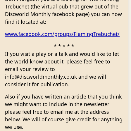
Trebuchet (the virtual pub that grew out of the
Discworld Monthly facebook page) you can now
find it located at:
www.facebook.com/groups/FlamingTrebuchet/
* * * * *
If you visit a play or a talk and would like to let
the world know about it, please feel free to
email your review to
info@discworldmonthly.co.uk and we will
consider it for publication.
Also if you have written an article that you think
we might want to include in the newsletter
please feel free to email me at the address
below. We will of course give credit for anything
we use.