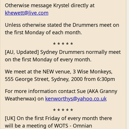
Otherwise message Krystel directly at
khewett@live.com
Unless otherwise stated the Drummers meet on
the first Monday of each month.
* * * * *
[AU, Updated] Sydney Drummers normally meet
on the first Monday of every month.
We meet at the NEW venue, 3 Wise Monkeys,
555 George Street, Sydney, 2000 from 6:30pm
For more information contact Sue (AKA Granny
Weatherwax) on
kenworthys@yahoo.co.uk
* * * * *
[UK] On the first Friday of every month there
will be a meeting of WOTS - Omnian