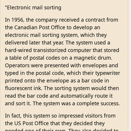
"Electronic mail sorting
In 1956, the company received a contract from
the Canadian Post Office to develop an
electronic mail sorting system, which they
delivered later that year. The system used a
hard-wired transistorized computer that stored
a table of postal codes on a magnetic drum.
Operators were presented with envelopes and
typed in the postal code, which their typewriter
printed onto the envelope as a bar code in
fluorescent ink. The sorting system would then
read the bar code and automatically route it
and sort it. The system was a complete success.
In fact, this system so impressed visitors from
the US Post Office that they decided they
needed one of their own. They also decided to