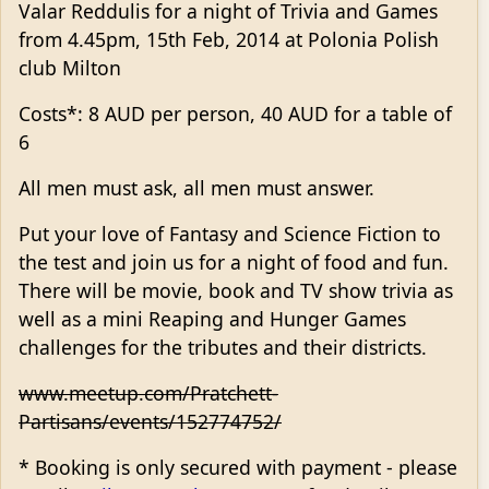
Valar Reddulis for a night of Trivia and Games
from 4.45pm, 15th Feb, 2014 at Polonia Polish
club Milton
Costs*: 8 AUD per person, 40 AUD for a table of
6
All men must ask, all men must answer.
Put your love of Fantasy and Science Fiction to
the test and join us for a night of food and fun.
There will be movie, book and TV show trivia as
well as a mini Reaping and Hunger Games
challenges for the tributes and their districts.
www.meetup.com/Pratchett-
Partisans/events/152774752/
* Booking is only secured with payment - please