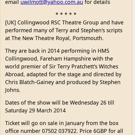
email
uwilmott@yahoo.com.au
for details
* * * * *
[UK] Collingwood RSC Theatre Group and have
performed many of Terry and Stephen's scripts
at The New Theatre Royal, Portsmouth.
They are back in 2014 performing in HMS
Collingwood, Fareham Hampshire with the
world premier of Sir Terry Pratchett's Witches
Abroad, adapted for the stage and directed by
Chris Blatch-Gainey and produced by Stephen
Johns.
Dates of the show will be Wednesday 26 till
Saturday 29 March 2014
Ticket will go on sale in January from the box
office number 07502 037922. Price 6GBP for all