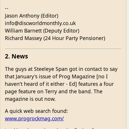
--
Jason Anthony (Editor)
info@discworldmonthly.co.uk
William Barnett (Deputy Editor)
Richard Massey (24 Hour Party Pensioner)
2. News
The guys at Steeleye Span got in contact to say
that January's issue of Prog Magazine [no I
haven't heard of it either - Ed] features a four
page feature on Terry and the band. The
magazine is out now.
A quick web search found:
www.progrockmag.com/