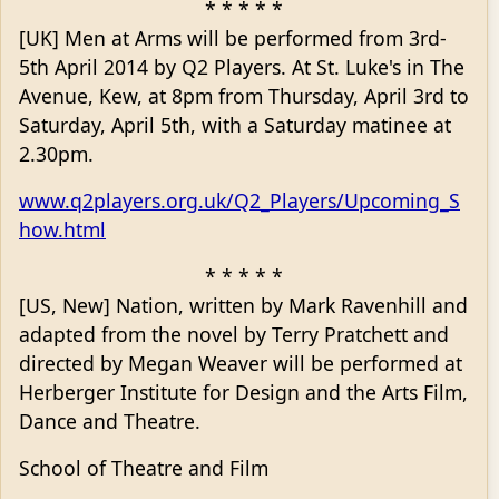
* * * * *
[UK] Men at Arms will be performed from 3rd-
5th April 2014 by Q2 Players. At St. Luke's in The
Avenue, Kew, at 8pm from Thursday, April 3rd to
Saturday, April 5th, with a Saturday matinee at
2.30pm.
www.q2players.org.uk/Q2_Players/Upcoming_S
how.html
* * * * *
[US, New] Nation, written by Mark Ravenhill and
adapted from the novel by Terry Pratchett and
directed by Megan Weaver will be performed at
Herberger Institute for Design and the Arts Film,
Dance and Theatre.
School of Theatre and Film