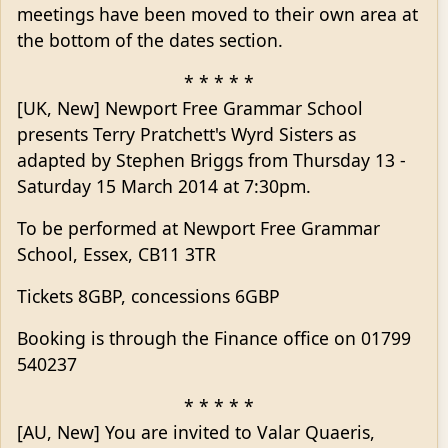
meetings have been moved to their own area at
the bottom of the dates section.
* * * * *
[UK, New] Newport Free Grammar School
presents Terry Pratchett's Wyrd Sisters as
adapted by Stephen Briggs from Thursday 13 -
Saturday 15 March 2014 at 7:30pm.
To be performed at Newport Free Grammar
School, Essex, CB11 3TR
Tickets 8GBP, concessions 6GBP
Booking is through the Finance office on 01799
540237
* * * * *
[AU, New] You are invited to Valar Quaeris,