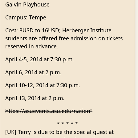
Galvin Playhouse
Campus: Tempe
Cost: 8USD to 16USD; Herberger Institute
students are offered free admission on tickets
reserved in advance.
April 4-5, 2014 at 7:30 p.m.
April 6, 2014 at 2 p.m.
April 10-12, 2014 at 7:30 p.m.
April 13, 2014 at 2 p.m.
https://asuevents.asu.edu/nation"
* * * * *
[UK] Terry is due to be the special guest at