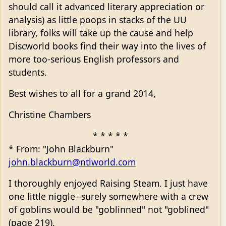
should call it advanced literary appreciation or
analysis) as little poops in stacks of the UU
library, folks will take up the cause and help
Discworld books find their way into the lives of
more too-serious English professors and
students.
Best wishes to all for a grand 2014,
Christine Chambers
* * * * *
* From: "John Blackburn"
john.blackburn@ntlworld.com
I thoroughly enjoyed Raising Steam. I just have
one little niggle--surely somewhere with a crew
of goblins would be "goblinned" not "goblined"
(page 219).