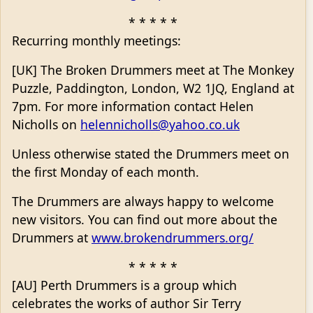
* * * * *
Recurring monthly meetings:
[UK] The Broken Drummers meet at The Monkey
Puzzle, Paddington, London, W2 1JQ, England at
7pm. For more information contact Helen
Nicholls on
helennicholls@yahoo.co.uk
Unless otherwise stated the Drummers meet on
the first Monday of each month.
The Drummers are always happy to welcome
new visitors. You can find out more about the
Drummers at
www.brokendrummers.org/
* * * * *
[AU] Perth Drummers is a group which
celebrates the works of author Sir Terry