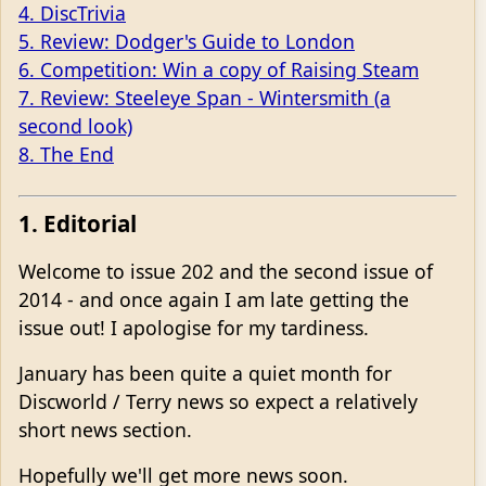
4. DiscTrivia
5. Review: Dodger's Guide to London
6. Competition: Win a copy of Raising Steam
7. Review: Steeleye Span - Wintersmith (a
second look)
8. The End
1. Editorial
Welcome to issue 202 and the second issue of
2014 - and once again I am late getting the
issue out! I apologise for my tardiness.
January has been quite a quiet month for
Discworld / Terry news so expect a relatively
short news section.
Hopefully we'll get more news soon.