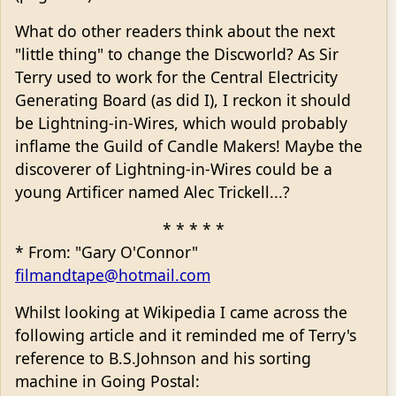
What do other readers think about the next
"little thing" to change the Discworld? As Sir
Terry used to work for the Central Electricity
Generating Board (as did I), I reckon it should
be Lightning-in-Wires, which would probably
inflame the Guild of Candle Makers! Maybe the
discoverer of Lightning-in-Wires could be a
young Artificer named Alec Trickell...?
* * * * *
* From: "Gary O'Connor"
filmandtape@hotmail.com
Whilst looking at Wikipedia I came across the
following article and it reminded me of Terry's
reference to B.S.Johnson and his sorting
machine in Going Postal: