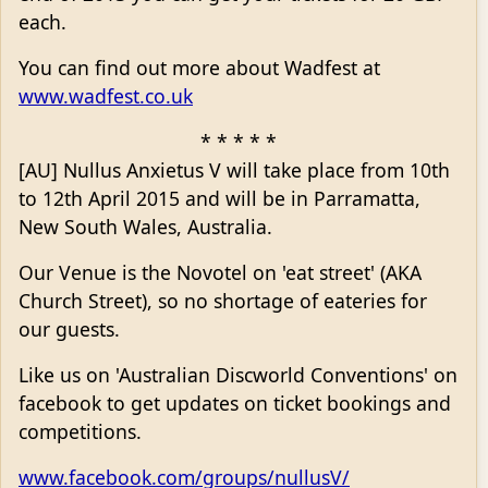
each.
You can find out more about Wadfest at
www.wadfest.co.uk
* * * * *
[AU] Nullus Anxietus V will take place from 10th
to 12th April 2015 and will be in Parramatta,
New South Wales, Australia.
Our Venue is the Novotel on 'eat street' (AKA
Church Street), so no shortage of eateries for
our guests.
Like us on 'Australian Discworld Conventions' on
facebook to get updates on ticket bookings and
competitions.
www.facebook.com/groups/nullusV/