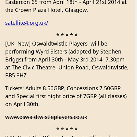
Eastercon 65 from April 18th - April 21st 2014 at
the Crown Plaza Hotel, Glasgow.
satellite4.org.uk/
* * * * *
[UK, New] Oswaldtwistle Players, will be
performing Wyrd Sisters (adapted by Stephen
Briggs) from April 30th - May 3rd 2014, 7.30pm
at The Civic Theatre, Union Road, Oswaldtwistle,
BB5 3HZ.
Tickets: Adults 8.50GBP, Concessions 7.50GBP
and Special first night price of 7GBP (all classes)
on April 30th.
www.oswaldtwistleplayers.co.uk
* * * * *