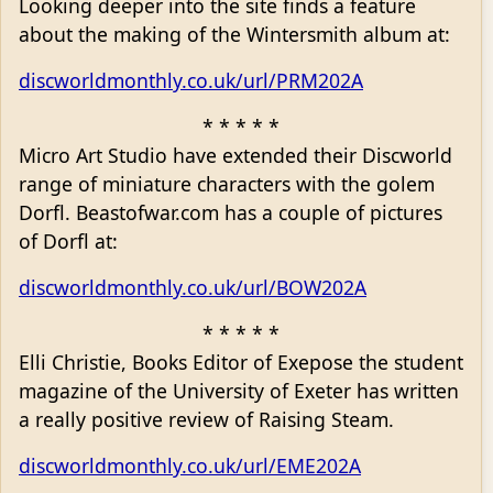
Looking deeper into the site finds a feature
about the making of the Wintersmith album at:
discworldmonthly.co.uk/url/PRM202A
* * * * *
Micro Art Studio have extended their Discworld
range of miniature characters with the golem
Dorfl. Beastofwar.com has a couple of pictures
of Dorfl at:
discworldmonthly.co.uk/url/BOW202A
* * * * *
Elli Christie, Books Editor of Exepose the student
magazine of the University of Exeter has written
a really positive review of Raising Steam.
discworldmonthly.co.uk/url/EME202A