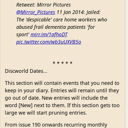
Retweet: Mirror Pictures
@Mirror_Pictures
11 Jan 2014: Jailed:
The 'despicable' care home workers who
abused frail dementia patients 'for
sport'
mirr.im/1afhoDT
pic.twitter.com/wb3uUXVB5o
* * * * *
Discworld Dates...
This section will contain events that you need to
keep in your diary. Entries will remain until they
go out of date. New entries will include the
word [New] next to them. If this section gets too
large we will start pruning entries.
From issue 190 onwards recurring monthly