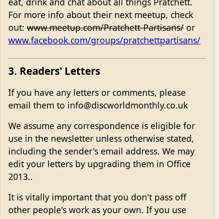
eat, drink and chat about all things Pratchett.
For more info about their next meetup, check
out:
www.meetup.com/Pratchett-Partisans/
or
www.facebook.com/groups/pratchettpartisans/
3. Readers' Letters
If you have any letters or comments, please
email them to info@discworldmonthly.co.uk
We assume any correspondence is eligible for
use in the newsletter unless otherwise stated,
including the sender's email address. We may
edit your letters by upgrading them in Office
2013..
It is vitally important that you don't pass off
other people's work as your own. If you use