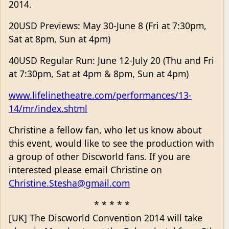
2014.
20USD Previews: May 30-June 8 (Fri at 7:30pm,
Sat at 8pm, Sun at 4pm)
40USD Regular Run: June 12-July 20 (Thu and Fri
at 7:30pm, Sat at 4pm & 8pm, Sun at 4pm)
www.lifelinetheatre.com/performances/13-
14/mr/index.shtml
Christine a fellow fan, who let us know about
this event, would like to see the production with
a group of other Discworld fans. If you are
interested please email Christine on
Christine.Stesha@gmail.com
* * * * *
[UK] The Discworld Convention 2014 will take