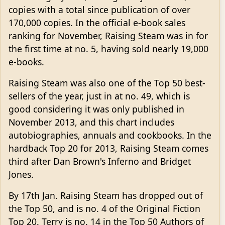
copies with a total since publication of over
170,000 copies. In the official e-book sales
ranking for November, Raising Steam was in for
the first time at no. 5, having sold nearly 19,000
e-books.
Raising Steam was also one of the Top 50 best-
sellers of the year, just in at no. 49, which is
good considering it was only published in
November 2013, and this chart includes
autobiographies, annuals and cookbooks. In the
hardback Top 20 for 2013, Raising Steam comes
third after Dan Brown's Inferno and Bridget
Jones.
By 17th Jan. Raising Steam has dropped out of
the Top 50, and is no. 4 of the Original Fiction
Top 20. Terry is no. 14 in the Top 50 Authors of