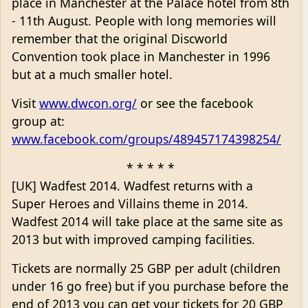
place in Manchester at the Palace hotel from 8th
- 11th August. People with long memories will
remember that the original Discworld
Convention took place in Manchester in 1996
but at a much smaller hotel.
Visit
www.dwcon.org/
or see the facebook
group at:
www.facebook.com/groups/489457174398254/
* * * * *
[UK] Wadfest 2014. Wadfest returns with a
Super Heroes and Villains theme in 2014.
Wadfest 2014 will take place at the same site as
2013 but with improved camping facilities.
Tickets are normally 25 GBP per adult (children
under 16 go free) but if you purchase before the
end of 2013 you can get your tickets for 20 GBP