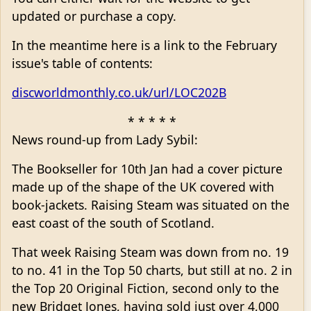
updated or purchase a copy.
In the meantime here is a link to the February
issue's table of contents:
discworldmonthly.co.uk/url/LOC202B
* * * * *
News round-up from Lady Sybil:
The Bookseller for 10th Jan had a cover picture
made up of the shape of the UK covered with
book-jackets. Raising Steam was situated on the
east coast of the south of Scotland.
That week Raising Steam was down from no. 19
to no. 41 in the Top 50 charts, but still at no. 2 in
the Top 20 Original Fiction, second only to the
new Bridget Jones, having sold just over 4,000