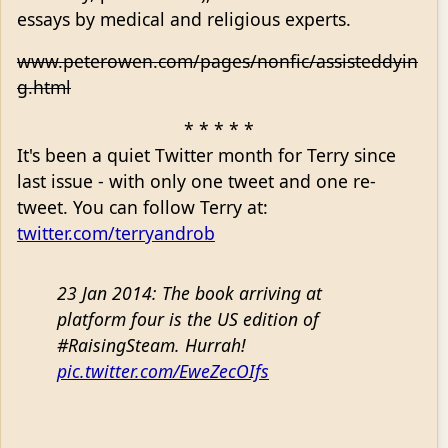
essays by medical and religious experts.
www.peterowen.com/pages/nonfic/assisteddyin
g.html
* * * * *
It's been a quiet Twitter month for Terry since
last issue - with only one tweet and one re-
tweet. You can follow Terry at:
twitter.com/terryandrob
23 Jan 2014: The book arriving at
platform four is the US edition of
#RaisingSteam. Hurrah!
pic.twitter.com/EweZecOIfs