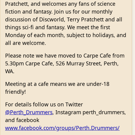
Pratchett, and welcomes any fans of science
fiction and fantasy. Join us for our monthly
discussion of Discworld, Terry Pratchett and all
things sci-fi and fantasy. We meet the first
Monday of each month, subject to holidays, and
all are welcome.
Please note we have moved to Carpe Cafe from
5.30pm Carpe Cafe, 526 Murray Street, Perth,
WA.
Meeting at a cafe means we are under-18
friendly!
For details follow us on Twitter
@Perth_Drummers
, Instagram perth_drummers,
and facebook
www.facebook.com/groups/Perth.Drummers/