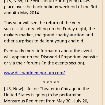
[UK, New] The Wincanton Spring Fling takes
place over the bank holiday weekend of the 3rd
and 4th May 2014.
This year will see the return of the very
successful story telling on the Friday night, the
makers market, the grand charity auction and
other surprises to delight young and old.
Eventually more information about the event
will appear on the Discworld Emporium website
or via their forums (in the events section).
www.discworldemporium.com/
* * * * *
[US, New] Lifeline Theater in Chicago in the
United States is going to be performing
Monstrous Regiment from May 30 - July 20,