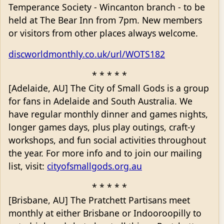
Temperance Society - Wincanton branch - to be
held at The Bear Inn from 7pm. New members
or visitors from other places always welcome.
discworldmonthly.co.uk/url/WOTS182
* * * * *
[Adelaide, AU] The City of Small Gods is a group
for fans in Adelaide and South Australia. We
have regular monthly dinner and games nights,
longer games days, plus play outings, craft-y
workshops, and fun social activities throughout
the year. For more info and to join our mailing
list, visit:
cityofsmallgods.org.au
* * * * *
[Brisbane, AU] The Pratchett Partisans meet
monthly at either Brisbane or Indooroopilly to