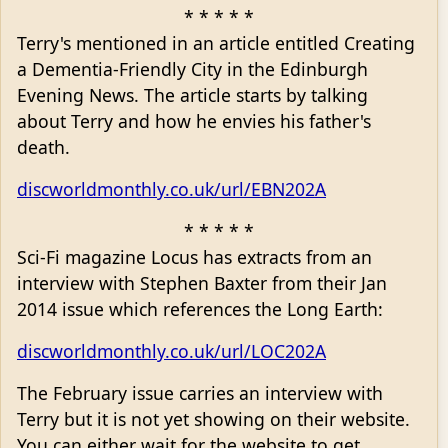
* * * * *
Terry's mentioned in an article entitled Creating
a Dementia-Friendly City in the Edinburgh
Evening News. The article starts by talking
about Terry and how he envies his father's
death.
discworldmonthly.co.uk/url/EBN202A
* * * * *
Sci-Fi magazine Locus has extracts from an
interview with Stephen Baxter from their Jan
2014 issue which references the Long Earth:
discworldmonthly.co.uk/url/LOC202A
The February issue carries an interview with
Terry but it is not yet showing on their website.
You can either wait for the website to get