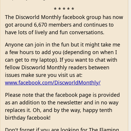
* * * * *
The Discworld Monthly facebook group has now
got around 6,670 members and continues to
have lots of lively and fun conversations.
Anyone can join in the fun but it might take me
a few hours to add you (depending on when I
can get to my laptop). If you want to chat with
fellow Discworld Monthly readers between
issues make sure you visit us at:
www.facebook.com/DiscworldMonthly/
Please note that the facebook page is provided
as an addition to the newsletter and in no way
replaces it. Oh, and by the way, happy tenth
birthday facebook!
Don't forget if you are looking for The Flaming