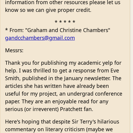
information from other resources please let us
know so we can give proper credit.
* * * * *
* From: "Graham and Christine Chambers"
gandcchambers@gmail.com
Messrs:
Thank you for publishing my academic yelp for
help. I was thrilled to get a response from Eve
Smith, published in the January newsletter. The
articles she has written have already been
useful for my project, an undergrad conference
paper. They are an enjoyable read for any
serious (or irreverent) Pratchett fan.
Here's hoping that despite Sir Terry's hilarious
commentary on literary criticism (maybe we