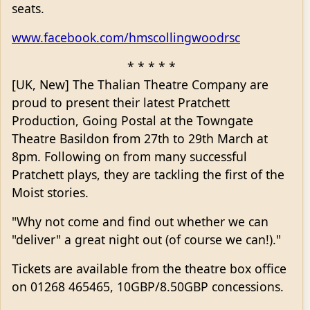
seats.
www.facebook.com/hmscollingwoodrsc
* * * * *
[UK, New] The Thalian Theatre Company are
proud to present their latest Pratchett
Production, Going Postal at the Towngate
Theatre Basildon from 27th to 29th March at
8pm. Following on from many successful
Pratchett plays, they are tackling the first of the
Moist stories.
"Why not come and find out whether we can
"deliver" a great night out (of course we can!)."
Tickets are available from the theatre box office
on 01268 465465, 10GBP/8.50GBP concessions.