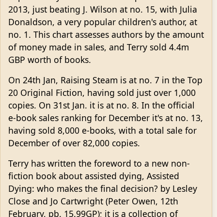
2013, just beating J. Wilson at no. 15, with Julia
Donaldson, a very popular children's author, at
no. 1. This chart assesses authors by the amount
of money made in sales, and Terry sold 4.4m
GBP worth of books.
On 24th Jan, Raising Steam is at no. 7 in the Top
20 Original Fiction, having sold just over 1,000
copies. On 31st Jan. it is at no. 8. In the official
e-book sales ranking for December it's at no. 13,
having sold 8,000 e-books, with a total sale for
December of over 82,000 copies.
Terry has written the foreword to a new non-
fiction book about assisted dying, Assisted
Dying: who makes the final decision? by Lesley
Close and Jo Cartwright (Peter Owen, 12th
February, pb. 15.99GP); it is a collection of