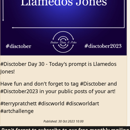
#Disctober Day 30 - Today's prompt is Llamedos
Jones!
Have fun and don't forget to tag #Disctober and
#Disctober2023 in your public posts of your art!
#terrypratchett #discworld #discworldart
#artchallenge
Published: 30 Oct 2023 10:00