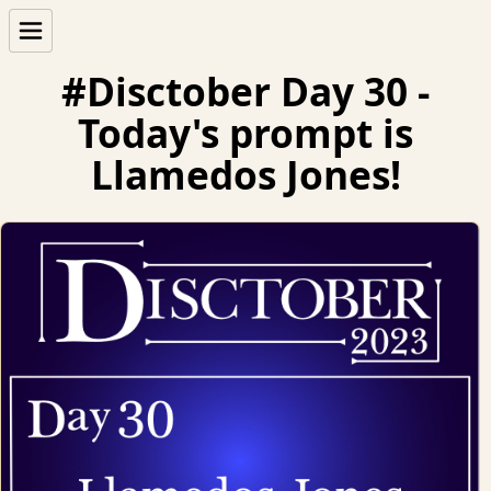
#Disctober Day 30 -
Today's prompt is
Llamedos Jones!