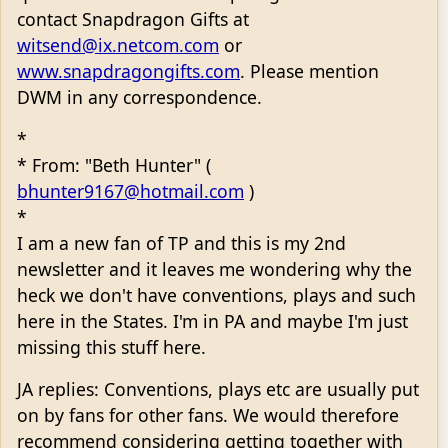
contact Snapdragon Gifts at
witsend@ix.netcom.com
or
www.snapdragongifts.com
. Please mention
DWM in any correspondence.
*
* From: "Beth Hunter" (
bhunter9167@hotmail.com
)
*
I am a new fan of TP and this is my 2nd
newsletter and it leaves me wondering why the
heck we don't have conventions, plays and such
here in the States. I'm in PA and maybe I'm just
missing this stuff here.
JA replies: Conventions, plays etc are usually put
on by fans for other fans. We would therefore
recommend considering getting together with