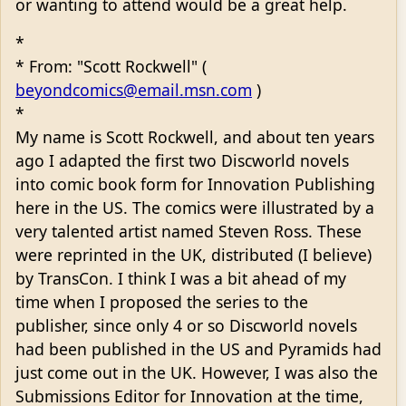
or wanting to attend would be a great help.
*
* From: "Scott Rockwell" (
beyondcomics@email.msn.com
)
*
My name is Scott Rockwell, and about ten years
ago I adapted the first two Discworld novels
into comic book form for Innovation Publishing
here in the US. The comics were illustrated by a
very talented artist named Steven Ross. These
were reprinted in the UK, distributed (I believe)
by TransCon. I think I was a bit ahead of my
time when I proposed the series to the
publisher, since only 4 or so Discworld novels
had been published in the US and Pyramids had
just come out in the UK. However, I was also the
Submissions Editor for Innovation at the time,