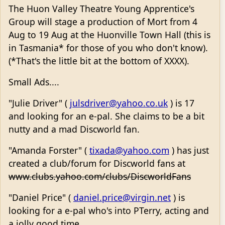
The Huon Valley Theatre Young Apprentice's
Group will stage a production of Mort from 4
Aug to 19 Aug at the Huonville Town Hall (this is
in Tasmania* for those of you who don't know).
(*That's the little bit at the bottom of XXXX).
Small Ads....
"Julie Driver" (
julsdriver@yahoo.co.uk
) is 17
and looking for an e-pal. She claims to be a bit
nutty and a mad Discworld fan.
"Amanda Forster" (
tixada@yahoo.com
) has just
created a club/forum for Discworld fans at
www.clubs.yahoo.com/clubs/DiscworldFans
"Daniel Price" (
daniel.price@virgin.net
) is
looking for a e-pal who's into PTerry, acting and
a jolly good time.