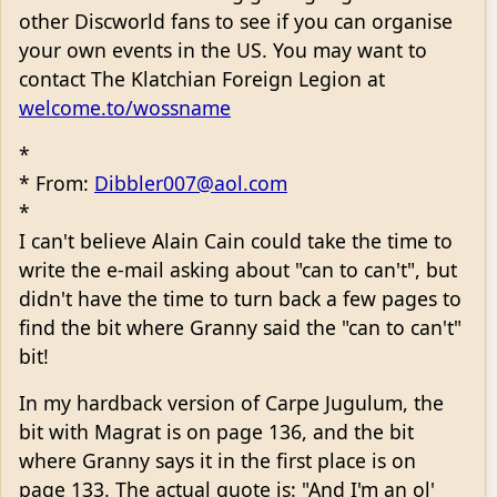
other Discworld fans to see if you can organise
your own events in the US. You may want to
contact The Klatchian Foreign Legion at
welcome.to/wossname
*
* From:
Dibbler007@aol.com
*
I can't believe Alain Cain could take the time to
write the e-mail asking about "can to can't", but
didn't have the time to turn back a few pages to
find the bit where Granny said the "can to can't"
bit!
In my hardback version of Carpe Jugulum, the
bit with Magrat is on page 136, and the bit
where Granny says it in the first place is on
page 133. The actual quote is: "And I'm an ol'