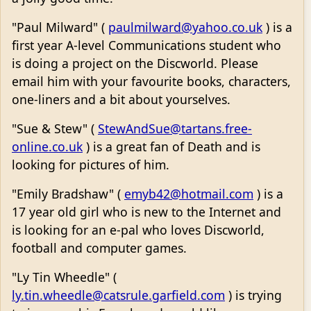
"Paul Milward" (
paulmilward@yahoo.co.uk
) is a
first year A-level Communications student who
is doing a project on the Discworld. Please
email him with your favourite books, characters,
one-liners and a bit about yourselves.
"Sue & Stew" (
StewAndSue@tartans.free-
online.co.uk
) is a great fan of Death and is
looking for pictures of him.
"Emily Bradshaw" (
emyb42@hotmail.com
) is a
17 year old girl who is new to the Internet and
is looking for an e-pal who loves Discworld,
football and computer games.
"Ly Tin Wheedle" (
ly.tin.wheedle@catsrule.garfield.com
) is trying