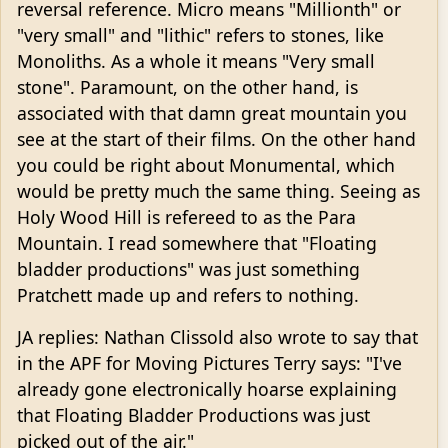
reversal reference. Micro means "Millionth" or
"very small" and "lithic" refers to stones, like
Monoliths. As a whole it means "Very small
stone". Paramount, on the other hand, is
associated with that damn great mountain you
see at the start of their films. On the other hand
you could be right about Monumental, which
would be pretty much the same thing. Seeing as
Holy Wood Hill is refereed to as the Para
Mountain. I read somewhere that "Floating
bladder productions" was just something
Pratchett made up and refers to nothing.
JA replies: Nathan Clissold also wrote to say that
in the APF for Moving Pictures Terry says: "I've
already gone electronically hoarse explaining
that Floating Bladder Productions was just
picked out of the air."