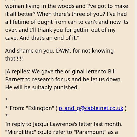
woman living in the woods and I've got to make
it all better? When there's three of you? I've had
a lifetime of ought from can to can't and now its
over, and I'll thank you for gettin' out of my
cave. And that's an end of it."
And shame on you, DWM, for not knowing
that!!!!!
JA replies: We gave the original letter to Bill
Barnett to research for us and he let us down.
He will be suitably punished.
*
* From: "Eslington" (
p_and_g@cableinet.co.uk
)
*
In reply to Jacqui Lawrence's letter last month.
"Microlithic" could refer to "Paramount" as a