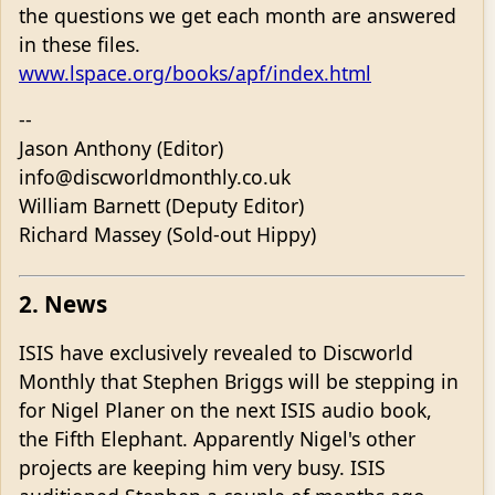
the questions we get each month are answered
in these files.
www.lspace.org/books/apf/index.html
--
Jason Anthony (Editor)
info@discworldmonthly.co.uk
William Barnett (Deputy Editor)
Richard Massey (Sold-out Hippy)
2. News
ISIS have exclusively revealed to Discworld
Monthly that Stephen Briggs will be stepping in
for Nigel Planer on the next ISIS audio book,
the Fifth Elephant. Apparently Nigel's other
projects are keeping him very busy. ISIS