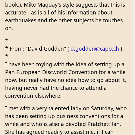
book.), Mike Maquay's style suggests that this is
accurate - as is all of his information about
earthquakes and the other subjects he touches
on.
*
* From: "David Godden" (
d.godden@capp.ch
)
*
I have been toying with the idea of setting up a
Pan European Discworld Convention for a while
now, but really have no idea how to go about it,
having never had the chance to attend a
convention elsewhere.
I met with a very talented lady on Saturday, who
has been setting up business conventions for a
while and who is also a devoted Pratchett fan.
She has agreed readily to assist me, if I can