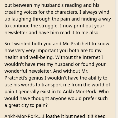
but between my husband's reading and his
creating voices for the characters, I always wind
up laughing through the pain and finding a way
to continue the struggle. I now print out your
newsletter and have him read it to me also.
So I wanted both you and Mr. Pratchett to know
how very very important you both are to my
health and well-being. Without the Internet I
wouldn't have met my husband or found your
wonderful newsletter. And without Mr.
Pratchett's genius I wouldn't have the ability to
use his words to transport me from the world of
pain I generally exist in to Ankh-Mor-Pork. Who
would have thought anyone would prefer such
a great city to pain?
Ankh-Mor-Pork....I loathe it but need it!!! Keep