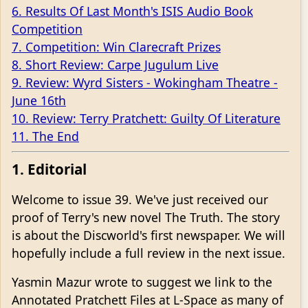
6. Results Of Last Month's ISIS Audio Book
Competition
7. Competition: Win Clarecraft Prizes
8. Short Review: Carpe Jugulum Live
9. Review: Wyrd Sisters - Wokingham Theatre -
June 16th
10. Review: Terry Pratchett: Guilty Of Literature
11. The End
1. Editorial
Welcome to issue 39. We've just received our
proof of Terry's new novel The Truth. The story
is about the Discworld's first newspaper. We will
hopefully include a full review in the next issue.
Yasmin Mazur wrote to suggest we link to the
Annotated Pratchett Files at L-Space as many of