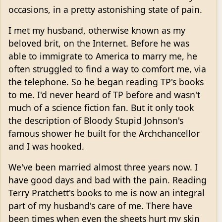
occasions, in a pretty astonishing state of pain.
I met my husband, otherwise known as my
beloved brit, on the Internet. Before he was
able to immigrate to America to marry me, he
often struggled to find a way to comfort me, via
the telephone. So he began reading TP's books
to me. I'd never heard of TP before and wasn't
much of a science fiction fan. But it only took
the description of Bloody Stupid Johnson's
famous shower he built for the Archchancellor
and I was hooked.
We've been married almost three years now. I
have good days and bad with the pain. Reading
Terry Pratchett's books to me is now an integral
part of my husband's care of me. There have
been times when even the sheets hurt my skin