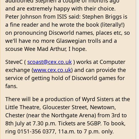
auditioned Stephen a couple of months ago
and are extremely happy with their choice.
Peter Johnson from ISIS said: Stephen Briggs is
a fine reader and he wrote the book (literally!)
on pronouncing Discworld names, places etc, so
we'll have no more Glaswegian trolls and a
scouse Wee Mad Arthur, I hope.
SteveC (
scoast@cex.co.uk
) works at Computer
exchange (
www.cex.co.uk
) and can provide the
service of getting hold of Discworld games for
fans.
There will be a production of Wyrd Sisters at the
Little Theatre, Gloucester Street, Newtown,
Chester (near the Northgate Arena) from 3rd to
8th July at 7.30 p.m. Tickets are 5GBP. To book,
ring 0151-356 0377, 11a.m. to 7 p.m. only.