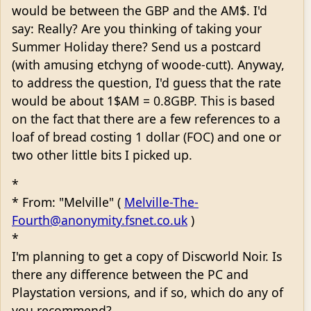
would be between the GBP and the AM$. I'd
say: Really? Are you thinking of taking your
Summer Holiday there? Send us a postcard
(with amusing etchyng of woode-cutt). Anyway,
to address the question, I'd guess that the rate
would be about 1$AM = 0.8GBP. This is based
on the fact that there are a few references to a
loaf of bread costing 1 dollar (FOC) and one or
two other little bits I picked up.
*
* From: "Melville" (
Melville-The-
Fourth@anonymity.fsnet.co.uk
)
*
I'm planning to get a copy of Discworld Noir. Is
there any difference between the PC and
Playstation versions, and if so, which do any of
you recommend?