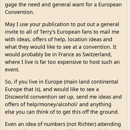
gage the need and general want for a European
Convention.
May I use your publication to put out a general
invite to all of Terry's European fans to mail me
with ideas, offers of help, location ideas and
what they would like to see at a convention. It
would probably be in France as Switzerland,
where I live is far too expensive to host such an
event.
So, if you live in Europe (main land continental
Europe that is), and would like to see a
Discworld convention set up, send me ideas and
offers of help/money/alcohol/ and anything
else you can think of to get this off the ground.
Even an idea of numbers (not Richter) attending