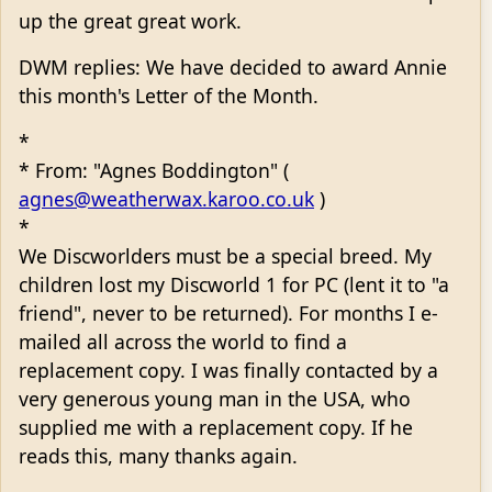
up the great great work.
DWM replies: We have decided to award Annie
this month's Letter of the Month.
*
* From: "Agnes Boddington" (
agnes@weatherwax.karoo.co.uk
)
*
We Discworlders must be a special breed. My
children lost my Discworld 1 for PC (lent it to "a
friend", never to be returned). For months I e-
mailed all across the world to find a
replacement copy. I was finally contacted by a
very generous young man in the USA, who
supplied me with a replacement copy. If he
reads this, many thanks again.