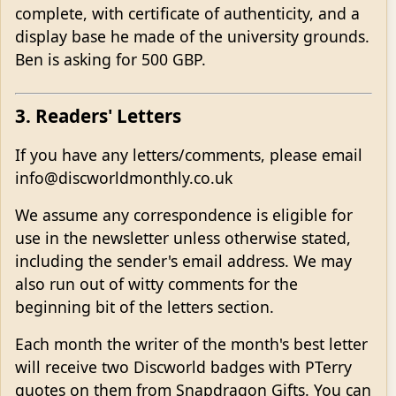
complete, with certificate of authenticity, and a
display base he made of the university grounds.
Ben is asking for 500 GBP.
3. Readers' Letters
If you have any letters/comments, please email
info@discworldmonthly.co.uk
We assume any correspondence is eligible for
use in the newsletter unless otherwise stated,
including the sender's email address. We may
also run out of witty comments for the
beginning bit of the letters section.
Each month the writer of the month's best letter
will receive two Discworld badges with PTerry
quotes on them from Snapdragon Gifts. You can