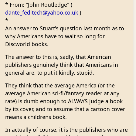
* From: "John Routledge" (
dante_feditech@yahoo.co.uk
)
*
An answer to Stuart's question last month as to
why Americans have to wait so long for
Discworld books.
The answer to this is, sadly, that American
publishers genuinely think that Americans in
general are, to put it kindly, stupid.
They think that the average America (or the
average American sci-fi/fantasy reader at any
rate) is dumb enough to ALWAYS judge a book
by its cover, and to assume that a cartoon cover
means a childrens book.
In actually of course, it is the publishers who are