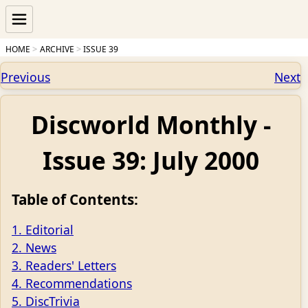
HOME
ARCHIVE
ISSUE 39
Previous
Next
Discworld Monthly -
Issue 39: July 2000
Table of Contents:
1. Editorial
2. News
3. Readers' Letters
4. Recommendations
5. DiscTrivia