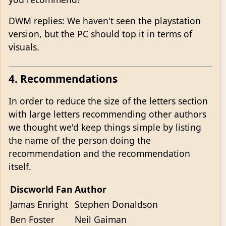
DWM replies: We haven't seen the playstation
version, but the PC should top it in terms of
visuals.
4. Recommendations
In order to reduce the size of the letters section
with large letters recommending other authors
we thought we'd keep things simple by listing
the name of the person doing the
recommendation and the recommendation
itself.
Discworld Fan
Author
Jamas Enright
Stephen Donaldson
Ben Foster
Neil Gaiman