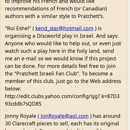
to improve his French and would like
recommendations of French (or Canadian)
authors with a similar style to Pratchett's.
"Roi Eshel" (
kend_star@hotmail.com
) is
organising a Discworld play in Israel. And says:
Anyone who would like to help out, or even just
watch such a play here in the holy land, send
me an e-mail so we would know if this project
can be done. For more details feel free to join
the "Pratchett Israeli Fan Club". To become a
member of this club, just go to the Web address
below:
http://edit.clubs.yahoo.com/config/sjg?.k=87D3
93cddb7sQD8S
Jonny Royale (
JonRoyale@aol.com
) has around
30 Clarecraft pieces to sell, each has its original