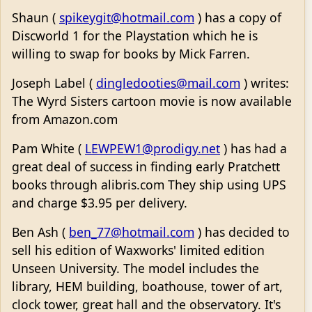
Shaun (
spikeygit@hotmail.com
) has a copy of
Discworld 1 for the Playstation which he is
willing to swap for books by Mick Farren.
Joseph Label (
dingledooties@mail.com
) writes:
The Wyrd Sisters cartoon movie is now available
from Amazon.com
Pam White (
LEWPEW1@prodigy.net
) has had a
great deal of success in finding early Pratchett
books through alibris.com They ship using UPS
and charge $3.95 per delivery.
Ben Ash (
ben_77@hotmail.com
) has decided to
sell his edition of Waxworks' limited edition
Unseen University. The model includes the
library, HEM building, boathouse, tower of art,
clock tower, great hall and the observatory. It's