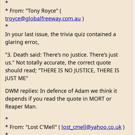
*
* From: "Tony Royce" (
troyce@globalfreeway.com.au
)
*
In your last issue, the trivia quiz contained a
glaring error,,
"3. Death said: There's no justice. There's just
us." Not totally accurate, the correct quote
should read; "THERE IS NO JUSTICE, THERE IS
JUST ME"
DWM replies: In defence of Adam we think it
depends if you read the quote in MORT or
Reaper Man.
*
* From: "Lost C'Mell" (
lost_cmell@yahoo.co.uk
)
*