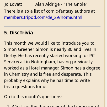
Jo Lovatt
Alan Aldrige - "The Gnole"
There is also a list of comic-fantasy authors at
members.tripod.com/de_29/home.html
5. DiscTrivia
This month we would like to introduce you to
Simon Greener. Simon is nearly 30 and lives in
Derby. He has recently started working for PC
Servicecall in Nottingham, having previously
worked as a Hotel manager. Simon has a degree
in Chemistry and is free and desperate. This
probably explains why he has time to write
trivia questions for us.
On to this month's questions:
What are the three rules of the Librarians of