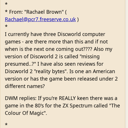
*
* From: "Rachael Brown" (
Rachael@pcr7.freeserve.co.uk
)
*
I currently have three Discworld computer
games - are there more than this and if not
when is the next one coming out???? Also my
version of Discworld 2 is called "missing
presumed..?" I have also seen reviews for
Discworld 2 "reality bytes". Is one an American
version or has the game been released under 2
different names?
DWM replies: If you're REALLY keen there was a
game in the 80's for the ZX Spectrum called "The
Colour Of Magic".
*