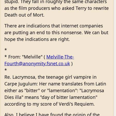
stupid. They fall in roughly the same characters
as the film producers who asked Terry to rewrite
Death out of Mort.
There are indications that internet companies
are putting an end to this nonsense. We can but
hope the indications are right.
*
* From: "Melville" (
Melville-The-
Fourth@anonymity.fsnet.co.uk
)
*
Re. Lacrymosa, the teenage girl vampire in
Carpe Jugulum: Her name translates from Latin
either as "bitter" or "lamentation": "Lacrymosa
Dies illa" means "day of bitter lamentation"
according to my score of Verdi's Requiem.
Also, I believe I have found the origin of the