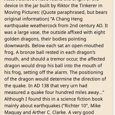
device in the jar built by Riktor the Tinkerer in
Moving Pictures: (Quote paraphrased, but bears
original information) "A Chang Heng
earthquake weathercock from 2nd century AD. It
was a large vase, the outside affixed with eight
golden dragons, their bodies pointing
downwards. Below each sat an open-mouthed
frog. A bronze ball rested in each dragon's
mouth, and should a tremor occur, the affected
dragon would drop his ball into the mouth of
his frog, setting off the alarm. The positioning
of the dragon would determine the direction of
the quake. In AD 138 that very urn had
measured a quake four hundred miles away..."
Although I found this in a science fiction book
mainly about earthquakes ("Richter 10", Mike
Maquay and Arther C. Clarke. A very good