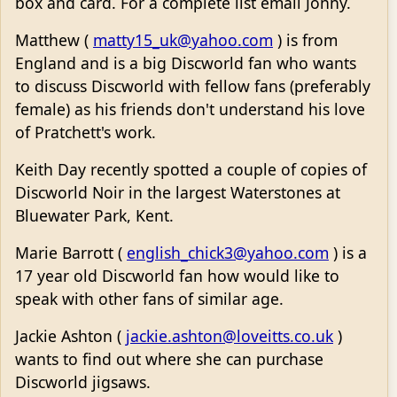
box and card. For a complete list email Jonny.
Matthew (
matty15_uk@yahoo.com
) is from
England and is a big Discworld fan who wants
to discuss Discworld with fellow fans (preferably
female) as his friends don't understand his love
of Pratchett's work.
Keith Day recently spotted a couple of copies of
Discworld Noir in the largest Waterstones at
Bluewater Park, Kent.
Marie Barrott (
english_chick3@yahoo.com
) is a
17 year old Discworld fan how would like to
speak with other fans of similar age.
Jackie Ashton (
jackie.ashton@loveitts.co.uk
)
wants to find out where she can purchase
Discworld jigsaws.