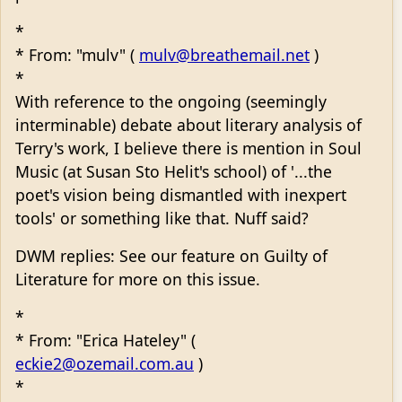
*
* From: "mulv" (
mulv@breathemail.net
)
*
With reference to the ongoing (seemingly
interminable) debate about literary analysis of
Terry's work, I believe there is mention in Soul
Music (at Susan Sto Helit's school) of '...the
poet's vision being dismantled with inexpert
tools' or something like that. Nuff said?
DWM replies: See our feature on Guilty of
Literature for more on this issue.
*
* From: "Erica Hateley" (
eckie2@ozemail.com.au
)
*