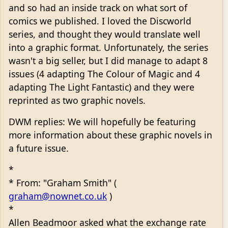
and so had an inside track on what sort of
comics we published. I loved the Discworld
series, and thought they would translate well
into a graphic format. Unfortunately, the series
wasn't a big seller, but I did manage to adapt 8
issues (4 adapting The Colour of Magic and 4
adapting The Light Fantastic) and they were
reprinted as two graphic novels.
DWM replies: We will hopefully be featuring
more information about these graphic novels in
a future issue.
*
* From: "Graham Smith" (
graham@nownet.co.uk
)
*
Allen Beadmoor asked what the exchange rate