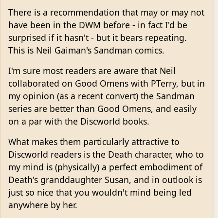
There is a recommendation that may or may not
have been in the DWM before - in fact I'd be
surprised if it hasn't - but it bears repeating.
This is Neil Gaiman's Sandman comics.
I'm sure most readers are aware that Neil
collaborated on Good Omens with PTerry, but in
my opinion (as a recent convert) the Sandman
series are better than Good Omens, and easily
on a par with the Discworld books.
What makes them particularly attractive to
Discworld readers is the Death character, who to
my mind is (physically) a perfect embodiment of
Death's granddaughter Susan, and in outlook is
just so nice that you wouldn't mind being led
anywhere by her.