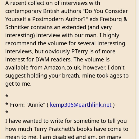
A recent collection of interviews with
contemporary British authors "Do You Consider
Yourself a Postmodern Author?" eds Freiburg &
Schnitker contains an extended (and very
interesting) interview with our man. I highly
recommend the volume for several interesting
interviews, but obviously PTerry is of more
interest for DWM readers. The volume is
available from Amazon.co.uk, however, I don't
suggest holding your breath, mine took ages to
get to me.
*
* From: "Annie" (
kemp306@earthlink.net
)
*
I have wanted to write for sometime to tell you
how much Terry Pratchett's books have come to
mean to me. I am disabled and am, on many