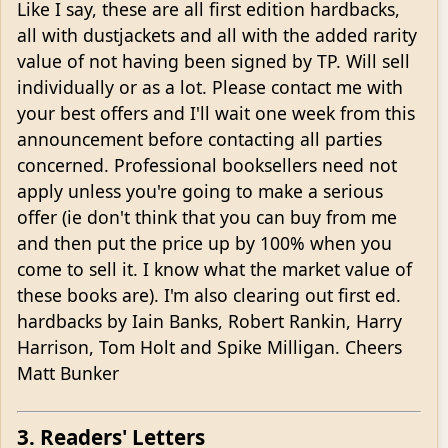
Like I say, these are all first edition hardbacks,
all with dustjackets and all with the added rarity
value of not having been signed by TP. Will sell
individually or as a lot. Please contact me with
your best offers and I'll wait one week from this
announcement before contacting all parties
concerned. Professional booksellers need not
apply unless you're going to make a serious
offer (ie don't think that you can buy from me
and then put the price up by 100% when you
come to sell it. I know what the market value of
these books are). I'm also clearing out first ed.
hardbacks by Iain Banks, Robert Rankin, Harry
Harrison, Tom Holt and Spike Milligan. Cheers
Matt Bunker
3. Readers' Letters