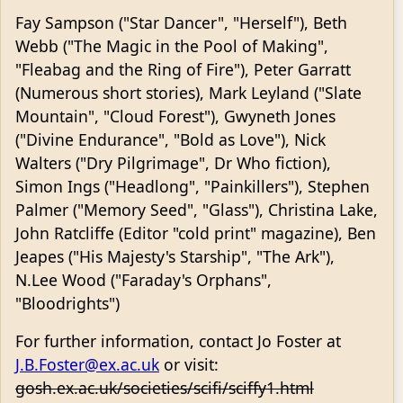
Fay Sampson ("Star Dancer", "Herself"), Beth
Webb ("The Magic in the Pool of Making",
"Fleabag and the Ring of Fire"), Peter Garratt
(Numerous short stories), Mark Leyland ("Slate
Mountain", "Cloud Forest"), Gwyneth Jones
("Divine Endurance", "Bold as Love"), Nick
Walters ("Dry Pilgrimage", Dr Who fiction),
Simon Ings ("Headlong", "Painkillers"), Stephen
Palmer ("Memory Seed", "Glass"), Christina Lake,
John Ratcliffe (Editor "cold print" magazine), Ben
Jeapes ("His Majesty's Starship", "The Ark"),
N.Lee Wood ("Faraday's Orphans",
"Bloodrights")
For further information, contact Jo Foster at
J.B.Foster@ex.ac.uk
or visit:
gosh.ex.ac.uk/societies/scifi/sciffy1.html