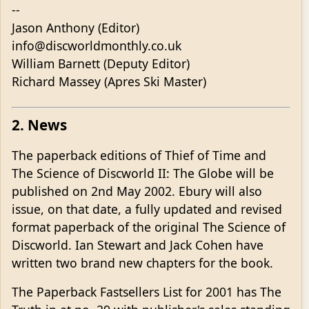
--
Jason Anthony (Editor)
info@discworldmonthly.co.uk
William Barnett (Deputy Editor)
Richard Massey (Apres Ski Master)
2. News
The paperback editions of Thief of Time and
The Science of Discworld II: The Globe will be
published on 2nd May 2002. Ebury will also
issue, on that date, a fully updated and revised
format paperback of the original The Science of
Discworld. Ian Stewart and Jack Cohen have
written two brand new chapters for the book.
The Paperback Fastsellers List for 2001 has The