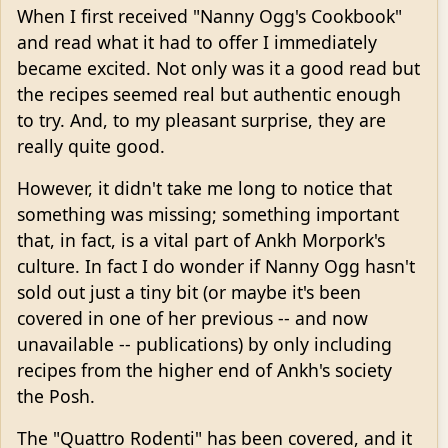
When I first received "Nanny Ogg's Cookbook"
and read what it had to offer I immediately
became excited. Not only was it a good read but
the recipes seemed real but authentic enough
to try. And, to my pleasant surprise, they are
really quite good.
However, it didn't take me long to notice that
something was missing; something important
that, in fact, is a vital part of Ankh Morpork's
culture. In fact I do wonder if Nanny Ogg hasn't
sold out just a tiny bit (or maybe it's been
covered in one of her previous -- and now
unavailable -- publications) by only including
recipes from the higher end of Ankh's society
the Posh.
The "Quattro Rodenti" has been covered, and it