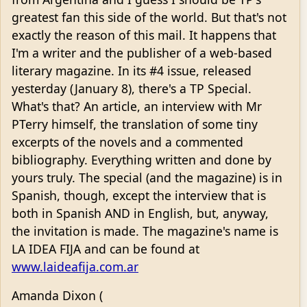
greatest fan this side of the world. But that's not
exactly the reason of this mail. It happens that
I'm a writer and the publisher of a web-based
literary magazine. In its #4 issue, released
yesterday (January 8), there's a TP Special.
What's that? An article, an interview with Mr
PTerry himself, the translation of some tiny
excerpts of the novels and a commented
bibliography. Everything written and done by
yours truly. The special (and the magazine) is in
Spanish, though, except the interview that is
both in Spanish AND in English, but, anyway,
the invitation is made. The magazine's name is
LA IDEA FIJA and can be found at
www.laideafija.com.ar
Amanda Dixon (