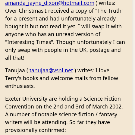
amanda_jayne_dixon@hotmail.com
) writes:
Over Christmas I received a copy of "The Truth"
for a present and had unfortunately already
bought it but not read it yet. I will swap it with
anyone who has an unread version of
"Interesting Times". Though unfortunately I can
only swap with people in the UK, postage and
all that!
Tanujaa (
tanujaa@vsnl.net
) writes: I love
Terry's books and welcome mails from fellow
enthusiasts.
Exeter University are holding a Science Fiction
Convention on the 2nd and 3rd of March 2002.
A number of notable science fiction / fantasy
writers will be attending. So far they have
provisionally confirmed: