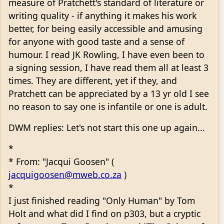
measure of Pratchett's standard of literature or
writing quality - if anything it makes his work
better, for being easily accessible and amusing
for anyone with good taste and a sense of
humour. I read JK Rowling, I have even been to
a signing session, I have read them all at least 3
times. They are different, yet if they, and
Pratchett can be appreciated by a 13 yr old I see
no reason to say one is infantile or one is adult.
DWM replies: Let's not start this one up again...
*
* From: "Jacqui Goosen" (
jacquigoosen@mweb.co.za
)
*
I just finished reading "Only Human" by Tom
Holt and what did I find on p303, but a cryptic