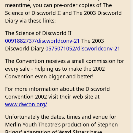
meantime, you can pre-order copies of The
Science of Discworld II and The 2003 Discworld
Diary via these links:
The Science of Discworld II
0091882737/discworldconv-21
The 2003
Discworld Diary
0575071052/discworldconv-21
The Convention receives a small commission for
every sale - helping us to make the 2002
Convention even bigger and better!
For more information about the Discworld
Convention 2002 visit their web site at
www.dwcon.org/
Unfortunately the dates, times and venue for
Merlin Youth Theatre's production of Stephen
Briggs' adaptation of Wyrd Sisters have