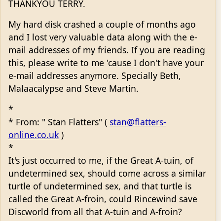
THANKYOU TERRY.
My hard disk crashed a couple of months ago
and I lost very valuable data along with the e-
mail addresses of my friends. If you are reading
this, please write to me 'cause I don't have your
e-mail addresses anymore. Specially Beth,
Malaacalypse and Steve Martin.
*
* From: " Stan Flatters" (
stan@flatters-
online.co.uk
)
*
It's just occurred to me, if the Great A-tuin, of
undetermined sex, should come across a similar
turtle of undetermined sex, and that turtle is
called the Great A-froin, could Rincewind save
Discworld from all that A-tuin and A-froin?