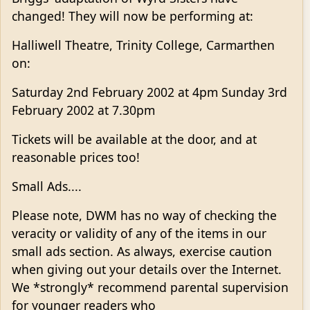
changed! They will now be performing at:
Halliwell Theatre, Trinity College, Carmarthen
on:
Saturday 2nd February 2002 at 4pm Sunday 3rd
February 2002 at 7.30pm
Tickets will be available at the door, and at
reasonable prices too!
Small Ads....
Please note, DWM has no way of checking the
veracity or validity of any of the items in our
small ads section. As always, exercise caution
when giving out your details over the Internet.
We *strongly* recommend parental supervision
for younger readers who