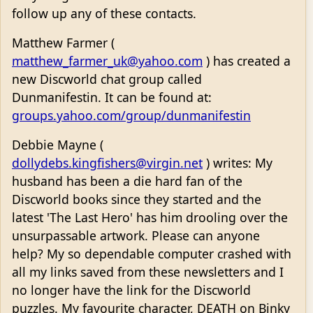
follow up any of these contacts.
Matthew Farmer (
matthew_farmer_uk@yahoo.com
) has created a
new Discworld chat group called
Dunmanifestin. It can be found at:
groups.yahoo.com/group/dunmanifestin
Debbie Mayne (
dollydebs.kingfishers@virgin.net
) writes: My
husband has been a die hard fan of the
Discworld books since they started and the
latest 'The Last Hero' has him drooling over the
unsurpassable artwork. Please can anyone
help? My so dependable computer crashed with
all my links saved from these newsletters and I
no longer have the link for the Discworld
puzzles. My favourite character, DEATH on Binky