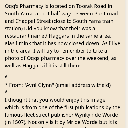
Ogg's Pharmacy is located on Toorak Road in
South Yarra, about half way between Punt road
and Chappel Street (close to South Yarra train
station) Did you know that their was a
restaurant named Haggars in the same area,
alas I think that it has now closed down. As I live
in the area, I will try to remember to take a
photo of Oggs pharmacy over the weekend, as
well as Haggars if it is still there.
*
* From: "Avril Glynn" (email address witheld)
*
I thought that you would enjoy this image
which is from one of the first publications by the
famous fleet street publisher Wynkyn de Worde
(in 1507). Not only is it by Mr de Worde but it is