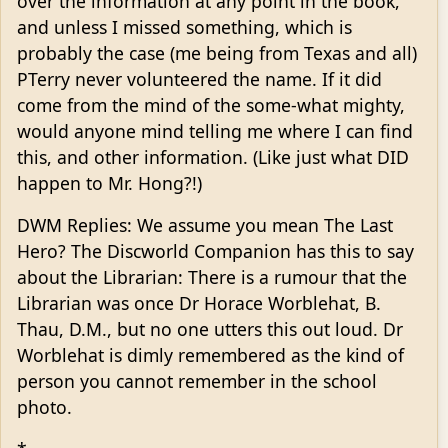
over the information at any point in the book,
and unless I missed something, which is
probably the case (me being from Texas and all)
PTerry never volunteered the name. If it did
come from the mind of the some-what mighty,
would anyone mind telling me where I can find
this, and other information. (Like just what DID
happen to Mr. Hong?!)
DWM Replies: We assume you mean The Last
Hero? The Discworld Companion has this to say
about the Librarian: There is a rumour that the
Librarian was once Dr Horace Worblehat, B.
Thau, D.M., but no one utters this out loud. Dr
Worblehat is dimly remembered as the kind of
person you cannot remember in the school
photo.