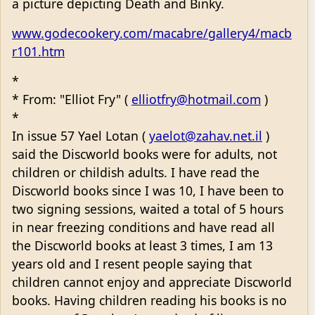
a picture depicting Death and Binky.
www.godecookery.com/macabre/gallery4/macb
r101.htm
*
* From: "Elliot Fry" (
elliotfry@hotmail.com
)
*
In issue 57 Yael Lotan (
yaelot@zahav.net.il
)
said the Discworld books were for adults, not
children or childish adults. I have read the
Discworld books since I was 10, I have been to
two signing sessions, waited a total of 5 hours
in near freezing conditions and have read all
the Discworld books at least 3 times, I am 13
years old and I resent people saying that
children cannot enjoy and appreciate Discworld
books. Having children reading his books is no