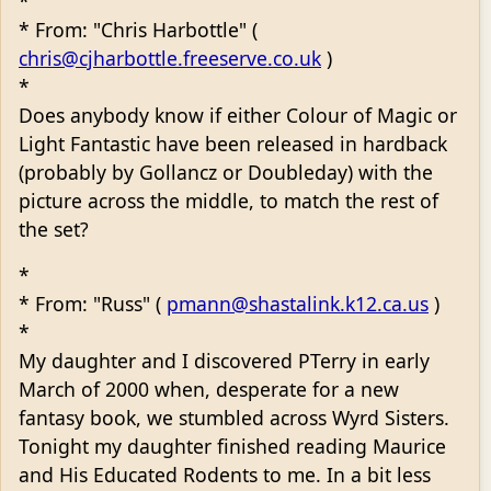
*
* From: "Chris Harbottle" (
chris@cjharbottle.freeserve.co.uk
)
*
Does anybody know if either Colour of Magic or
Light Fantastic have been released in hardback
(probably by Gollancz or Doubleday) with the
picture across the middle, to match the rest of
the set?
*
* From: "Russ" (
pmann@shastalink.k12.ca.us
)
*
My daughter and I discovered PTerry in early
March of 2000 when, desperate for a new
fantasy book, we stumbled across Wyrd Sisters.
Tonight my daughter finished reading Maurice
and His Educated Rodents to me. In a bit less