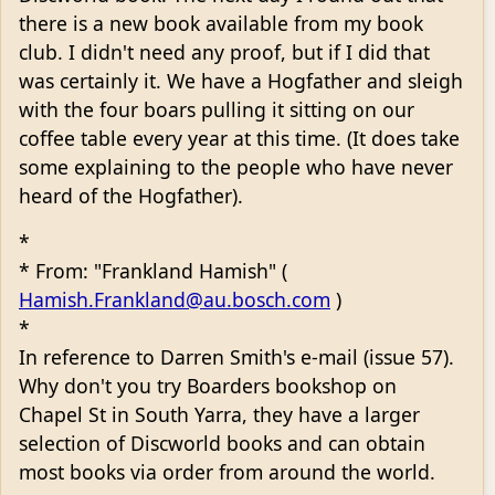
there is a new book available from my book
club. I didn't need any proof, but if I did that
was certainly it. We have a Hogfather and sleigh
with the four boars pulling it sitting on our
coffee table every year at this time. (It does take
some explaining to the people who have never
heard of the Hogfather).
*
* From: "Frankland Hamish" (
Hamish.Frankland@au.bosch.com
)
*
In reference to Darren Smith's e-mail (issue 57).
Why don't you try Boarders bookshop on
Chapel St in South Yarra, they have a larger
selection of Discworld books and can obtain
most books via order from around the world.