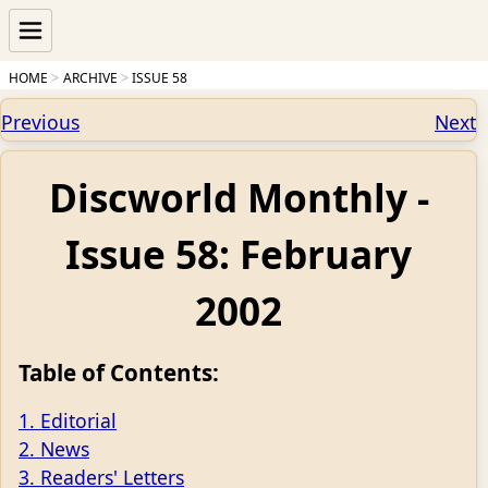
HOME
ARCHIVE
ISSUE 58
Previous
Next
Discworld Monthly -
Issue 58: February
2002
Table of Contents:
1. Editorial
2. News
3. Readers' Letters