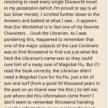
resolving to read every single Discworld novel
in my possession (which I'm proud to say is all
but Silver Horde), I scrolled further down to the
Answers and balked at what I saw... it appears
that Doc Worblehat is in fact one of my favorite
Characters... Oook the Librarian. As I was
pondering this, Happened to remember that
one of the major subjects of the Last Continent
was to find Rincewind to find out just what the
heck the Librarian's name was so they could
cure him of a nasty case of Magickal Flu. But if I
read the book correctly, the Librarian didn't
need a Magickal Cure for his Flu, just a bit of
sun and surf (from a good 50 thousand years in
the past on an Island near the Rim.) So tell me,
just where did this information come from? I
don't seem to remember Rincewind handing