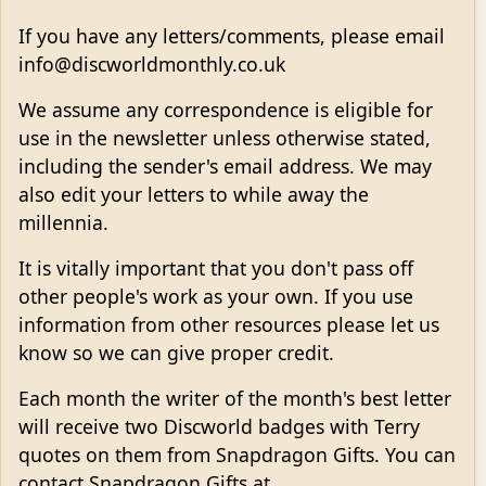
If you have any letters/comments, please email
info@discworldmonthly.co.uk
We assume any correspondence is eligible for
use in the newsletter unless otherwise stated,
including the sender's email address. We may
also edit your letters to while away the
millennia.
It is vitally important that you don't pass off
other people's work as your own. If you use
information from other resources please let us
know so we can give proper credit.
Each month the writer of the month's best letter
will receive two Discworld badges with Terry
quotes on them from Snapdragon Gifts. You can
contact Snapdragon Gifts at