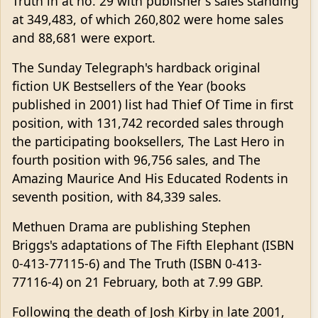
Truth in at no. 29 with publisher's sales standing
at 349,483, of which 260,802 were home sales
and 88,681 were export.
The Sunday Telegraph's hardback original
fiction UK Bestsellers of the Year (books
published in 2001) list had Thief Of Time in first
position, with 131,742 recorded sales through
the participating booksellers, The Last Hero in
fourth position with 96,756 sales, and The
Amazing Maurice And His Educated Rodents in
seventh position, with 84,339 sales.
Methuen Drama are publishing Stephen
Briggs's adaptations of The Fifth Elephant (ISBN
0-413-77115-6) and The Truth (ISBN 0-413-
77116-4) on 21 February, both at 7.99 GBP.
Following the death of Josh Kirby in late 2001,