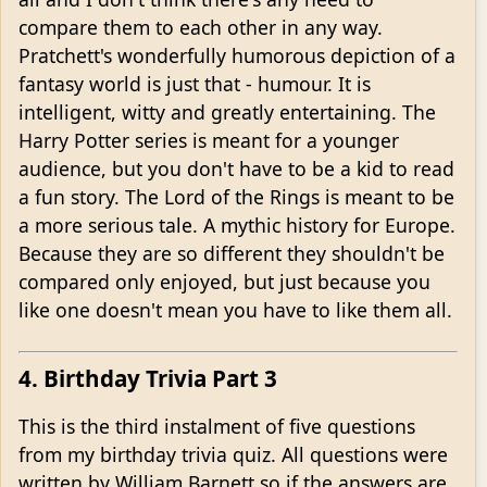
compare them to each other in any way.
Pratchett's wonderfully humorous depiction of a
fantasy world is just that - humour. It is
intelligent, witty and greatly entertaining. The
Harry Potter series is meant for a younger
audience, but you don't have to be a kid to read
a fun story. The Lord of the Rings is meant to be
a more serious tale. A mythic history for Europe.
Because they are so different they shouldn't be
compared only enjoyed, but just because you
like one doesn't mean you have to like them all.
4. Birthday Trivia Part 3
This is the third instalment of five questions
from my birthday trivia quiz. All questions were
written by William Barnett so if the answers are