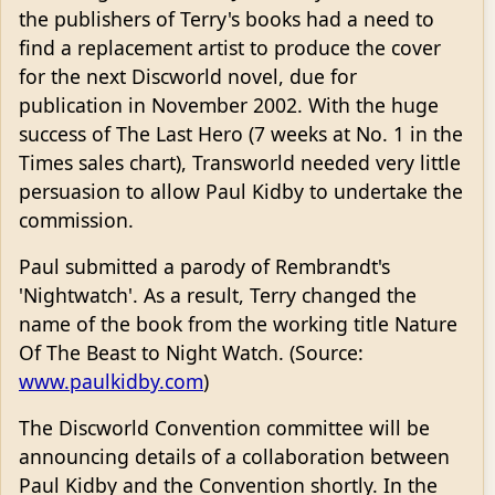
the publishers of Terry's books had a need to
find a replacement artist to produce the cover
for the next Discworld novel, due for
publication in November 2002. With the huge
success of The Last Hero (7 weeks at No. 1 in the
Times sales chart), Transworld needed very little
persuasion to allow Paul Kidby to undertake the
commission.
Paul submitted a parody of Rembrandt's
'Nightwatch'. As a result, Terry changed the
name of the book from the working title Nature
Of The Beast to Night Watch. (Source:
www.paulkidby.com
)
The Discworld Convention committee will be
announcing details of a collaboration between
Paul Kidby and the Convention shortly. In the