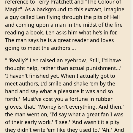
reference to Terry Pratchett and "The Colour of
Magic". As a background to this extract, imagine
a guy called Len flying through the pits of Hell
and coming upon a man in the midst of the fire
reading a book. Len asks him what he's in for.
The man says he is a great reader and loves
going to meet the authors ...
" 'Really?' Len raised an eyebrow, 'Still, I'd have
thought help, rather than actual punishment...'
'I haven't finished yet. When I actually got to
meet authors, I'd smile and shake 'em by the
hand and say what a pleasure it was and so
forth.' 'Must've cost you a fortune in rubber
gloves, that.' 'Money isn't everything. And then,'
the man went on, 'I'd say what a great fan I was
of their early work.' 'I see.' 'And wasn't it a pity
they didn't write 'em like they used to.' 'Ah.' 'And