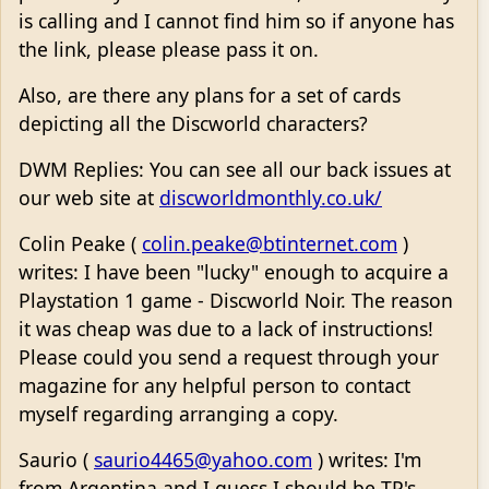
is calling and I cannot find him so if anyone has
the link, please please pass it on.
Also, are there any plans for a set of cards
depicting all the Discworld characters?
DWM Replies: You can see all our back issues at
our web site at
discworldmonthly.co.uk/
Colin Peake (
colin.peake@btinternet.com
)
writes: I have been "lucky" enough to acquire a
Playstation 1 game - Discworld Noir. The reason
it was cheap was due to a lack of instructions!
Please could you send a request through your
magazine for any helpful person to contact
myself regarding arranging a copy.
Saurio (
saurio4465@yahoo.com
) writes: I'm
from Argentina and I guess I should be TP's