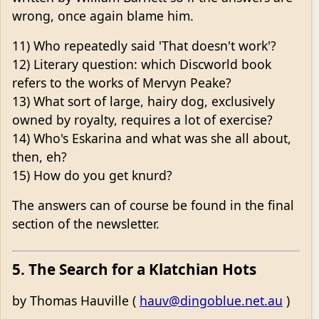
wrong, once again blame him.
11) Who repeatedly said 'That doesn't work'?
12) Literary question: which Discworld book
refers to the works of Mervyn Peake?
13) What sort of large, hairy dog, exclusively
owned by royalty, requires a lot of exercise?
14) Who's Eskarina and what was she all about,
then, eh?
15) How do you get knurd?
The answers can of course be found in the final
section of the newsletter.
5. The Search for a Klatchian Hots
by Thomas Hauville (
hauv@dingoblue.net.au
)