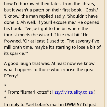
how I'd borrowed their latest from the library,
but it wasn't a patch on their first book.' 'Gosh.'
'I know,' the man replied sadly. 'Shouldn't have
done it. Ah well, if you'll excuse me.' He opened
his book. 'I've just got to the bit where the
tourist meets the wizard. I like that bit.' He
frowned. 'Or at least, I used to. The seventy-five
millionth time, maybe it's starting to lose a bit of
its sparkle.'"
A good laugh that was. At least now we know
what happens to those who criticise the great
PTerry!
*
* From: "lizmari kotze" (
lizzy@virtuality.co.za
)
*
In reply to Yael Lotan's mail in DWM 57 I'd just