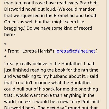
than ten months we have read every Pratchett
Discworld novel out loud. (We could mention
that we squeezed in the Bromeliad and Good
Omens as well but that might seem like
bragging.) Do we have some kind of record
here?
*
* From: "Loretta Harris" (
loretta@cdsinet.net
)
*
I really, really believe in the Hogfather. I had
just finished reading the book for the nth time
and was talking to my husband about it. I said
that I couldn't imagine what the Hogfather
could pull out of his sack for me-the one thing
that I would want more than anything in the
world, unless it would be a new Terry Pratchett
Discworld book. The next day I round out that