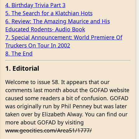
4. Birthday Trivia Part 3
5. The Search for a Klatchian Hots
6. Review: The Amazing Maurice and His
Educated Rodents- Audio Book
7. Special Announcement: World Premiere Of
Truckers On Tour In 2002
8. The End
1. Editorial
Welcome to issue 58. It appears that our
comments last month about the GOFAD website
caused some readers a bit of confusion. GOFAD
was originally run by Phil Penney but was later
taken over by Elizabeth Alway. You can find our
more about GOFAD by visiting
www.geocities.com/Area51/1777/