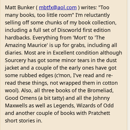
Matt Bunker (
mbtfx@aol.com
) writes: "Too
many books, too little room" I'm reluctantly
selling off some chunks of my book collection,
including a full set of Discworld first edition
hardbacks. Everything from 'Mort' to 'The
Amazing Maurice' is up for grabs, including all
diaries. Most are in Excellent condition although
Sourcery has got some minor tears in the dust
jacket and a couple of the early ones have got
some rubbed edges (c'mon, I've read and re-
read these things, not wrapped them in cotton
wool). Also, all three books of the Bromeliad,
Good Omens (a bit tatty) and all the Johnny
Maxwells as well as Legends, Wizards of Odd
and another couple of books with Pratchett
short stories in.