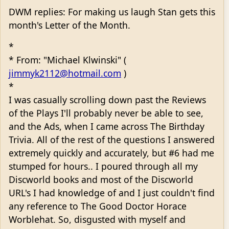
DWM replies: For making us laugh Stan gets this
month's Letter of the Month.
*
* From: "Michael Klwinski" (
jimmyk2112@hotmail.com
)
*
I was casually scrolling down past the Reviews
of the Plays I'll probably never be able to see,
and the Ads, when I came across The Birthday
Trivia. All of the rest of the questions I answered
extremely quickly and accurately, but #6 had me
stumped for hours.. I poured through all my
Discworld books and most of the Discworld
URL's I had knowledge of and I just couldn't find
any reference to The Good Doctor Horace
Worblehat. So, disgusted with myself and