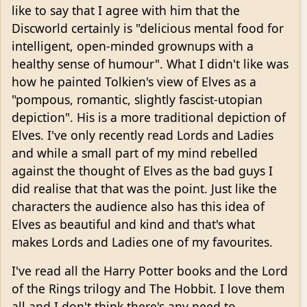
like to say that I agree with him that the
Discworld certainly is "delicious mental food for
intelligent, open-minded grownups with a
healthy sense of humour". What I didn't like was
how he painted Tolkien's view of Elves as a
"pompous, romantic, slightly fascist-utopian
depiction". His is a more traditional depiction of
Elves. I've only recently read Lords and Ladies
and while a small part of my mind rebelled
against the thought of Elves as the bad guys I
did realise that that was the point. Just like the
characters the audience also has this idea of
Elves as beautiful and kind and that's what
makes Lords and Ladies one of my favourites.
I've read all the Harry Potter books and the Lord
of the Rings trilogy and The Hobbit. I love them
all and I don't think there's any need to