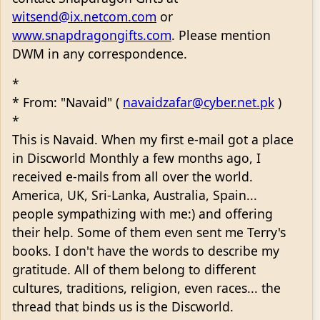
witsend@ix.netcom.com
or
www.snapdragongifts.com
. Please mention
DWM in any correspondence.
*
* From: "Navaid" (
navaidzafar@cyber.net.pk
)
*
This is Navaid. When my first e-mail got a place
in Discworld Monthly a few months ago, I
received e-mails from all over the world.
America, UK, Sri-Lanka, Australia, Spain...
people sympathizing with me:) and offering
their help. Some of them even sent me Terry's
books. I don't have the words to describe my
gratitude. All of them belong to different
cultures, traditions, religion, even races... the
thread that binds us is the Discworld.