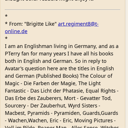
*
* From: "Brigitte Like"
art.regiment8@t-
online.de
*
I am an Englishman living in Germany, and as a
PTerry fan for many years I have all his books
both in English and German. So in reply to
Avatar's question here are the titles in English
and German (Published Books) The Colour of
Magic - Die Farben der Magie, The Light
Fantastic - Das Licht der Phatasie, Equal Rights -
Das Erbe des Zauberers, Mort - Gevatter Tod,
Sourcery - Der Zauberhut, Wyrd Sisters -
Macbest, Pyramids - Pyramiden, Guards,Guards
- Wachen,Wachen, Eric - Eric, Moving Pictures -
Voll im Bilde, Reaper Man - Alles Sense, Witches