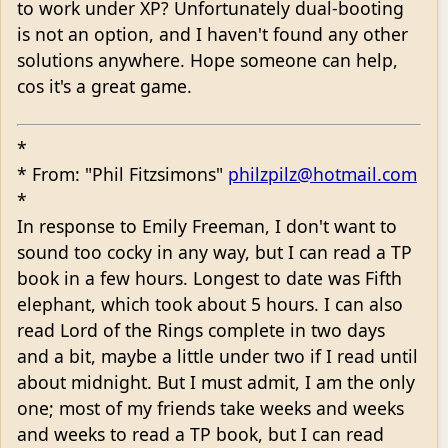
to work under XP? Unfortunately dual-booting
is not an option, and I haven't found any other
solutions anywhere. Hope someone can help,
cos it's a great game.
*
* From: "Phil Fitzsimons"
philzpilz@hotmail.com
*
In response to Emily Freeman, I don't want to
sound too cocky in any way, but I can read a TP
book in a few hours. Longest to date was Fifth
elephant, which took about 5 hours. I can also
read Lord of the Rings complete in two days
and a bit, maybe a little under two if I read until
about midnight. But I must admit, I am the only
one; most of my friends take weeks and weeks
and weeks to read a TP book, but I can read