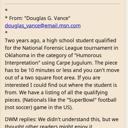
*
* From: "Douglas G. Vance"
douglas_vance@email.msn.com
*
Two years ago, a high school student qualified
for the National Forensic League tournament in
Oklahoma in the category of "Humorous
Interpretation" using Carpe Jugulum. The piece
has to be 10 minutes or less and you can't move
out of a two square foot area. If you are
interested I could find out where the student is
from. We have a listing of all the qualifying
pieces. (Nationals like the "SuperBowl" football
(not soccer) game in the US).
DWM replies: We didn't understand this, but we
thought other readers might enjoy it.