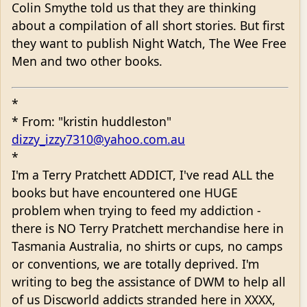
Colin Smythe told us that they are thinking
about a compilation of all short stories. But first
they want to publish Night Watch, The Wee Free
Men and two other books.
*
* From: "kristin huddleston"
dizzy_izzy7310@yahoo.com.au
*
I'm a Terry Pratchett ADDICT, I've read ALL the
books but have encountered one HUGE
problem when trying to feed my addiction -
there is NO Terry Pratchett merchandise here in
Tasmania Australia, no shirts or cups, no camps
or conventions, we are totally deprived. I'm
writing to beg the assistance of DWM to help all
of us Discworld addicts stranded here in XXXX,