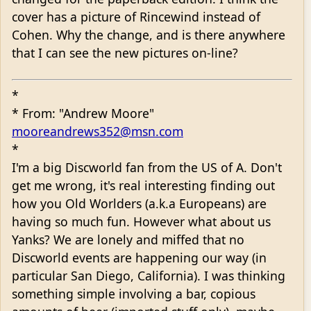
cover has a picture of Rincewind instead of
Cohen. Why the change, and is there anywhere
that I can see the new pictures on-line?
*
* From: "Andrew Moore"
mooreandrews352@msn.com
*
I'm a big Discworld fan from the US of A. Don't
get me wrong, it's real interesting finding out
how you Old Worlders (a.k.a Europeans) are
having so much fun. However what about us
Yanks? We are lonely and miffed that no
Discworld events are happening our way (in
particular San Diego, California). I was thinking
something simple involving a bar, copious