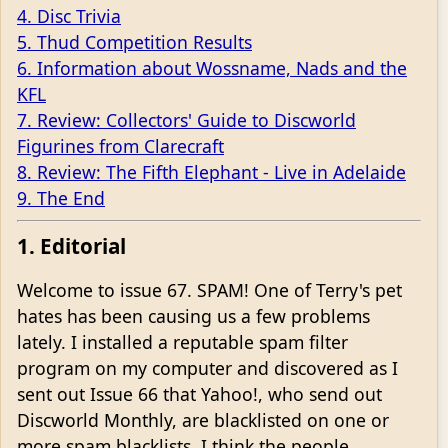
4. Disc Trivia
5. Thud Competition Results
6. Information about Wossname, Nads and the
KFL
7. Review: Collectors' Guide to Discworld
Figurines from Clarecraft
8. Review: The Fifth Elephant - Live in Adelaide
9. The End
1. Editorial
Welcome to issue 67. SPAM! One of Terry's pet
hates has been causing us a few problems
lately. I installed a reputable spam filter
program on my computer and discovered as I
sent out Issue 66 that Yahoo!, who send out
Discworld Monthly, are blacklisted on one or
more spam blacklists. I think the people