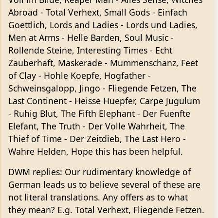
Abroad - Total Verhext, Small Gods - Einfach
Goettlich, Lords and Ladies - Lords und Ladies,
Men at Arms - Helle Barden, Soul Music -
Rollende Steine, Interesting Times - Echt
Zauberhaft, Maskerade - Mummenschanz, Feet
of Clay - Hohle Koepfe, Hogfather -
Schweinsgalopp, Jingo - Fliegende Fetzen, The
Last Continent - Heisse Huepfer, Carpe Jugulum
- Ruhig Blut, The Fifth Elephant - Der Fuenfte
Elefant, The Truth - Der Volle Wahrheit, The
Thief of Time - Der Zeitdieb, The Last Hero -
Wahre Helden, Hope this has been helpful.
DWM replies: Our rudimentary knowledge of
German leads us to believe several of these are
not literal translations. Any offers as to what
they mean? E.g. Total Verhext, Fliegende Fetzen.