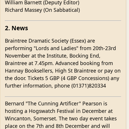
William Barnett (Deputy Editor)
Richard Massey (On Sabbatical)
2. News
Braintree Dramatic Society (Essex) are
performing "Lords and Ladies" from 20th-23rd
November at the Institute, Bocking End,
Braintree at 7.45pm. Advanced booking from
Hannay Booksellers, High St Braintree or pay on
the door. Tickets 5 GBP (4 GBP Concessions) any
further information, phone (01371)820334
Bernard "The Cunning Artificer" Pearson is
hosting a Hogswatch Festival in December at
Wincanton, Somerset. The two day event takes
place on the 7th and 8th December and will