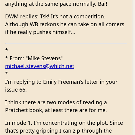
anything at the same pace normally. Bai!
DWM replies: Tsk! It's not a competition.
Although WB reckons he can take on all comers
if he really pushes himself...
*
* From: "Mike Stevens"
michael.stevens@which.net
*
I'm replying to Emily Freeman's letter in your
issue 66.
I think there are two modes of reading a
Pratchett book, at least there are for me.
In mode 1, I'm concentrating on the plot. Since
that's pretty gripping I can zip through the