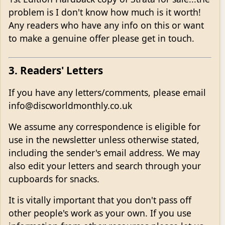
problem is I don't know how much is it worth!
Any readers who have any info on this or want
to make a genuine offer please get in touch.
3. Readers' Letters
If you have any letters/comments, please email
info@discworldmonthly.co.uk
We assume any correspondence is eligible for
use in the newsletter unless otherwise stated,
including the sender's email address. We may
also edit your letters and search through your
cupboards for snacks.
It is vitally important that you don't pass off
other people's work as your own. If you use