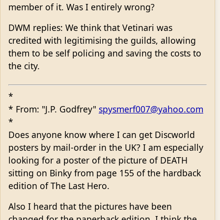
member of it. Was I entirely wrong?
DWM replies: We think that Vetinari was
credited with legitimising the guilds, allowing
them to be self policing and saving the costs to
the city.
*
* From: "J.P. Godfrey"
spysmerf007@yahoo.com
*
Does anyone know where I can get Discworld
posters by mail-order in the UK? I am especially
looking for a poster of the picture of DEATH
sitting on Binky from page 155 of the hardback
edition of The Last Hero.
Also I heard that the pictures have been
changed for the paperback edition. I think the