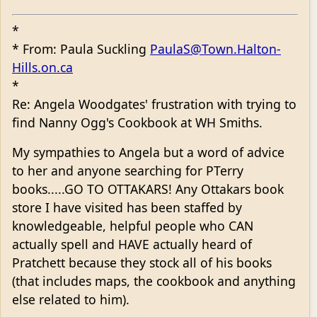
*
* From: Paula Suckling
PaulaS@Town.Halton-
Hills.on.ca
*
Re: Angela Woodgates' frustration with trying to
find Nanny Ogg's Cookbook at WH Smiths.
My sympathies to Angela but a word of advice
to her and anyone searching for PTerry
books.....GO TO OTTAKARS! Any Ottakars book
store I have visited has been staffed by
knowledgeable, helpful people who CAN
actually spell and HAVE actually heard of
Pratchett because they stock all of his books
(that includes maps, the cookbook and anything
else related to him).