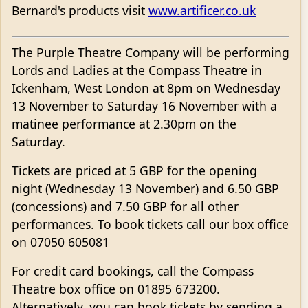
Bernard's products visit
www.artificer.co.uk
The Purple Theatre Company will be performing
Lords and Ladies at the Compass Theatre in
Ickenham, West London at 8pm on Wednesday
13 November to Saturday 16 November with a
matinee performance at 2.30pm on the
Saturday.
Tickets are priced at 5 GBP for the opening
night (Wednesday 13 November) and 6.50 GBP
(concessions) and 7.50 GBP for all other
performances. To book tickets call our box office
on 07050 605081
For credit card bookings, call the Compass
Theatre box office on 01895 673200.
Alternatively, you can book tickets by sending a