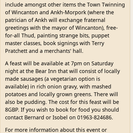
include amongst other items the Town Twinning
of Wincanton and Ankh-Morpork (where the
patrician of Ankh will exchange fraternal
greetings with the mayor of Wincanton), free-
for-all Thud, painting strange bits, puppet
master classes, book signings with Terry
Pratchett and a merchants' hall.
A feast will be available at 7pm on Saturday
night at the Bear Inn that will consist of locally
made sausages (a vegetarian option is
available) in rich onion gravy, with mashed
potatoes and locally grown greens. There will
also be pudding. The cost for this feast will be
8GBP. If you wish to book for food you should
contact Bernard or Isobel on 01963-824686.
For more information about this event or