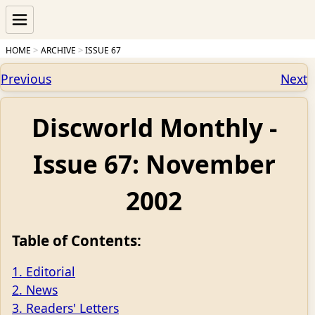
HOME
ARCHIVE
ISSUE 67
Previous
Next
Discworld Monthly -
Issue 67: November
2002
Table of Contents:
1. Editorial
2. News
3. Readers' Letters