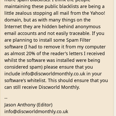
maintaining these public blacklists are being a
little zealous stopping all mail from the Yahoo!
domain, but as with many things on the
Internet they are hidden behind anonymous
email accounts and not easily traceable. If you
are planning to install some Spam Filter
software (I had to remove it from my computer
as almost 20% of the reader's letters I received
whilst the software was installed were being
considered spam) please ensure that you
include info@discworldmonthly.co.uk in your
software's whitelist. This should ensure that you
can still receive Discworld Monthly.
--
Jason Anthony (Editor)
info@discworldmonthly.co.uk