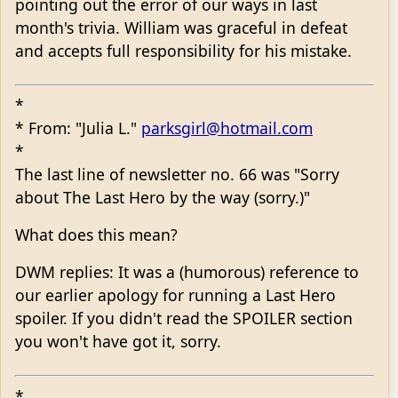
pointing out the error of our ways in last
month's trivia. William was graceful in defeat
and accepts full responsibility for his mistake.
*
* From: "Julia L."
parksgirl@hotmail.com
*
The last line of newsletter no. 66 was "Sorry
about The Last Hero by the way (sorry.)"
What does this mean?
DWM replies: It was a (humorous) reference to
our earlier apology for running a Last Hero
spoiler. If you didn't read the SPOILER section
you won't have got it, sorry.
*