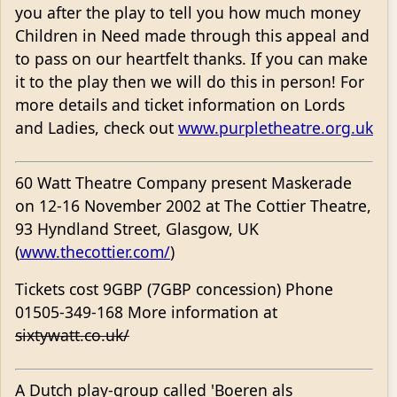
you after the play to tell you how much money
Children in Need made through this appeal and
to pass on our heartfelt thanks. If you can make
it to the play then we will do this in person! For
more details and ticket information on Lords
and Ladies, check out
www.purpletheatre.org.uk
60 Watt Theatre Company present Maskerade
on 12-16 November 2002 at The Cottier Theatre,
93 Hyndland Street, Glasgow, UK
(
www.thecottier.com/
)
Tickets cost 9GBP (7GBP concession) Phone
01505-349-168 More information at
sixtywatt.co.uk/
A Dutch play-group called 'Boeren als