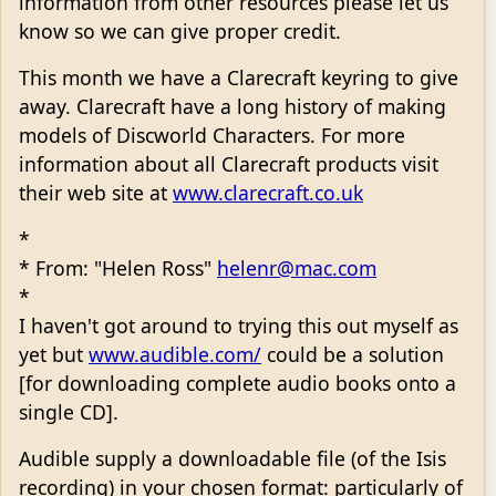
information from other resources please let us
know so we can give proper credit.
This month we have a Clarecraft keyring to give
away. Clarecraft have a long history of making
models of Discworld Characters. For more
information about all Clarecraft products visit
their web site at
www.clarecraft.co.uk
*
* From: "Helen Ross"
helenr@mac.com
*
I haven't got around to trying this out myself as
yet but
www.audible.com/
could be a solution
[for downloading complete audio books onto a
single CD].
Audible supply a downloadable file (of the Isis
recording) in your chosen format: particularly of