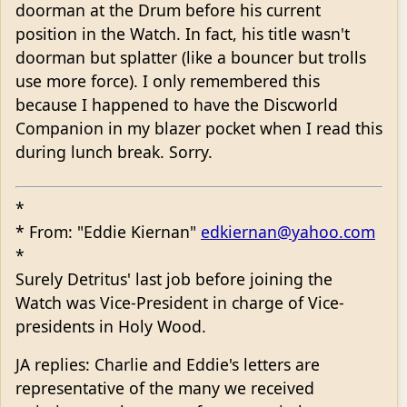
doorman at the Drum before his current
position in the Watch. In fact, his title wasn't
doorman but splatter (like a bouncer but trolls
use more force). I only remembered this
because I happened to have the Discworld
Companion in my blazer pocket when I read this
during lunch break. Sorry.
*
* From: "Eddie Kiernan"
edkiernan@yahoo.com
*
Surely Detritus' last job before joining the
Watch was Vice-President in charge of Vice-
presidents in Holy Wood.
JA replies: Charlie and Eddie's letters are
representative of the many we received