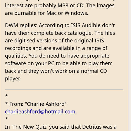
interest are probably MP3 or CD. The images
are burnable for Mac or Windows.
DWM replies: According to ISIS Audible don't
have their complete back catalogue. The files
are digitised versions of the original ISIS
recordings and are available in a range of
qualities. You do need to have appropriate
software on your PC to be able to play them
back and they won't work on a normal CD
player.
*
* From: "Charlie Ashford"
charlieashford@hotmail.com
*
In 'The New Quiz' you said that Detritus was a