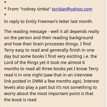
*
* From: "rodney simba"
toridan@yahoo.com
*
In reply to Emily Freeman's letter last month.
The reading message - well it all depends really
on the person and their reading background
and how their brain processes things. I find
Terry easy to read and generally finish in one
day but some books I find very exciting i.e. the
Lord of the Rings yet it took me almost 6
months to read all three books yet I know Terry
read it in one night (saw that in an interview
link posted in DWM a few months ago). Interest
levels also play a part but it's not something to
worry about the most important point is that
the book is read.