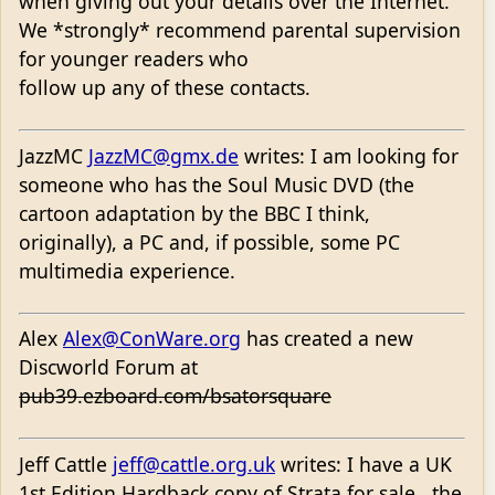
when giving out your details over the Internet.
We *strongly* recommend parental supervision
for younger readers who
follow up any of these contacts.
JazzMC
JazzMC@gmx.de
writes: I am looking for
someone who has the Soul Music DVD (the
cartoon adaptation by the BBC I think,
originally), a PC and, if possible, some PC
multimedia experience.
Alex
Alex@ConWare.org
has created a new
Discworld Forum at
pub39.ezboard.com/bsatorsquare
Jeff Cattle
jeff@cattle.org.uk
writes: I have a UK
1st Edition Hardback copy of Strata for sale...the