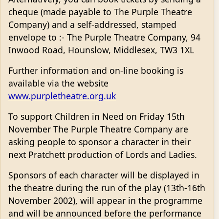
cheque (made payable to The Purple Theatre
Company) and a self-addressed, stamped
envelope to :- The Purple Theatre Company, 94
Inwood Road, Hounslow, Middlesex, TW3 1XL
Further information and on-line booking is
available via the website
www.purpletheatre.org.uk
To support Children in Need on Friday 15th
November The Purple Theatre Company are
asking people to sponsor a character in their
next Pratchett production of Lords and Ladies.
Sponsors of each character will be displayed in
the theatre during the run of the play (13th-16th
November 2002), will appear in the programme
and will be announced before the performance