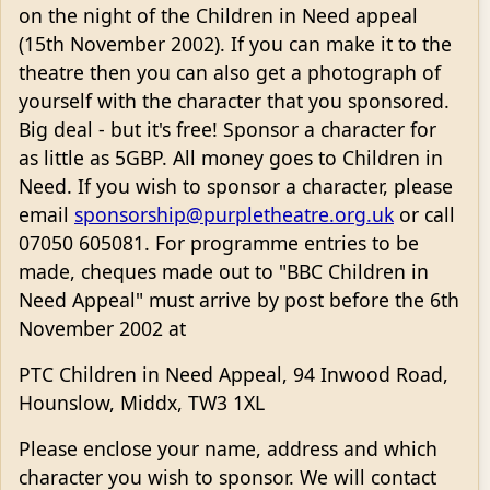
on the night of the Children in Need appeal
(15th November 2002). If you can make it to the
theatre then you can also get a photograph of
yourself with the character that you sponsored.
Big deal - but it's free! Sponsor a character for
as little as 5GBP. All money goes to Children in
Need. If you wish to sponsor a character, please
email
sponsorship@purpletheatre.org.uk
or call
07050 605081. For programme entries to be
made, cheques made out to "BBC Children in
Need Appeal" must arrive by post before the 6th
November 2002 at
PTC Children in Need Appeal, 94 Inwood Road,
Hounslow, Middx, TW3 1XL
Please enclose your name, address and which
character you wish to sponsor. We will contact