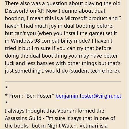
There also was a question about playing the old
Discworld on XP. Now I dunno about dual
booting, I mean this is a Microsoft product and I
haven't had much joy in dual booting before,
but can't you (when you install the game) set it
in Windows 98 compatibility mode? I haven't
tried it but I'm sure if you can try that before
doing the dual boot thing you may have better
luck and less hassles with other things but that's
just something I would do (student techie here).
*
* From: "Ben Foster"
benjamin.foster@virgin.net
*
I always thought that Vetinari formed the
Assassins Guild - I'm sure it says that in one of
the books- but in Night Watch, Vetinari is a