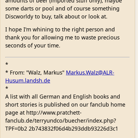
amounts of beer (imported stuff only), maybe
some darts or pool and of course something
Discworldy to buy, talk about or look at.
I hope I'm whining to the right person and
thank you for allowing me to waste precious
seconds of your time.
*
* From: "Walz, Markus"
Markus.Walz@ALR-
Husum.landsh.de
*
A list with all German and English books and
short stories is published on our fanclub home
page at http://www.pratchett-
fanclub.de/terryundco/buecher/index.php?
TPF=0b2 2b743832f06d4b293ddb93226d3c1