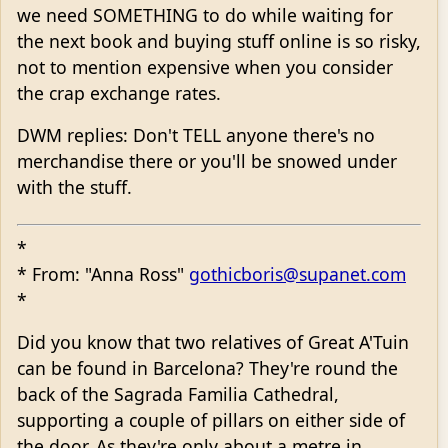
we need SOMETHING to do while waiting for
the next book and buying stuff online is so risky,
not to mention expensive when you consider
the crap exchange rates.
DWM replies: Don't TELL anyone there's no
merchandise there or you'll be snowed under
with the stuff.
*
* From: "Anna Ross"
gothicboris@supanet.com
*
Did you know that two relatives of Great A'Tuin
can be found in Barcelona? They're round the
back of the Sagrada Familia Cathedral,
supporting a couple of pillars on either side of
the door. As they're only about a metre in