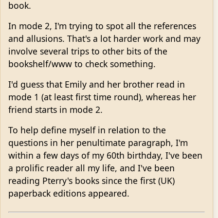
book.
In mode 2, I'm trying to spot all the references
and allusions. That's a lot harder work and may
involve several trips to other bits of the
bookshelf/www to check something.
I'd guess that Emily and her brother read in
mode 1 (at least first time round), whereas her
friend starts in mode 2.
To help define myself in relation to the
questions in her penultimate paragraph, I'm
within a few days of my 60th birthday, I've been
a prolific reader all my life, and I've been
reading Pterry's books since the first (UK)
paperback editions appeared.