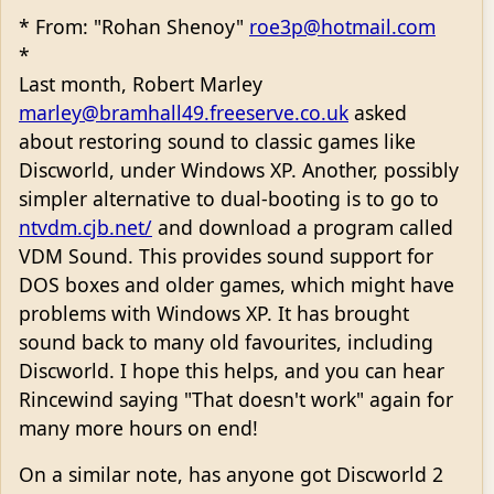
* From: "Rohan Shenoy"
roe3p@hotmail.com
*
Last month, Robert Marley
marley@bramhall49.freeserve.co.uk
asked
about restoring sound to classic games like
Discworld, under Windows XP. Another, possibly
simpler alternative to dual-booting is to go to
ntvdm.cjb.net/
and download a program called
VDM Sound. This provides sound support for
DOS boxes and older games, which might have
problems with Windows XP. It has brought
sound back to many old favourites, including
Discworld. I hope this helps, and you can hear
Rincewind saying "That doesn't work" again for
many more hours on end!
On a similar note, has anyone got Discworld 2