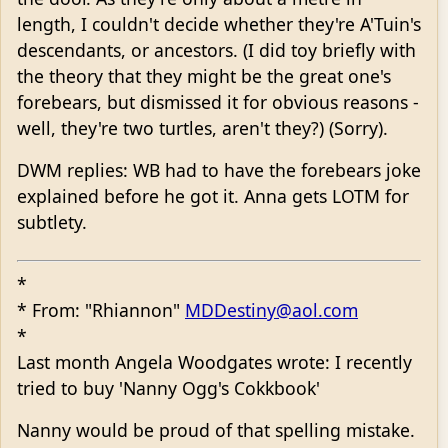
length, I couldn't decide whether they're A'Tuin's
descendants, or ancestors. (I did toy briefly with
the theory that they might be the great one's
forebears, but dismissed it for obvious reasons -
well, they're two turtles, aren't they?) (Sorry).
DWM replies: WB had to have the forebears joke
explained before he got it. Anna gets LOTM for
subtlety.
*
* From: "Rhiannon"
MDDestiny@aol.com
*
Last month Angela Woodgates wrote: I recently
tried to buy 'Nanny Ogg's Cokkbook'
Nanny would be proud of that spelling mistake.