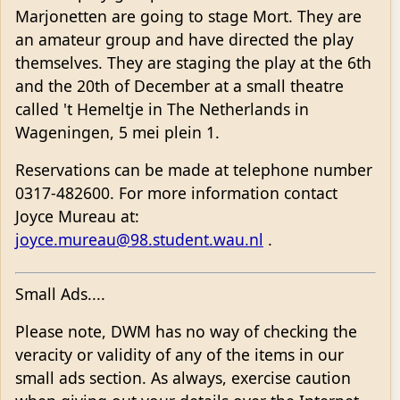
Marjonetten are going to stage Mort. They are
an amateur group and have directed the play
themselves. They are staging the play at the 6th
and the 20th of December at a small theatre
called 't Hemeltje in The Netherlands in
Wageningen, 5 mei plein 1.
Reservations can be made at telephone number
0317-482600. For more information contact
Joyce Mureau at:
joyce.mureau@98.student.wau.nl
.
Small Ads....
Please note, DWM has no way of checking the
veracity or validity of any of the items in our
small ads section. As always, exercise caution