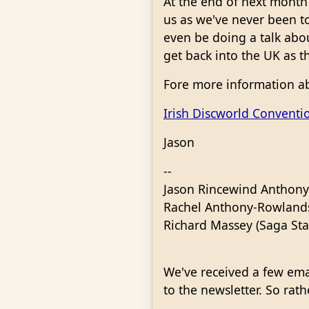
At the end of next month 
us as we've never been t
even be doing a talk abo
get back into the UK as t
Fore more information ab
Irish Discworld Conventi
Jason
--
Jason Rincewind Anthony
Rachel Anthony-Rowlands 
Richard Massey (Saga St
We've received a few ema
to the newsletter. So rat