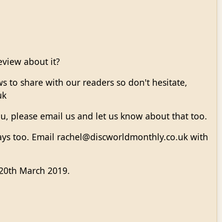
eview about it?
s to share with our readers so don't hesitate,
uk
u, please email us and let us know about that too.
ways too. Email rachel@discworldmonthly.co.uk with
 20th March 2019.