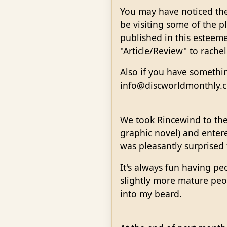
You may have noticed the 
be visiting some of the pl
published in this esteem
"Article/Review" to rach
Also if you have somethin
info@discworldmonthly.c
We took Rincewind to the
graphic novel) and enter
was pleasantly surprised 
It's always fun having pe
slightly more mature peop
into my beard.