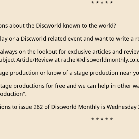
* * * * *
ons about the Discworld known to the world?
ay or a Discworld related event and want to write a r
always on the lookout for exclusive articles and review
subject Article/Review at rachel@discworldmonthly.co.
tage production or know of a stage production near yo
 stage productions for free and we can help in other 
roduction".
ions to issue 262 of Discworld Monthly is Wednesday
* * * * *