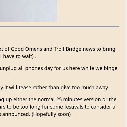
lot of Good Omens and Troll Bridge news to bring
 have to wait) .
a unplug all phones day for us here while we binge
ly it will tease rather than give too much away.
ing up either the normal 25 minutes version or the
ars to be too long for some festivals to consider a
ts announced. (Hopefully soon)