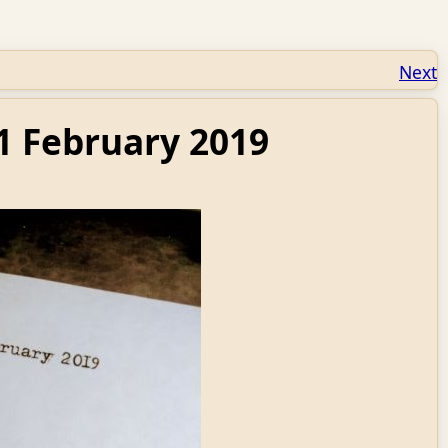
Next
1 February 2019