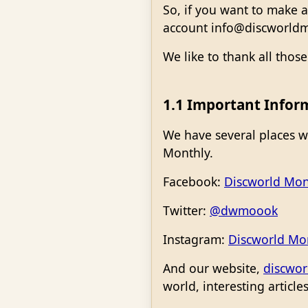
So, if you want to make a
account info@discworldm
We like to thank all thos
1.1 Important Infor
We have several places w
Monthly.
Facebook:
Discworld Mon
Twitter:
@dwmoook
Instagram:
Discworld Mo
And our website,
discwor
world, interesting articl