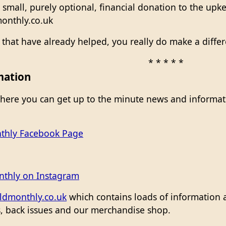
 small, purely optional, financial donation to the upk
onthly.co.uk
e that have already helped, you really do make a diffe
* * * * *
mation
here you can get up to the minute news and informati
thly Facebook Page
nthly on Instagram
ldmonthly.co.uk
which contains loads of information 
es, back issues and our merchandise shop.