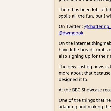
There has been lots of lit
spoils all the fun, but I w
On Twitter :
@chattering
@dwmoook
.
On the internet thingmabo
have little breadcrumbs o
also signing up for their
The new casting news is t
more about that because G
designed it to.
At the BBC Showcase rece
One of the things that he
adapting and making the