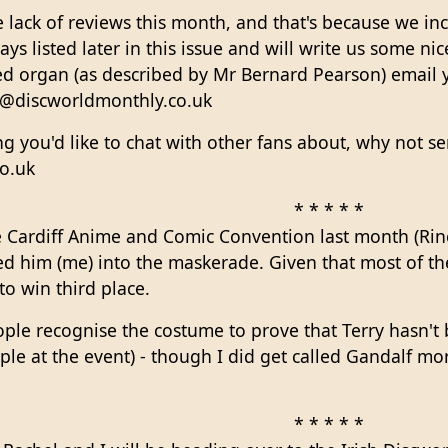
lack of reviews this month, and that's because we inc
ays listed later in this issue and will write us some ni
ed organ (as described by Mr Bernard Pearson) email y
el@discworldmonthly.co.uk
g you'd like to chat with other fans about, why not sen
o.uk
* * * * *
 Cardiff Anime and Comic Convention last month (Rin
ed him (me) into the maskerade. Given that most of t
to win third place.
ople recognise the costume to prove that Terry hasn't 
le at the event) - though I did get called Gandalf mo
* * * * *