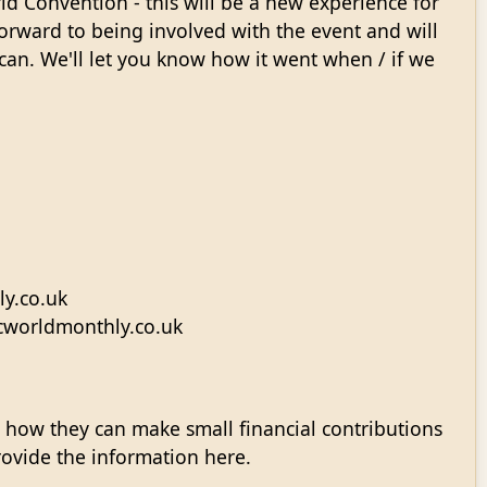
ld Convention - this will be a new experience for
orward to being involved with the event and will
can. We'll let you know how it went when / if we
y.co.uk
scworldmonthly.co.uk
 how they can make small financial contributions
provide the information here.