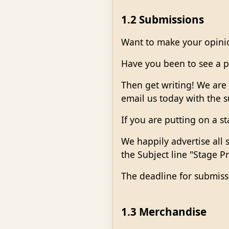
1.2 Submissions
Want to make your opini
Have you been to see a pl
Then get writing! We are 
email us today with the 
If you are putting on a s
We happily advertise all
the Subject line "Stage P
The deadline for submiss
1.3 Merchandise