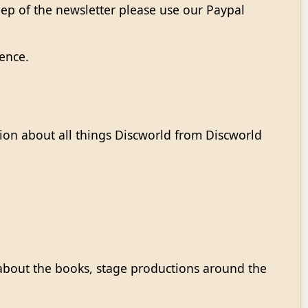
eep of the newsletter please use our Paypal
rence.
on about all things Discworld from Discworld
about the books, stage productions around the