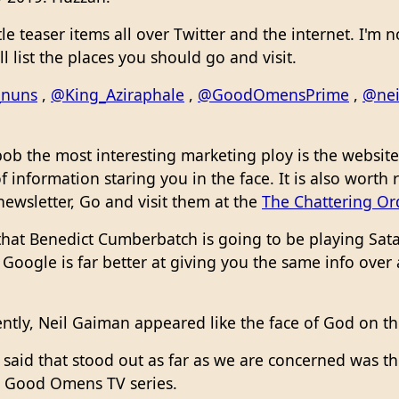
tle teaser items all over Twitter and the internet. I'm
ill list the places you should go and visit.
_nuns
,
@King_Aziraphale
,
@GoodOmensPrime
,
@nei
b the most interesting marketing ploy is the website 
f information staring you in the face. It is also worth
 newsletter, Go and visit them at the
The Chattering Ord
hat Benedict Cumberbatch is going to be playing Satan
oogle is far better at giving you the same info over 
ntly, Neil Gaiman appeared like the face of God on th
 said that stood out as far as we are concerned was th
 Good Omens TV series.