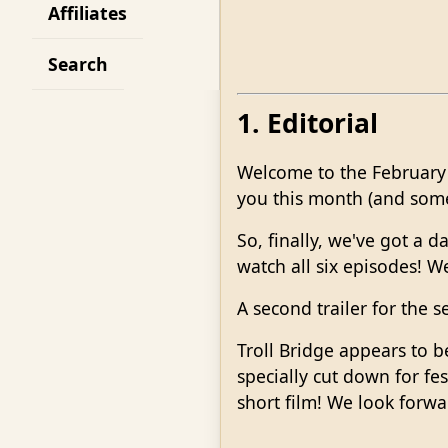
Affiliates
Search
1. Editorial
Welcome to the February 
you this month (and some w
So, finally, we've got a 
watch all six episodes! W
A second trailer for the s
Troll Bridge appears to b
specially cut down for fes
short film! We look forw