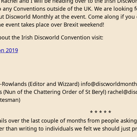
Rachel and I will be heading over to the Irish Discwor
o any Conventions outside of the UK. We are looking f
ut Discworld Monthly at the event. Come along if you 
he event takes place over Brexit weekend!
out the Irish Discworld Convention visit:
on 2019
-Rowlands (Editor and Wizzard) info@discworldmonthl
(Nun of the Chattering Order of St Beryl) rachel@di
atesman)
* * * * *
ils over the last couple of months from people asking
her than writing to individuals we felt we should just 