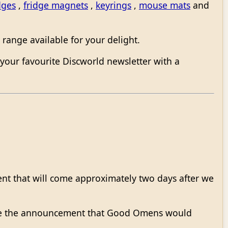
dges
,
fridge magnets
,
keyrings
,
mouse mats
and
range available for your delight.
your favourite Discworld newsletter with a
ment that will come approximately two days after we
ade the announcement that Good Omens would