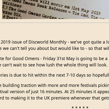
2019 issue of Discworld Monthly - we've got quite a 
e can't tell you about but would like to - so that will
date for Good Omens - Friday 31st May is going to be 
e can't wait to see how lush the whole thing will look.
eries is due to hit within the next 7-10 days so hopeful
e building traction with more and more festivals pick
tival version of just 16 minutes. At 25 minutes it appe
ard to making it to the UK premiere whenever that ge
* * * * *