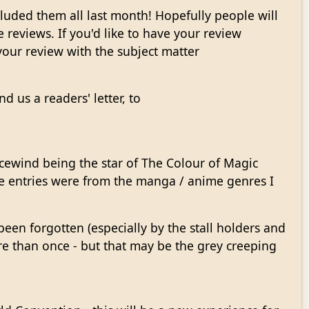
luded them all last month! Hopefully people will
ce reviews. If you'd like to have your review
our review with the subject matter
d us a readers' letter, to
cewind being the star of The Colour of Magic
he entries were from the manga / anime genres I
been forgotten (especially by the stall holders and
re than once - but that may be the grey creeping