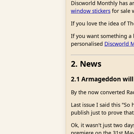
Discworld Monthly has an
window stickers
for sale 
If you love the idea of 
If you want something a 
personalised
Discworld 
2. News
2.1 Armageddon will 
By the now converted Ra
Last issue I said this "S
publish just to prove tha
Ok, it wasn't just two 
premiere on the 31st Ma