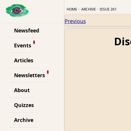
HOME
ARCHIVE
ISSUE 261
Previous
Newsfeed
Dis
Events
Articles
Newsletters
About
Quizzes
Archive