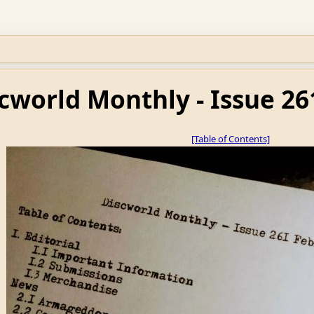
cworld Monthly - Issue 26
[Table of Contents]