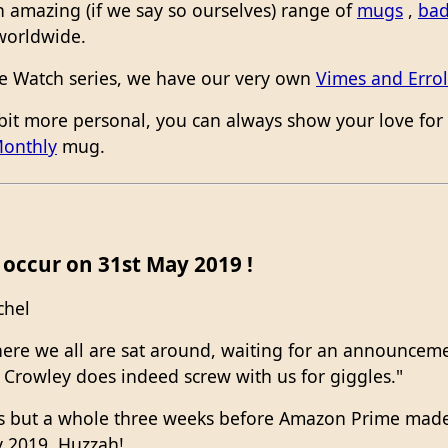
 amazing (if we say so ourselves) range of
mugs
,
ba
worldwide.
The Watch series, we have our very own
Vimes and Errol
bit more personal, you can always show your love for 
Monthly
mug.
occur on 31st May 2019 !
chel
o here we all are sat around, waiting for an announce
t Crowley does indeed screw with us for giggles."
days but a whole three weeks before Amazon Prime m
y 2019. Huzzah!