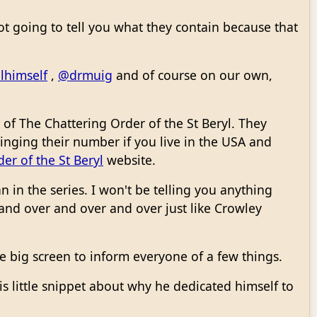
 not going to tell you what they contain because that
lhimself
,
@drmuig
and of course on our own,
of The Chattering Order of the St Beryl. They
 ringing their number if you live in the USA and
er of the St Beryl
website.
 in the series. I won't be telling you anything
and over and over and over just like Crowley
e big screen to inform everyone of a few things.
is little snippet about why he dedicated himself to