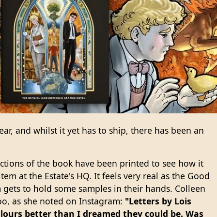
ear, and whilst it yet has to ship, there has been an
sections of the book have been printed to see how it
tem at the Estate's HQ. It feels very real as the Good
gets to hold some samples in their hands. Colleen
 too, as she noted on Instagram:
"Letters by Lois
olours better than I dreamed they could be. Was