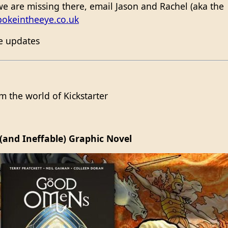
e are missing there, email Jason and Rachel (aka the
pokeintheeye.co.uk
me updates
 the world of Kickstarter
(and Ineffable) Graphic Novel