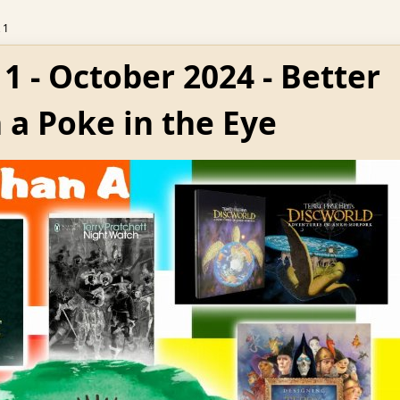
 1
1 - October 2024 - Better
 a Poke in the Eye