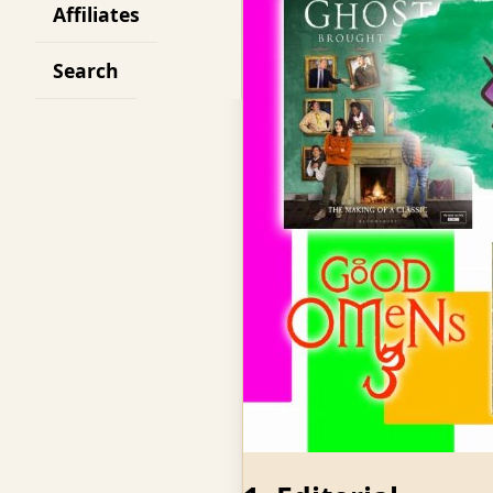
Affiliates
Search