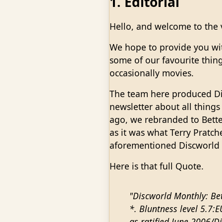
1. Editorial
Hello, and welcome to the v
We hope to provide you wi
some of our favourite thing
occasionally movies.
The team here produced Di
newsletter about all things
ago, we rebranded to Bette
as it was what Terry Pratch
aforementioned Discworld
Here is that full Quote.
"Discworld Monthly: Bet
*. Bluntness level 5.7:
as ratified June 2006/D