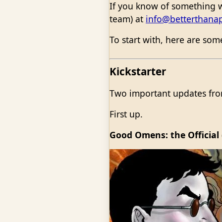
If you know of something w
team) at
info@betterthana
To start with, here are so
Kickstarter
Two important updates from
First up.
Good Omens: the Official 