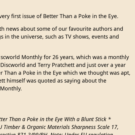
ery first issue of Better Than a Poke in the Eye.
th news about some of our favourite authors and
s in the universe, such as TV shows, events and
scworld Monthly for 26 years, which was a monthly
 Discworld and Terry Pratchett and just over a year
r Than a Poke in the Eye which we thought was apt,
ett himself was quoted as saying about the
 Monthly.
ter Than a Poke in the Eye With a Blunt Stick *
EU Timber & Organic Materials Sharpness Scale 17,
irective 871.3/99/BH. Note: Under EU regulation