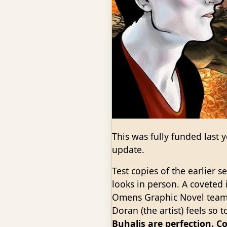
This was fully funded last y
update.
Test copies of the earlier 
looks in person. A coveted i
Omens Graphic Novel team 
Doran (the artist) feels so
Buhalis are perfection. C