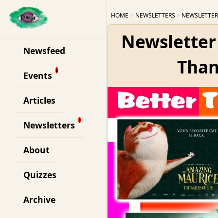
HOME
NEWSLETTERS
NEWSLETTER
Newsletter 
Newsfeed
Than
Events
Articles
Newsletters
About
Quizzes
Archive