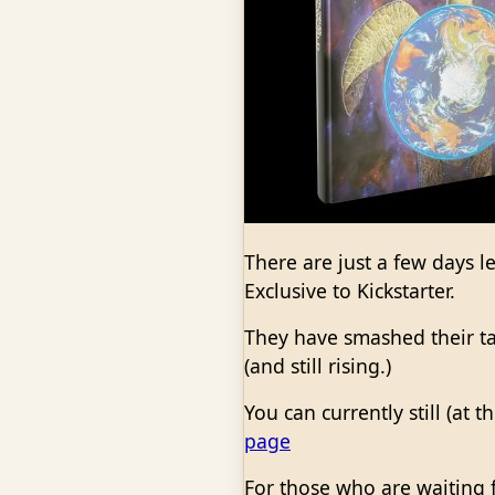
There are just a few days le
Exclusive to Kickstarter.
They have smashed their t
(and still rising.)
You can currently still (at 
page
For those who are waiting f