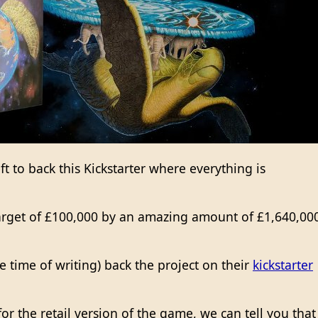
ft to back this Kickstarter where everything is
arget of £100,000 by an amazing amount of £1,640,00
the time of writing) back the project on their
kickstarter
or the retail version of the game, we can tell you that