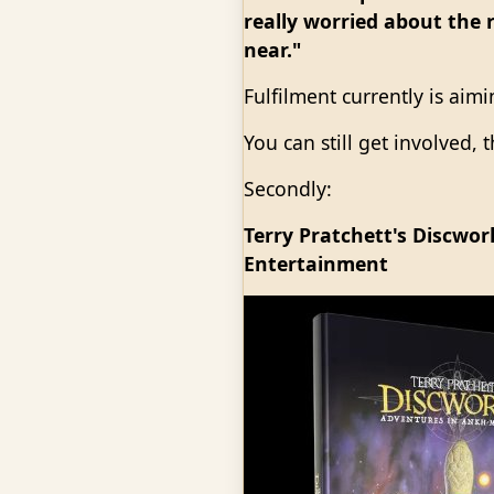
really worried about the r
near."
Fulfilment currently is aim
You can still get involved,
Secondly:
Terry Pratchett's Discwo
Entertainment