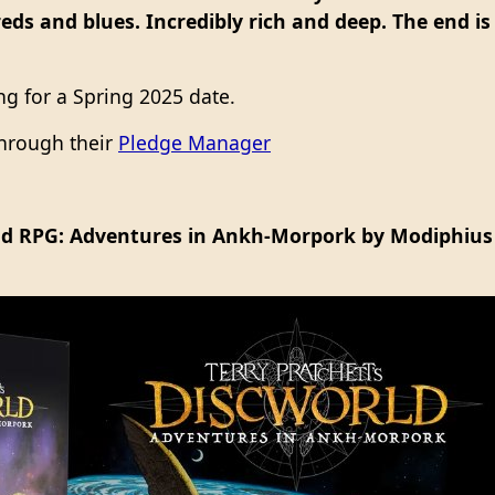
eds and blues. Incredibly rich and deep. The end is
ing for a Spring 2025 date.
 through their
Pledge Manager
rld RPG: Adventures in Ankh-Morpork by Modiphius