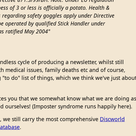
ess of 3 or less is officially a potato. Health &
 regarding safety goggles apply under Directive
e operated by qualified Stick Handler under
as ratified May 2004"
dless cycle of producing a newsletter, whilst still
h medical issues, family deaths etc and of course,
"to do" list of things, which we think we've just abou
ces you that we somewhat know what we are doing a
d ourselves! (Imposter syndrome runs happily here).
n, we still carry the most comprehensive
Discworld
database
.