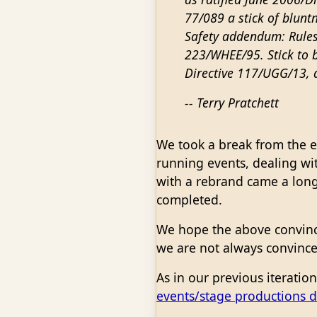
77/089 a stick of bluntn
Safety addendum: Rules
223/WHEE/95. Stick to b
Directive 117/UGG/13, 
-- Terry Pratchett
We took a break from the en
running events, dealing wit
with a rebrand came a long 
completed.
We hope the above convin
we are not always convince
As in our previous iteratio
events/stage productions 